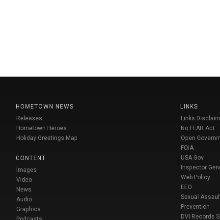
HOMETOWN NEWS
LINKS
Releases
Links Disclaim
Hometown Heroes
No FEAR Act
Holiday Greetings Map
Open Govern
FOIA
USA Gov
CONTENT
Inspector Gen
Images
Web Policy
Video
EEO
News
Sexual Assaul
Audio
Prevention
Graphics
DVI Records 
Podcasts