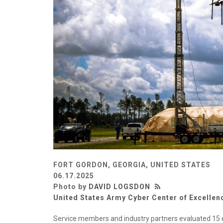
FORT GORDON, GEORGIA, UNITED STATES
06.17.2025
Photo by
DAVID LOGSDON
United States Army Cyber Center of Excellen
Service members and industry partners evaluated 15 e