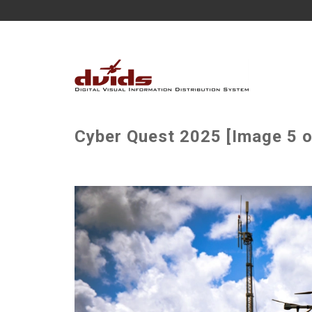
Cyber Quest 2025 [Image 5 o