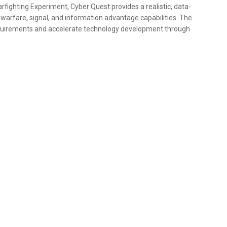
fighting Experiment, Cyber Quest provides a realistic, data-
c warfare, signal, and information advantage capabilities. The
quirements and accelerate technology development through