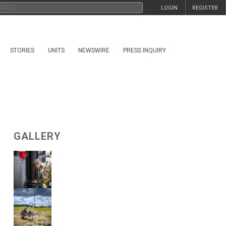
LOGIN
REGISTER
STORIES
UNITS
NEWSWIRE
PRESS INQUIRY
GALLERY