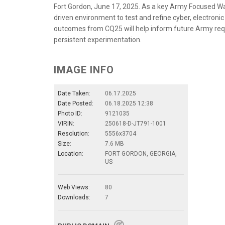
Fort Gordon, June 17, 2025. As a key Army Focused War
driven environment to test and refine cyber, electroni
outcomes from CQ25 will help inform future Army re
persistent experimentation.
IMAGE INFO
Date Taken:
06.17.2025
Date Posted:
06.18.2025 12:38
Photo ID:
9121035
VIRIN:
250618-D-JT791-1001
Resolution:
5556x3704
Size:
7.6 MB
Location:
FORT GORDON, GEORGIA,
US
Web Views:
80
Downloads:
7