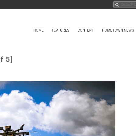
HOME
FEATURES
CONTENT
HOMETOWN NEWS
f 5]