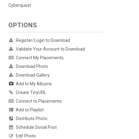
Cyberquest
OPTIONS
Register/Login to Download
Validate Your Account to Download
Connect My Placements
Download Photo
Download Gallery
Add to My Albums
Create TinyURL
Connect to Placements
Add to Playlist
Distribute Photo
Schedule Social Post
Edit Photo