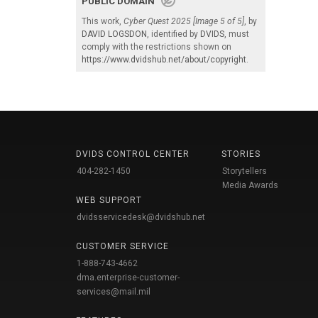
PUBLIC DOMAIN
This work,
Cyber Quest 2025 [Image 5 of 5]
, by
DAVID LOGSDON
, identified by
DVIDS
, must
comply with the restrictions shown on
https://www.dvidshub.net/about/copyright
.
DVIDS CONTROL CENTER
STORIES
404-282-1450
Storytellers
Media Awards
WEB SUPPORT
dvidsservicedesk@dvidshub.net
CUSTOMER SERVICE
1-888-743-4662
dma.enterprise-customer-
services@mail.mil