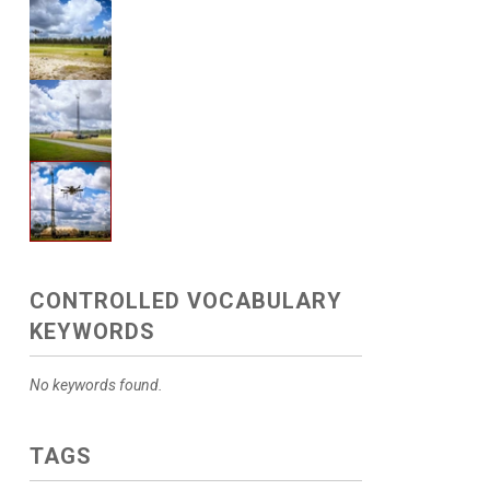
CONTROLLED VOCABULARY
KEYWORDS
No keywords found.
TAGS