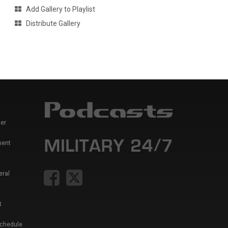
Add Gallery to Playlist
Distribute Gallery
er
ment
eral
t
Schedule