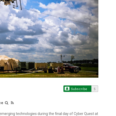
Subscribe
5
ce
merging technologies during the final day of Cyber Quest at