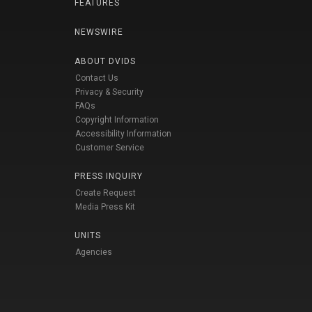
FEATURES
NEWSWIRE
ABOUT DVIDS
Contact Us
Privacy & Security
FAQs
Copyright Information
Accessibility Information
Customer Service
PRESS INQUIRY
Create Request
Media Press Kit
UNITS
Agencies