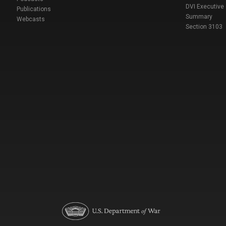
DVI Executive
Publications
Summary
Webcasts
Section 3103