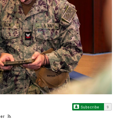
Subscribe
9
ker