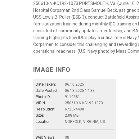
250610-N-KC192-1073 PORTSMOUTH, Va. (June 10, 202
Hospital Corpsman 2nd Class Samuel Beck, assigned to 
USS Lewis B. Puller (ESB 3), conduct Battlefield Assi
familiarization training during monthly IDC training on
consisted of community updates, mentorship, and BAT
training highlights how IDC’s play a critical role in N
Corpsmen to consider this challenging and rewarding ca
operational readiness. (U.S. Navy photo by Mass Comm
IMAGE INFO
Date Taken:
06.10.2025
Date Posted:
06.13.2025 14:33
Photo ID:
9110381
VIRIN:
250610-N-KC192-1073
Resolution:
6720x4480
Size:
2.08 MB
Location:
NORFOLK, VIRGINIA, US
Web Views:
38