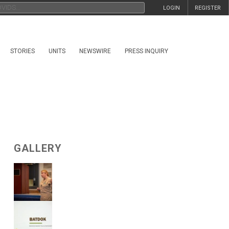
LOGIN
REGISTER
STORIES
UNITS
NEWSWIRE
PRESS INQUIRY
GALLERY