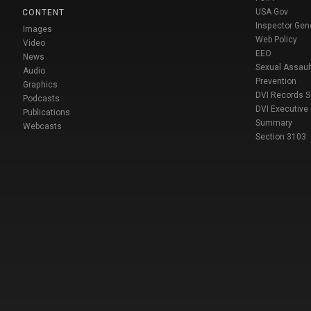
USA Gov
CONTENT
Inspector Gen
Images
Web Policy
Video
EEO
News
Sexual Assaul
Audio
Prevention
Graphics
DVI Records 
Podcasts
DVI Executive
Publications
Summary
Webcasts
Section 3103