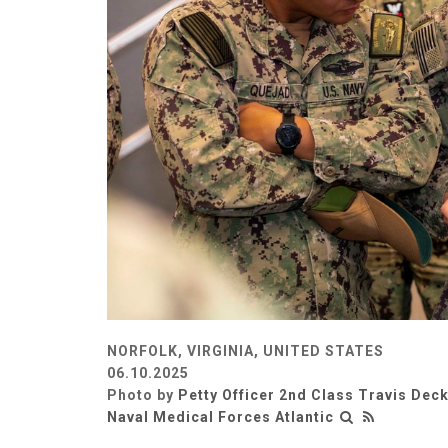
NORFOLK, VIRGINIA, UNITED STATES
06.10.2025
Photo by
Petty Officer 2nd Class Travis Dec
Naval Medical Forces Atlantic