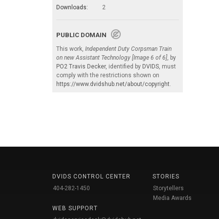
Downloads:
2
PUBLIC DOMAIN
This work,
Independent Duty Corpsman Train
on new Assistant Technology [Image 6 of 6]
, by
PO2 Travis Decker
, identified by
DVIDS
, must
comply with the restrictions shown on
https://www.dvidshub.net/about/copyright
.
DVIDS CONTROL CENTER
STORIES
404-282-1450
Storytellers
Media Awards
WEB SUPPORT