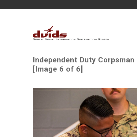
Independent Duty Corpsman 
[Image 6 of 6]