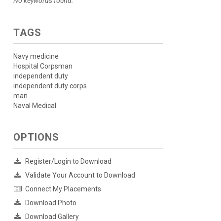
No keywords found.
TAGS
Navy medicine
Hospital Corpsman
independent duty
independent duty corps
man
Naval Medical
OPTIONS
Register/Login to Download
Validate Your Account to Download
Connect My Placements
Download Photo
Download Gallery