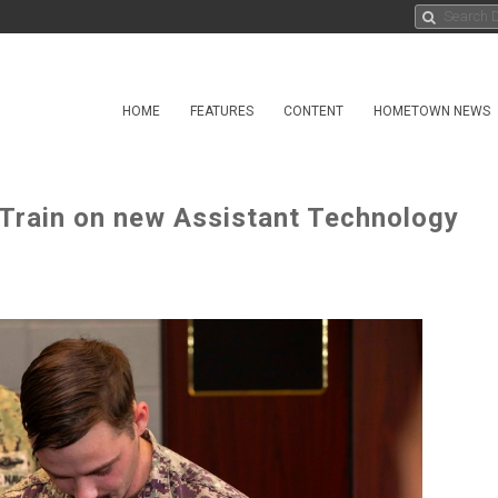
HOME
FEATURES
CONTENT
HOMETOWN NEWS
Train on new Assistant Technology