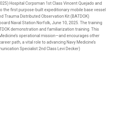
5) Hospital Corpsman 1st Class Vincent Quejado and
the first purpose-built expeditionary mobile base vessel
sted Trauma Distributed Observation Kit (BATDOK)
 board Naval Station Norfolk, June 10, 2025. The training
DOK demonstration and familiarization training. This
avy Medicine’s operational mission—and encourages other
reer path, a vital role to advancing Navy Medicine’s
unication Specialist 2nd Class Levi Decker)