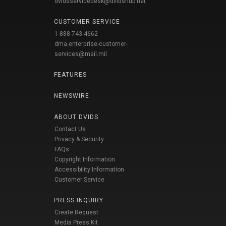
dvidsservicedesk@dvidshub.net
CUSTOMER SERVICE
1-888-743-4662
dma.enterprise-customer-
services@mail.mil
FEATURES
NEWSWIRE
ABOUT DVIDS
Contact Us
Privacy & Security
FAQs
Copyright Information
Accessibility Information
Customer Service
PRESS INQUIRY
Create Request
Media Press Kit