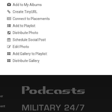
Add to My Albums
Create TinyURL
Connect to Placements
Add to Playlist
Distribute Photo
Schedule Social Post
Edit Photo
Add Gallery to Playlist
Distribute Gallery
er
ment