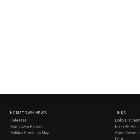
HOMETOWN NEWS
LINKS
Releases
Links Disclaim
Hometown Heroes
No FEAR Act
Holiday Greetings Map
Open Govern
FOIA