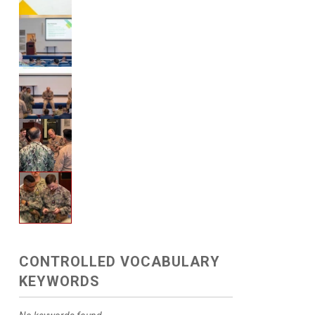
CONTROLLED VOCABULARY
KEYWORDS