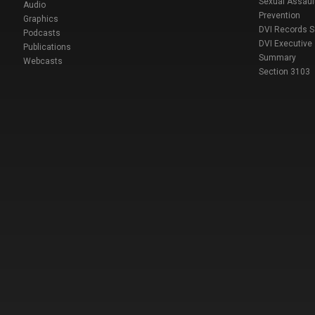
Sexual Assaul
Audio
Prevention
Graphics
DVI Records 
Podcasts
DVI Executive
Publications
Summary
Webcasts
Section 3103