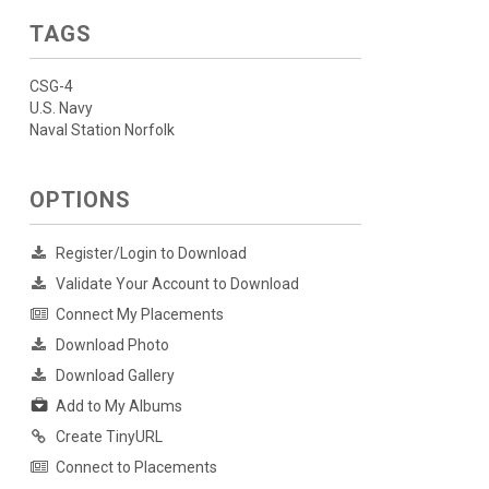
TAGS
CSG-4
U.S. Navy
Naval Station Norfolk
OPTIONS
Register/Login to Download
Validate Your Account to Download
Connect My Placements
Download Photo
Download Gallery
Add to My Albums
Create TinyURL
Connect to Placements