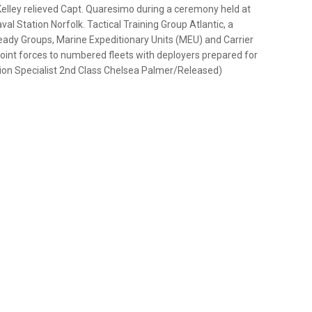
lley relieved Capt. Quaresimo during a ceremony held at
al Station Norfolk. Tactical Training Group Atlantic, a
dy Groups, Marine Expeditionary Units (MEU) and Carrier
 joint forces to numbered fleets with deployers prepared for
on Specialist 2nd Class Chelsea Palmer/Released)