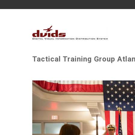
Tactical Training Group Atla