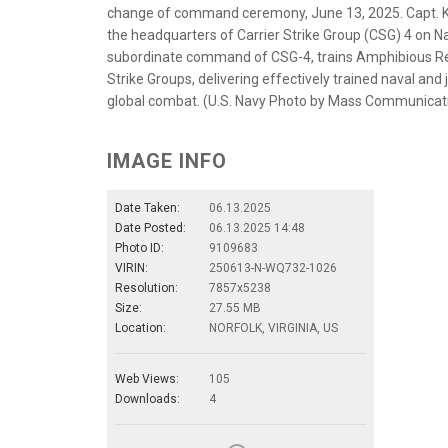
change of command ceremony, June 13, 2025. Capt. Ke
the headquarters of Carrier Strike Group (CSG) 4 on Nav
subordinate command of CSG-4, trains Amphibious Rea
Strike Groups, delivering effectively trained naval and
global combat. (U.S. Navy Photo by Mass Communicati
IMAGE INFO
Date Taken:
06.13.2025
Date Posted:
06.13.2025 14:48
Photo ID:
9109683
VIRIN:
250613-N-WQ732-1026
Resolution:
7857x5238
Size:
27.55 MB
Location:
NORFOLK, VIRGINIA, US
Web Views:
105
Downloads:
4