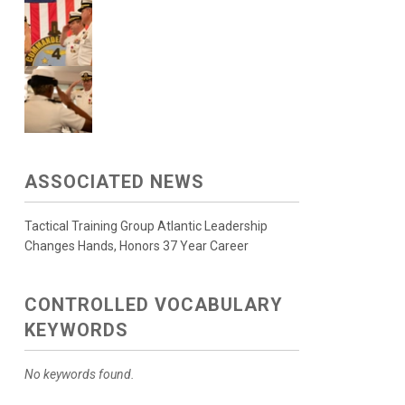
ASSOCIATED NEWS
Tactical Training Group Atlantic Leadership
Changes Hands, Honors 37 Year Career
CONTROLLED VOCABULARY
KEYWORDS
No keywords found.