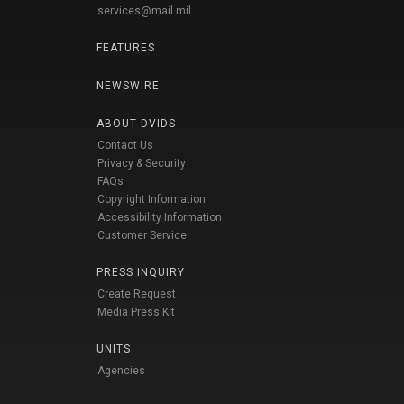
services@mail.mil
FEATURES
NEWSWIRE
ABOUT DVIDS
Contact Us
Privacy & Security
FAQs
Copyright Information
Accessibility Information
Customer Service
PRESS INQUIRY
Create Request
Media Press Kit
UNITS
Agencies