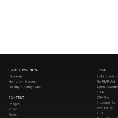
HOMETOWN NEWS
LINKS
Releases
Links Disclaim
Hometown Heroes
No FEAR Act
Holiday Greetings Map
Open Govern
FOIA
USA Gov
CONTENT
Inspector Gen
Images
Web Policy
Video
EEO
News