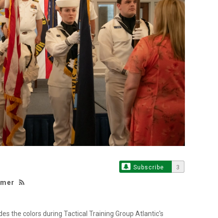
Subscribe
3
lmer
 the colors during Tactical Training Group Atlantic's