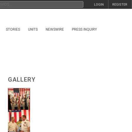
LOGIN
REGISTER
STORIES
UNITS
NEWSWIRE
PRESS INQUIRY
GALLERY