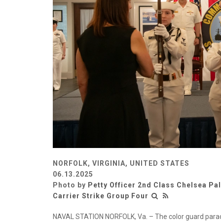
NORFOLK, VIRGINIA, UNITED STATES
06.13.2025
Photo by
Petty Officer 2nd Class Chelsea Pa
Carrier Strike Group Four
NAVAL STATION NORFOLK, Va. – The color guard parades