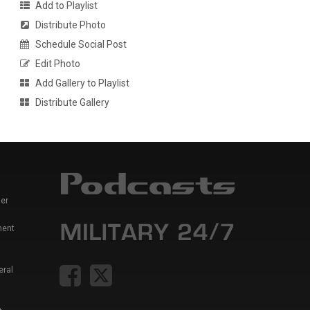
Add to Playlist
Distribute Photo
Schedule Social Post
Edit Photo
Add Gallery to Playlist
Distribute Gallery
er
ment
eral