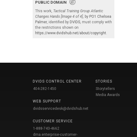
PUBLIC DOMAIN
This work,
Tactical Training Group Atlantic
Changes Hands [Image 4 of 4]
, by
PO1 Chelsea
Palmer
, identified by
DVIDS
, must comply with
the restrictions shown on
https://www.dvidshub.net/about/copyright
.
DVIDS CONTROL CENTER
STORIES
404-282-1450
Storytellers
Media Awards
WEB SUPPORT
dvidsservicedesk@dvidshub.net
CUSTOMER SERVICE
1-888-743-4662
dma.enterprise-customer-