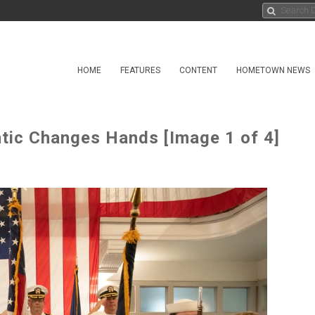
HOME
FEATURES
CONTENT
HOMETOWN NEWS
ntic Changes Hands [Image 1 of 4]