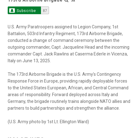
Subscribe
87
U.S. Army Paratroopers assigned to Legion Company, 1st
Battalion, 503rd Infantry Regiment, 173rd Airborne Brigade,
conducted a change of command ceremony between the
outgoing commander, Capt. Jacqueline Head and the incoming
commander Capt. Jack Rawlins at Caserma Ederle in Vicenza,
Italy on June 13, 2025.
The 173rd Airborne Brigade is the U.S. Army's Contingency
Response Force in Europe, providing rapidly deployable forces
to the United States European, African, and Central Command
areas of responsibility. Forward deployed across Italy and
Germany, the brigade routinely trains alongside NATO allies and
partners to build partnerships and strengthen the alliance.
(U.S. Army photo by 1st Lt. Ellington Ward)