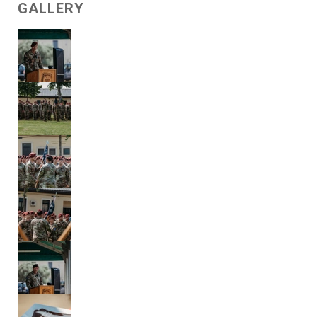
GALLERY