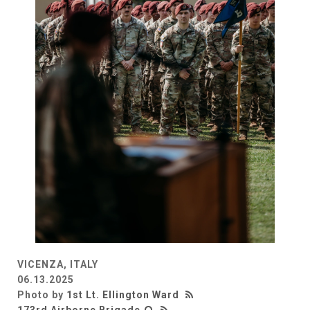
VICENZA, ITALY
06.13.2025
Photo by
1st Lt. Ellington Ward
173rd Airborne Brigade