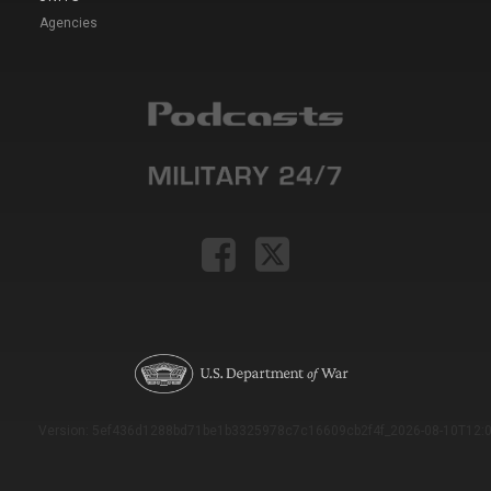
Agencies
Version: 5ef436d1288bd71be1b3325978c7c16609cb2f4f_2026-08-10T12:0