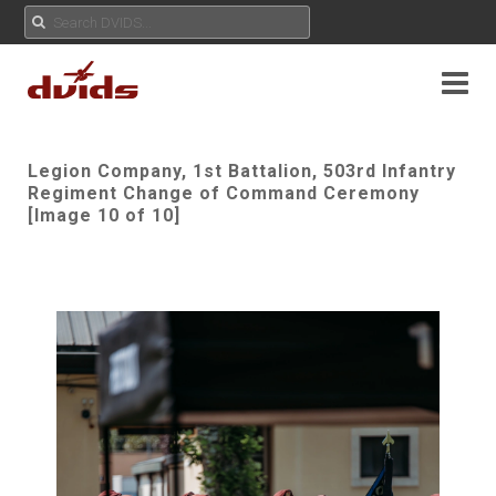
Legion Company, 1st Battalion, 503rd Infantry
Regiment Change of Command Ceremony
[Image 10 of 10]