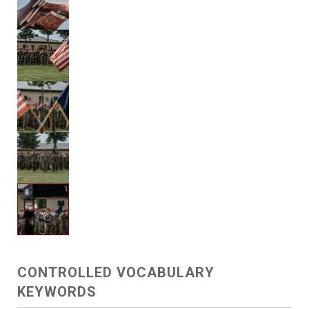
CONTROLLED VOCABULARY
KEYWORDS