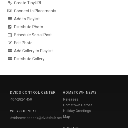
Create TinyURL
Connect to Placements
Add to Playlist
Distribute Photo
Schedule Social Post
Edit Photo
Add Gallery to Playlist
Distribute Gallery
DVIDS CONTROL CENTER
HOMETOWN NEWS
404-282-1450
Releases
Hometown Heroes
Holiday Greetings
WEB SUPPORT
Map
dvidsservicedesk@dvidshub.net