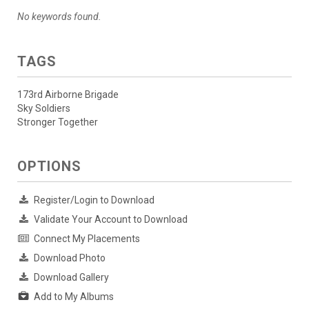
No keywords found.
TAGS
173rd Airborne Brigade
Sky Soldiers
Stronger Together
OPTIONS
Register/Login to Download
Validate Your Account to Download
Connect My Placements
Download Photo
Download Gallery
Add to My Albums