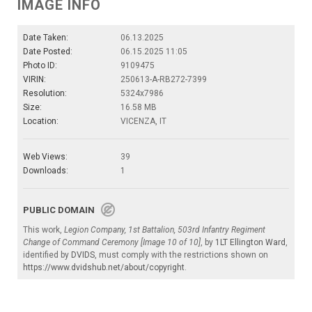
IMAGE INFO
Date Taken:
06.13.2025
Date Posted:
06.15.2025 11:05
Photo ID:
9109475
VIRIN:
250613-A-RB272-7399
Resolution:
5324x7986
Size:
16.58 MB
Location:
VICENZA, IT
Web Views:
39
Downloads:
1
PUBLIC DOMAIN
This work,
Legion Company, 1st Battalion, 503rd Infantry Regiment
Change of Command Ceremony [Image 10 of 10]
, by
1LT Ellington Ward
,
identified by
DVIDS
, must comply with the restrictions shown on
https://www.dvidshub.net/about/copyright
.