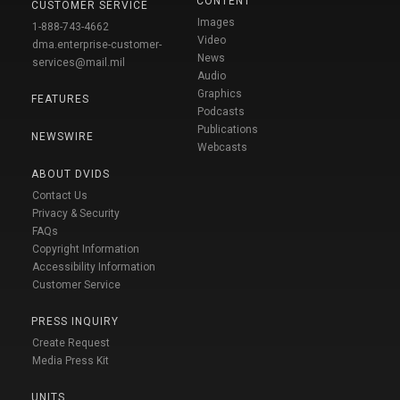
CONTENT
CUSTOMER SERVICE
Images
1-888-743-4662
Video
dma.enterprise-customer-
News
services@mail.mil
Audio
Graphics
FEATURES
Podcasts
Publications
NEWSWIRE
Webcasts
ABOUT DVIDS
Contact Us
Privacy & Security
FAQs
Copyright Information
Accessibility Information
Customer Service
PRESS INQUIRY
Create Request
Media Press Kit
UNITS