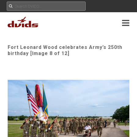
Fort Leonard Wood celebrates Army’s 250th
birthday [Image 8 of 12]