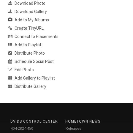
Download Photo
Download Gallery
Add to My Albums
Create TinyURL
Connect to Placements
Add to Playlist
Distribute Photo
Schedule Social Post
Edit Photo
Add Gallery to Playlist
Distribute Gallery
DVIDS CONTROL CENTER
HOMETOWN NEWS
404-282-1450
Releases