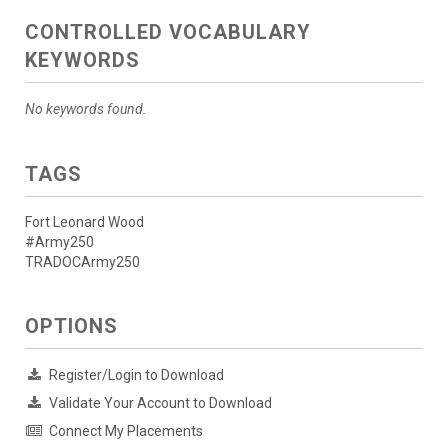
CONTROLLED VOCABULARY
KEYWORDS
No keywords found.
TAGS
Fort Leonard Wood
#Army250
TRADOCArmy250
OPTIONS
Register/Login to Download
Validate Your Account to Download
Connect My Placements