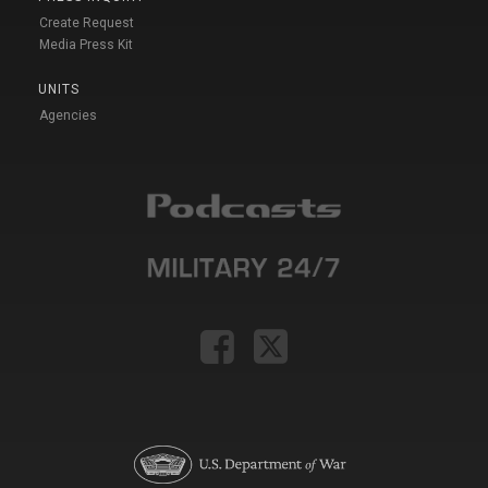
Create Request
Media Press Kit
UNITS
Agencies