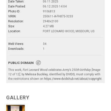
Date Taken:
06.11.2025
Date Posted:
06.12.2025 14:04
Photo ID:
9106813
VIRIN:
250611-A-FH875-3233
Resolution:
2940x2100
Size:
4.27 MB
Location:
FORT LEONARD WOOD, MISSOURI, US
Web Views:
34
Downloads:
1
PUBLIC DOMAIN
This work,
Fort Leonard Wood celebrates Army’s 250th birthday [Image
12 of 12]
, by
Melissa Buckley
, identified by
DVIDS
, must comply with
the restrictions shown on
https://www.dvidshub.net/about/copyright
.
GALLERY