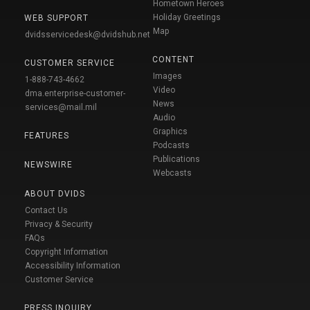
Hometown Heroes
Holiday Greetings
WEB SUPPORT
Map
dvidsservicedesk@dvidshub.net
CONTENT
CUSTOMER SERVICE
Images
1-888-743-4662
Video
dma.enterprise-customer-
News
services@mail.mil
Audio
Graphics
FEATURES
Podcasts
Publications
NEWSWIRE
Webcasts
ABOUT DVIDS
Contact Us
Privacy & Security
FAQs
Copyright Information
Accessibility Information
Customer Service
PRESS INQUIRY