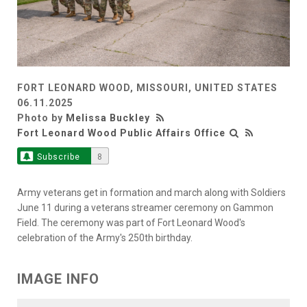
FORT LEONARD WOOD, MISSOURI, UNITED STATES
06.11.2025
Photo by
Melissa Buckley
Fort Leonard Wood Public Affairs Office
Subscribe
8
Army veterans get in formation and march along with Soldiers
June 11 during a veterans streamer ceremony on Gammon
Field. The ceremony was part of Fort Leonard Wood's
celebration of the Army's 250th birthday.
IMAGE INFO