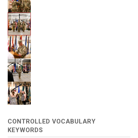
CONTROLLED VOCABULARY
KEYWORDS