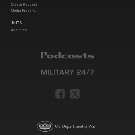
Create Request
Media Press Kit
UNITS
Agencies