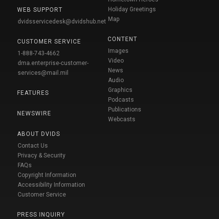
Holiday Greetings
WEB SUPPORT
Map
dvidsservicedesk@dvidshub.net
CONTENT
CUSTOMER SERVICE
Images
1-888-743-4662
Video
dma.enterprise-customer-
News
services@mail.mil
Audio
Graphics
FEATURES
Podcasts
Publications
NEWSWIRE
Webcasts
ABOUT DVIDS
Contact Us
Privacy & Security
FAQs
Copyright Information
Accessibility Information
Customer Service
PRESS INQUIRY