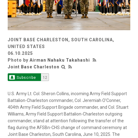
JOINT BASE CHARLESTON, SOUTH CAROLINA,
UNITED STATES
06.10.2025
Photo by
Airman Nahaku Takahashi
Joint Base Charleston
Subscribe
12
U.S. Army Lt. Col. Sheron Collins, incoming Army Field Support
Battalion-Charleston commander, Col. Jeremiah O’Conner,
404th Army Field Support Brigade commander, and Col. Stuart
Williams, Army Field Support Battalion-Charleston outgoing
commander, stand at attention following the transfer of the
flag during the AFSBn-CHS change of command ceremony at
Joint Base Charleston, South Carolina, June 10, 2025. The