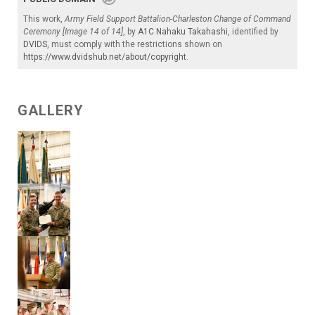
This work,
Army Field Support Battalion-Charleston Change of Command
Ceremony [Image 14 of 14]
, by
A1C Nahaku Takahashi
, identified by
DVIDS
, must comply with the restrictions shown on
https://www.dvidshub.net/about/copyright
.
GALLERY