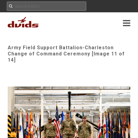
Army Field Support Battalion-Charleston
Change of Command Ceremony [Image 11 of
14]