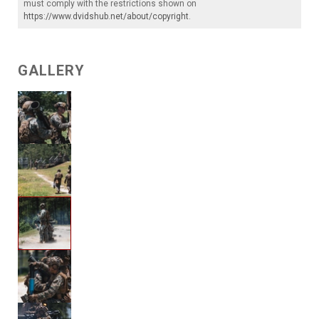
must comply with the restrictions shown on
https://www.dvidshub.net/about/copyright
.
GALLERY