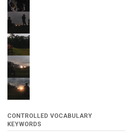
CONTROLLED VOCABULARY
KEYWORDS