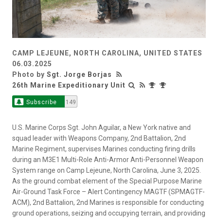
CAMP LEJEUNE, NORTH CAROLINA, UNITED STATES
06.03.2025
Photo by
Sgt. Jorge Borjas
26th Marine Expeditionary Unit
Subscribe
149
U.S. Marine Corps Sgt. John Aguilar, a New York native and
squad leader with Weapons Company, 2nd Battalion, 2nd
Marine Regiment, supervises Marines conducting firing drills
during an M3E1 Multi-Role Anti-Armor Anti-Personnel Weapon
System range on Camp Lejeune, North Carolina, June 3, 2025.
As the ground combat element of the Special Purpose Marine
Air-Ground Task Force – Alert Contingency MAGTF (SPMAGTF-
ACM), 2nd Battalion, 2nd Marines is responsible for conducting
ground operations, seizing and occupying terrain, and providing