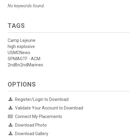
No keywords found.
TAGS
Camp Lejeune
high explosive
USMCNews
SPMAGTF - ACM
2ndBn2ndMarines
OPTIONS
Register/Login to Download
Validate Your Account to Download
Connect My Placements
Download Photo
Download Gallery