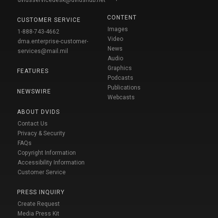
dvidsservicedesk@dvidshub.net
CONTENT
CUSTOMER SERVICE
Images
1-888-743-4662
Video
dma.enterprise-customer-
News
services@mail.mil
Audio
Graphics
FEATURES
Podcasts
Publications
NEWSWIRE
Webcasts
ABOUT DVIDS
Contact Us
Privacy & Security
FAQs
Copyright Information
Accessibility Information
Customer Service
PRESS INQUIRY
Create Request
Media Press Kit