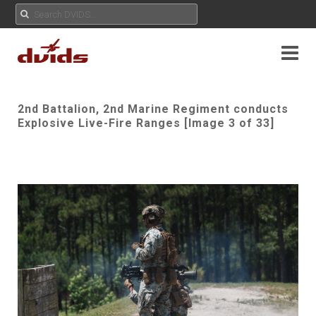
2nd Battalion, 2nd Marine Regiment conducts
Explosive Live-Fire Ranges [Image 3 of 33]