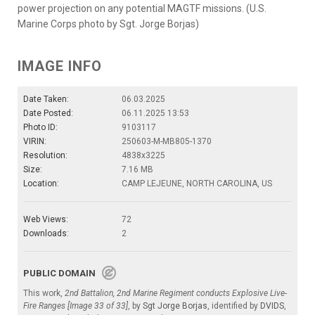
power projection on any potential MAGTF missions. (U.S.
Marine Corps photo by Sgt. Jorge Borjas)
IMAGE INFO
Date Taken:
06.03.2025
Date Posted:
06.11.2025 13:53
Photo ID:
9103117
VIRIN:
250603-M-MB805-1370
Resolution:
4838x3225
Size:
7.16 MB
Location:
CAMP LEJEUNE, NORTH CAROLINA, US
Web Views:
72
Downloads:
2
PUBLIC DOMAIN
This work,
2nd Battalion, 2nd Marine Regiment conducts Explosive Live-
Fire Ranges [Image 33 of 33]
, by
Sgt Jorge Borjas
, identified by
DVIDS
,