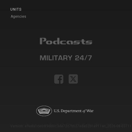
UNITS
Agencies
Version: e9eda1ce69f9dd0c3de72c7b527eda52b1a911ac_2026-08-03T11