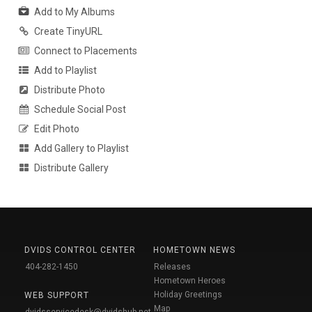
Add to My Albums
Create TinyURL
Connect to Placements
Add to Playlist
Distribute Photo
Schedule Social Post
Edit Photo
Add Gallery to Playlist
Distribute Gallery
DVIDS CONTROL CENTER
HOMETOWN NEWS
404-282-1450
Releases
Hometown Heroes
Holiday Greetings
WEB SUPPORT
Map