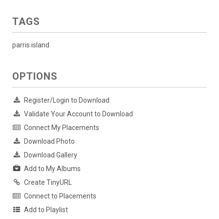
TAGS
parris island
OPTIONS
Register/Login to Download
Validate Your Account to Download
Connect My Placements
Download Photo
Download Gallery
Add to My Albums
Create TinyURL
Connect to Placements
Add to Playlist