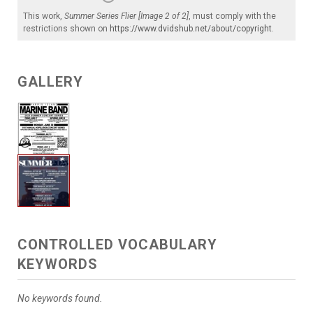
This work,
Summer Series Flier [Image 2 of 2]
, must comply with the
restrictions shown on
https://www.dvidshub.net/about/copyright
.
GALLERY
CONTROLLED VOCABULARY
KEYWORDS
No keywords found.