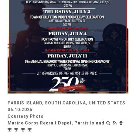
PARRIS ISLAND, SOUTH CAROLINA, UNITED STATES
06.10.2025
Courtesy Photo
Marine Corps Recruit Depot, Parris Island