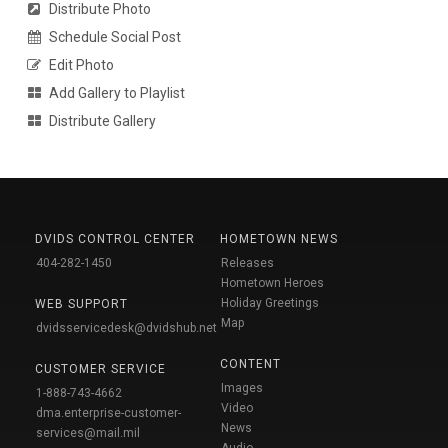
Distribute Photo
Schedule Social Post
Edit Photo
Add Gallery to Playlist
Distribute Gallery
DVIDS CONTROL CENTER
HOMETOWN NEWS
404-282-1450
Releases
Hometown Heroes
Holiday Greetings
WEB SUPPORT
Map
dvidsservicedesk@dvidshub.net
CONTENT
CUSTOMER SERVICE
Images
1-888-743-4662
Video
dma.enterprise-customer-
News
services@mail.mil