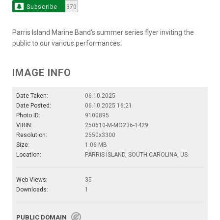
Subscribe
370
Parris Island Marine Band's summer series flyer inviting the
public to our various performances.
IMAGE INFO
Date Taken:
06.10.2025
Date Posted:
06.10.2025 16:21
Photo ID:
9100895
VIRIN:
250610-M-MO236-1429
Resolution:
2550x3300
Size:
1.06 MB
Location:
PARRIS ISLAND, SOUTH CAROLINA, US
Web Views:
35
Downloads:
1
PUBLIC DOMAIN