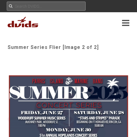
Summer Series Flier [Image 2 of 2]