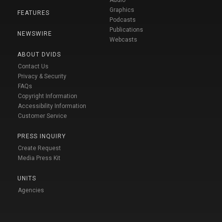
Audio
Graphics
FEATURES
Podcasts
Publications
NEWSWIRE
Webcasts
ABOUT DVIDS
Contact Us
Privacy & Security
FAQs
Copyright Information
Accessibility Information
Customer Service
PRESS INQUIRY
Create Request
Media Press Kit
UNITS
Agencies