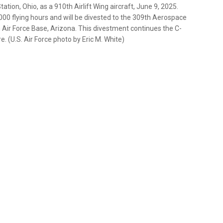
ation, Ohio, as a 910th Airlift Wing aircraft, June 9, 2025.
000 flying hours and will be divested to the 309th Aerospace
ir Force Base, Arizona. This divestment continues the C-
. (U.S. Air Force photo by Eric M. White)