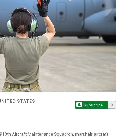
UNITED STATES
Subscribe
8
e 910th Aircraft Maintenance Squadron, marshals aircraft