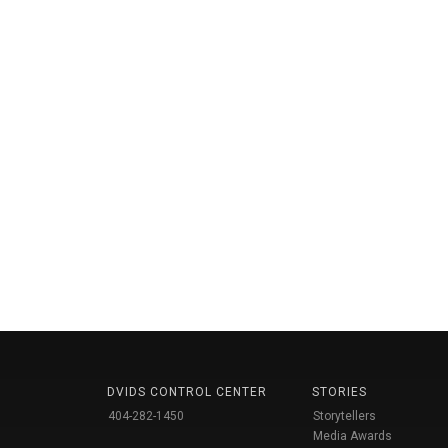
DVIDS CONTROL CENTER
STORIES
404-282-1450
Storytellers
Media Awards