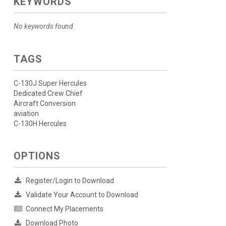
KEYWORDS
No keywords found.
TAGS
C-130J Super Hercules
Dedicated Crew Chief
Aircraft Conversion
aviation
C-130H Hercules
OPTIONS
Register/Login to Download
Validate Your Account to Download
Connect My Placements
Download Photo