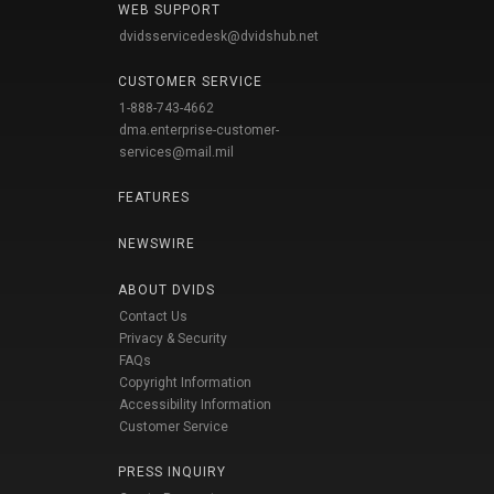
WEB SUPPORT
dvidsservicedesk@dvidshub.net
CUSTOMER SERVICE
1-888-743-4662
dma.enterprise-customer-
services@mail.mil
FEATURES
NEWSWIRE
ABOUT DVIDS
Contact Us
Privacy & Security
FAQs
Copyright Information
Accessibility Information
Customer Service
PRESS INQUIRY