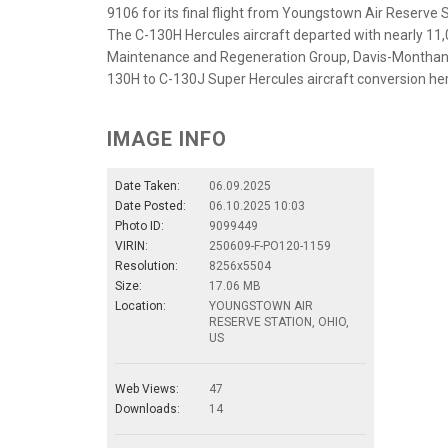
9106 for its final flight from Youngstown Air Reserve St
The C-130H Hercules aircraft departed with nearly 11,
Maintenance and Regeneration Group, Davis-Monthan A
130H to C-130J Super Hercules aircraft conversion here
IMAGE INFO
Date Taken:
06.09.2025
Date Posted:
06.10.2025 10:03
Photo ID:
9099449
VIRIN:
250609-F-PO120-1159
Resolution:
8256x5504
Size:
17.06 MB
Location:
YOUNGSTOWN AIR
RESERVE STATION, OHIO,
US
Web Views:
47
Downloads:
14