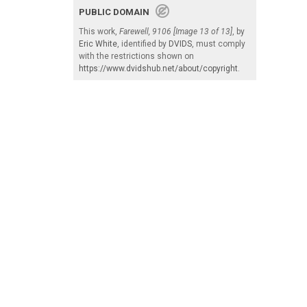
PUBLIC DOMAIN
This work,
Farewell, 9106 [Image 13 of 13]
, by
Eric White
, identified by
DVIDS
, must comply
with the restrictions shown on
https://www.dvidshub.net/about/copyright
.