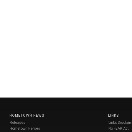
HOMETOWN NEWS
LINKS
Releases
Links Disclaim
Hometown Heroes
No FEAR Act