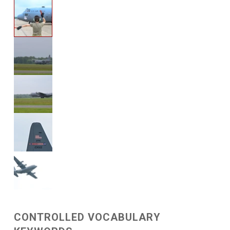
CONTROLLED VOCABULARY