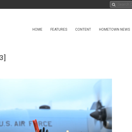
HOME
FEATURES
CONTENT
HOMETOWN NEWS
3]