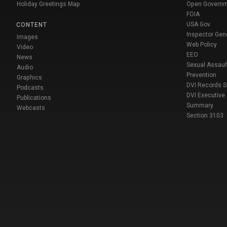
Holiday Greetings Map
Open Govern
FOIA
USA Gov
CONTENT
Inspector Gen
Images
Web Policy
Video
EEO
News
Sexual Assaul
Audio
Prevention
Graphics
DVI Records 
Podcasts
DVI Executive
Publications
Summary
Webcasts
Section 3103