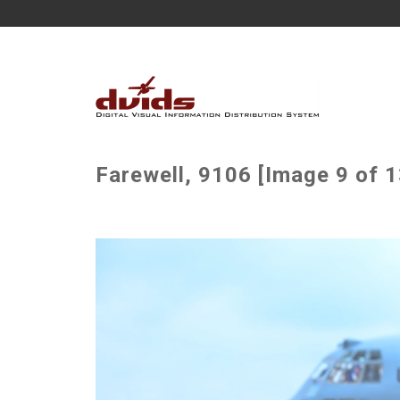
Farewell, 9106 [Image 9 of 1