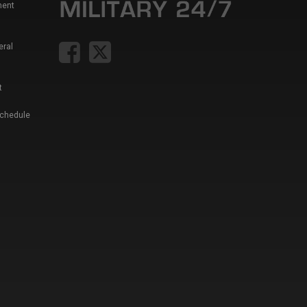
ment
eral
t
Schedule