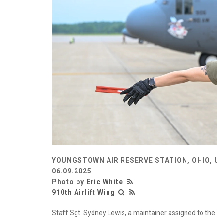
YOUNGSTOWN AIR RESERVE STATION, OHIO, 
06.09.2025
Photo by
Eric White
910th Airlift Wing
Staff Sgt. Sydney Lewis, a maintainer assigned to th