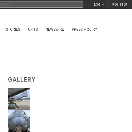
LOGIN
REGISTER
STORIES
UNITS
NEWSWIRE
PRESS INQUIRY
GALLERY