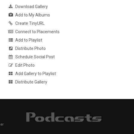
Download Gallery
Add to My Albums
Create TinyURL
Connect to Placements
Add to Playlist
Distribute Photo
Schedule Social Post
Edit Photo
Add Gallery to Playlist
Distribute Gallery
er