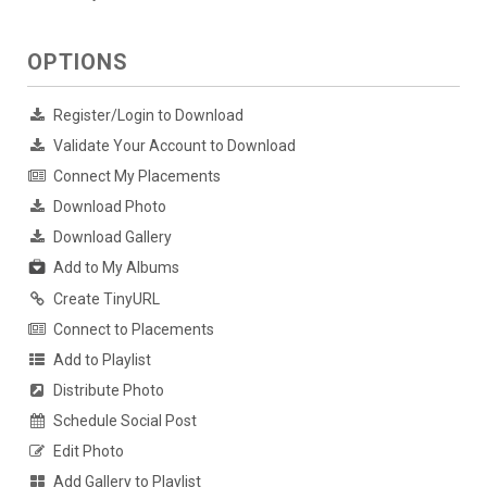
OPTIONS
Register/Login to Download
Validate Your Account to Download
Connect My Placements
Download Photo
Download Gallery
Add to My Albums
Create TinyURL
Connect to Placements
Add to Playlist
Distribute Photo
Schedule Social Post
Edit Photo
Add Gallery to Playlist