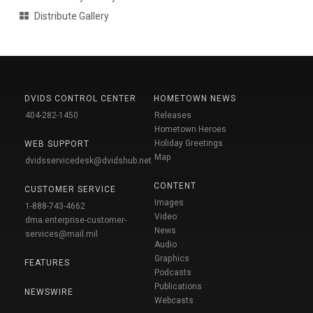
Distribute Gallery
DVIDS CONTROL CENTER
HOMETOWN NEWS
404-282-1450
Releases
Hometown Heroes
Holiday Greetings
WEB SUPPORT
Map
dvidsservicedesk@dvidshub.net
CONTENT
CUSTOMER SERVICE
Images
1-888-743-4662
Video
dma.enterprise-customer-
News
services@mail.mil
Audio
Graphics
FEATURES
Podcasts
Publications
NEWSWIRE
Webcasts