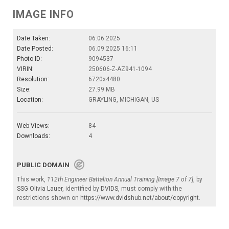
IMAGE INFO
Date Taken:
06.06.2025
Date Posted:
06.09.2025 16:11
Photo ID:
9094537
VIRIN:
250606-Z-AZ941-1094
Resolution:
6720x4480
Size:
27.99 MB
Location:
GRAYLING, MICHIGAN, US
Web Views:
84
Downloads:
4
PUBLIC DOMAIN
This work,
112th Engineer Battalion Annual Training [Image 7 of 7]
, by
SSG Olivia Lauer
, identified by
DVIDS
, must comply with the
restrictions shown on
https://www.dvidshub.net/about/copyright
.