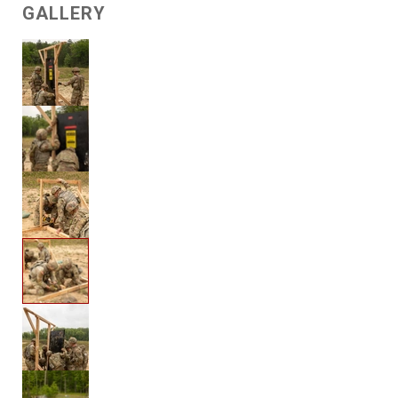
GALLERY