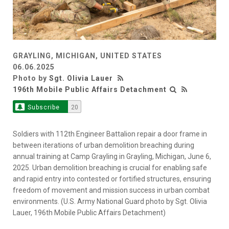
GRAYLING, MICHIGAN, UNITED STATES
06.06.2025
Photo by
Sgt. Olivia Lauer
196th Mobile Public Affairs Detachment
Subscribe
20
Soldiers with 112th Engineer Battalion repair a door frame in
between iterations of urban demolition breaching during
annual training at Camp Grayling in Grayling, Michigan, June 6,
2025. Urban demolition breaching is crucial for enabling safe
and rapid entry into contested or fortified structures, ensuring
freedom of movement and mission success in urban combat
environments. (U.S. Army National Guard photo by Sgt. Olivia
Lauer, 196th Mobile Public Affairs Detachment)