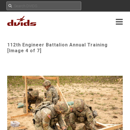
112th Engineer Battalion Annual Training
[Image 4 of 7]