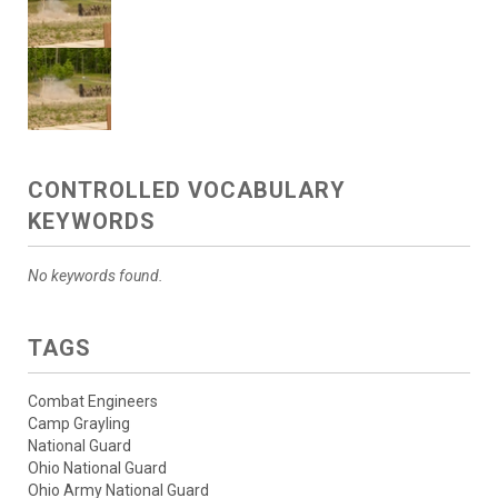
CONTROLLED VOCABULARY
KEYWORDS
No keywords found.
TAGS
Combat Engineers
Camp Grayling
National Guard
Ohio National Guard
Ohio Army National Guard