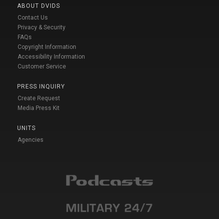
ABOUT DVIDS
Contact Us
Privacy & Security
FAQs
Copyright Information
Accessibility Information
Customer Service
PRESS INQUIRY
Create Request
Media Press Kit
UNITS
Agencies