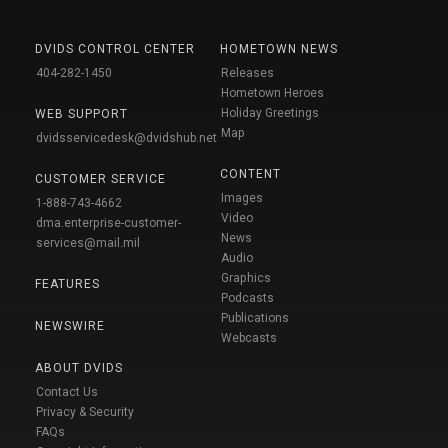
DVIDS CONTROL CENTER
HOMETOWN NEWS
404-282-1450
Releases
Hometown Heroes
Holiday Greetings
WEB SUPPORT
Map
dvidsservicedesk@dvidshub.net
CONTENT
CUSTOMER SERVICE
Images
1-888-743-4662
Video
dma.enterprise-customer-
News
services@mail.mil
Audio
Graphics
FEATURES
Podcasts
Publications
NEWSWIRE
Webcasts
ABOUT DVIDS
Contact Us
Privacy & Security
FAQs