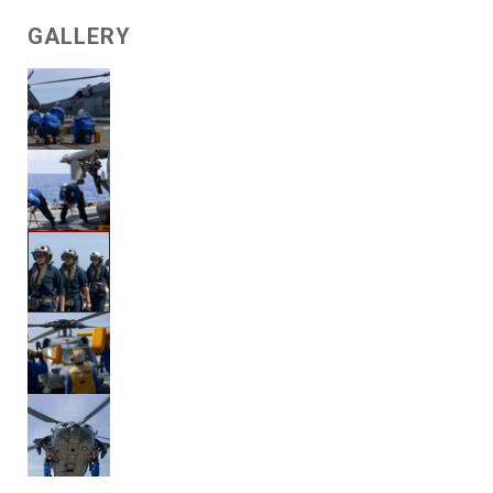
GALLERY