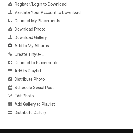
Register/Login to Download
Validate Your Account to Download
Connect My Placements
Download Photo
Download Gallery
Add to My Albums
Create TinyURL
Connect to Placements
Add to Playlist
Distribute Photo
Schedule Social Post
Edit Photo
Add Gallery to Playlist
Distribute Gallery