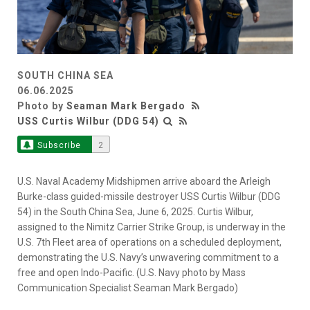
SOUTH CHINA SEA
06.06.2025
Photo by
Seaman Mark Bergado
USS Curtis Wilbur (DDG 54)
Subscribe
2
U.S. Naval Academy Midshipmen arrive aboard the Arleigh
Burke-class guided-missile destroyer USS Curtis Wilbur (DDG
54) in the South China Sea, June 6, 2025. Curtis Wilbur,
assigned to the Nimitz Carrier Strike Group, is underway in the
U.S. 7th Fleet area of operations on a scheduled deployment,
demonstrating the U.S. Navy’s unwavering commitment to a
free and open Indo-Pacific. (U.S. Navy photo by Mass
Communication Specialist Seaman Mark Bergado)