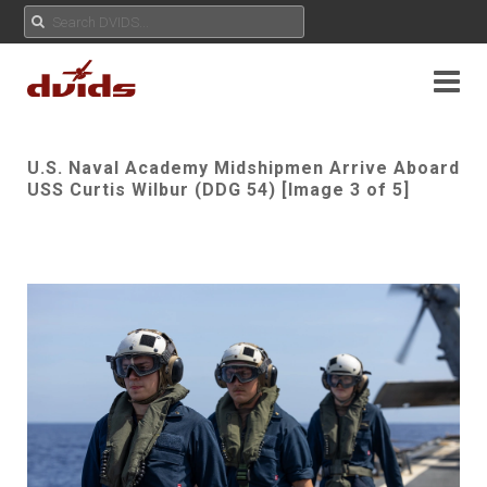
U.S. Naval Academy Midshipmen Arrive Aboard
USS Curtis Wilbur (DDG 54) [Image 3 of 5]