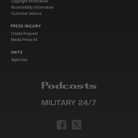
Copyright Information
Accessibility Information
Customer Service
PRESS INQUIRY
Create Request
Media Press Kit
UNITS
Agencies