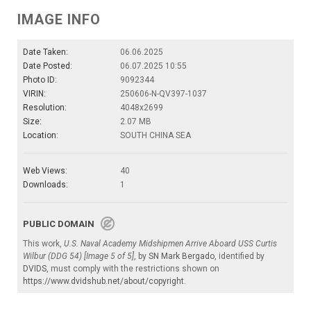
IMAGE INFO
Date Taken:
06.06.2025
Date Posted:
06.07.2025 10:55
Photo ID:
9092344
VIRIN:
250606-N-QV397-1037
Resolution:
4048x2699
Size:
2.07 MB
Location:
SOUTH CHINA SEA
Web Views:
40
Downloads:
1
PUBLIC DOMAIN
This work,
U.S. Naval Academy Midshipmen Arrive Aboard USS Curtis
Wilbur (DDG 54) [Image 5 of 5]
, by
SN Mark Bergado
, identified by
DVIDS
, must comply with the restrictions shown on
https://www.dvidshub.net/about/copyright
.