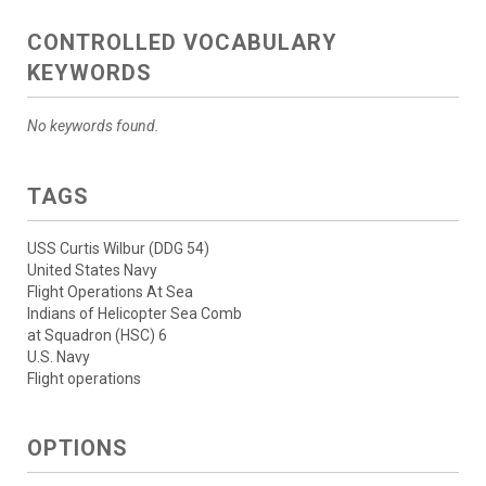
CONTROLLED VOCABULARY
KEYWORDS
No keywords found.
TAGS
USS Curtis Wilbur (DDG 54)
United States Navy
Flight Operations At Sea
Indians of Helicopter Sea Comb
at Squadron (HSC) 6
U.S. Navy
Flight operations
OPTIONS