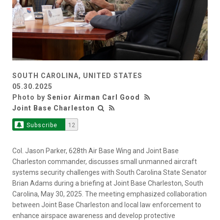
SOUTH CAROLINA, UNITED STATES
05.30.2025
Photo by
Senior Airman Carl Good
Joint Base Charleston
Subscribe
12
Col. Jason Parker, 628th Air Base Wing and Joint Base
Charleston commander, discusses small unmanned aircraft
systems security challenges with South Carolina State Senator
Brian Adams during a briefing at Joint Base Charleston, South
Carolina, May 30, 2025. The meeting emphasized collaboration
between Joint Base Charleston and local law enforcement to
enhance airspace awareness and develop protective