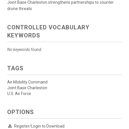
Joint Base Charleston strengthens partnerships to counter
drone threats
CONTROLLED VOCABULARY
KEYWORDS
No keywords found.
TAGS
Air Mobility Command
Joint Base Charleston
U.S. Air Force
OPTIONS
Register/Login to Download