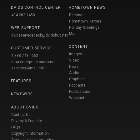
DVIDS CONTROL CENTER
HOMETOWN NEWS
404-282-1450
Releases
Hometown Heroes
Holiday Greetings
WEB SUPPORT
Map
dvidsservicedesk@dvidshub.net
CONTENT
CUSTOMER SERVICE
Images
1-888-743-4662
Video
dma.enterprise-customer-
News
services@mail.mil
Audio
Graphics
FEATURES
Podcasts
Publications
NEWSWIRE
Webcasts
ABOUT DVIDS
Contact Us
Privacy & Security
FAQs
Copyright Information
Accessibility Information