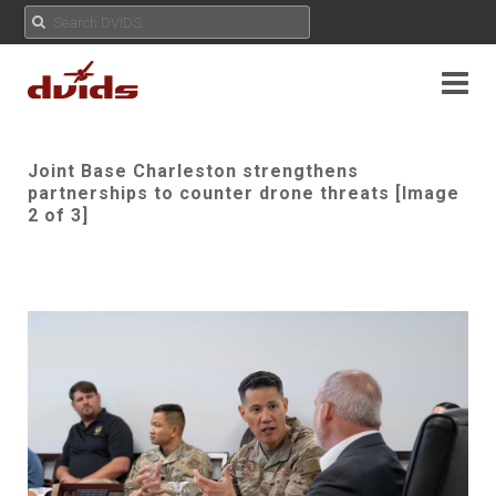
Joint Base Charleston strengthens
partnerships to counter drone threats [Image
2 of 3]