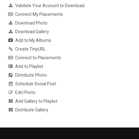
Validate Your Account to Download
Connect My Placements
Download Photo
Download Gallery
Add to My Albums
Create TinyURL
Connect to Placements
Add to Playlist
Distribute Photo
Schedule Social Post
Edit Photo
Add Gallery to Playlist
Distribute Gallery