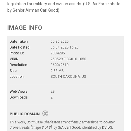
legislation for military and civilian assets. (U.S. Air Force photo
by Senior Airman Carl Good)
IMAGE INFO
Date Taken:
05.30.2025
Date Posted:
06.04.2025 16:20
Photo ID:
9084295
VIRIN:
250529-F-CG010-1050
Resolution:
3600x2619
Size:
2.85 MB
Location:
SOUTH CAROLINA, US
Web Views:
29
Downloads:
2
PUBLIC DOMAIN
This work,
Joint Base Charleston strengthens partnerships to counter
drone threats [Image 3 of 3]
, by
SrA Carl Good
, identified by
DVIDS
,