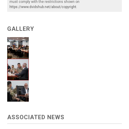
must comply with the restrictions shown on
https://www.dvidshub.net/about/copyright
.
GALLERY
ASSOCIATED NEWS