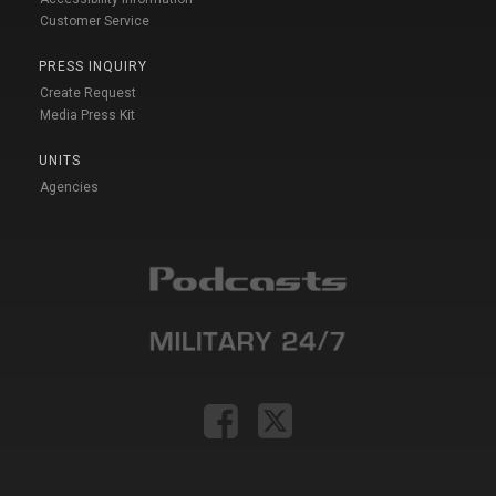
Customer Service
PRESS INQUIRY
Create Request
Media Press Kit
UNITS
Agencies