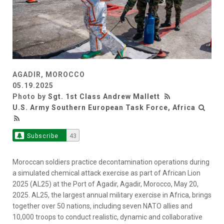
AGADIR, MOROCCO
05.19.2025
Photo by
Sgt. 1st Class Andrew Mallett
U.S. Army Southern European Task Force, Africa
Subscribe
43
Moroccan soldiers practice decontamination operations during
a simulated chemical attack exercise as part of African Lion
2025 (AL25) at the Port of Agadir, Agadir, Morocco, May 20,
2025. AL25, the largest annual military exercise in Africa, brings
together over 50 nations, including seven NATO allies and
10,000 troops to conduct realistic, dynamic and collaborative