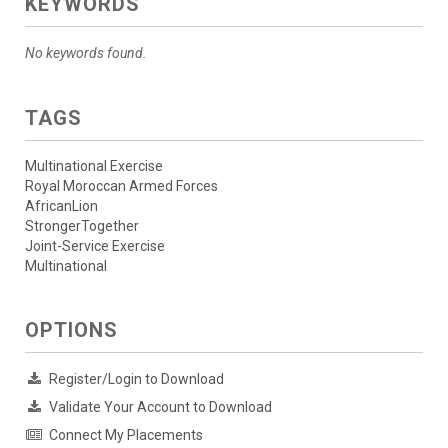
KEYWORDS
No keywords found.
TAGS
Multinational Exercise
Royal Moroccan Armed Forces
AfricanLion
StrongerTogether
Joint-Service Exercise
Multinational
OPTIONS
Register/Login to Download
Validate Your Account to Download
Connect My Placements