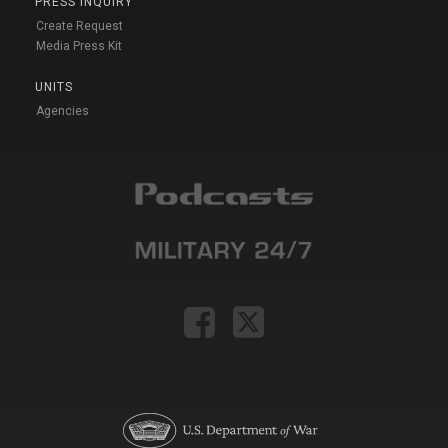
PRESS INQUIRY
Create Request
Media Press Kit
UNITS
Agencies