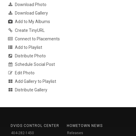
Download Photo
Download Gallery
Add to My Albums
Create TinyURL
Connect to Placements
Add to Playlist
Distribute Photo
Schedule Social Post
Edit Photo
Add Gallery to Playlist
Distribute Gallery
DVIDS CONTROL CENTER
HOMETOWN NEWS
404-282-1450
Releases