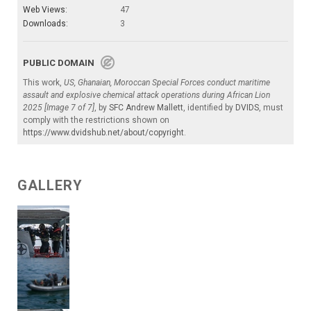
Web Views:
47
Downloads:
3
PUBLIC DOMAIN
This work,
US, Ghanaian, Moroccan Special Forces conduct maritime
assault and explosive chemical attack operations during African Lion
2025 [Image 7 of 7]
, by
SFC Andrew Mallett
, identified by
DVIDS
, must
comply with the restrictions shown on
https://www.dvidshub.net/about/copyright
.
GALLERY