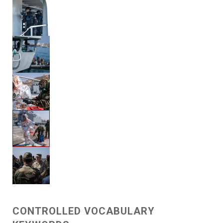
CONTROLLED VOCABULARY