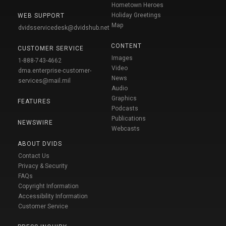
Hometown Heroes
Holiday Greetings
WEB SUPPORT
Map
dvidsservicedesk@dvidshub.net
CONTENT
CUSTOMER SERVICE
Images
1-888-743-4662
Video
dma.enterprise-customer-
News
services@mail.mil
Audio
Graphics
FEATURES
Podcasts
Publications
NEWSWIRE
Webcasts
ABOUT DVIDS
Contact Us
Privacy & Security
FAQs
Copyright Information
Accessibility Information
Customer Service