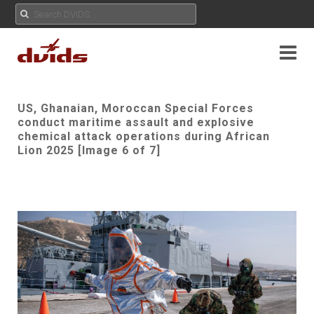
US, Ghanaian, Moroccan Special Forces
conduct maritime assault and explosive
chemical attack operations during African
Lion 2025 [Image 6 of 7]