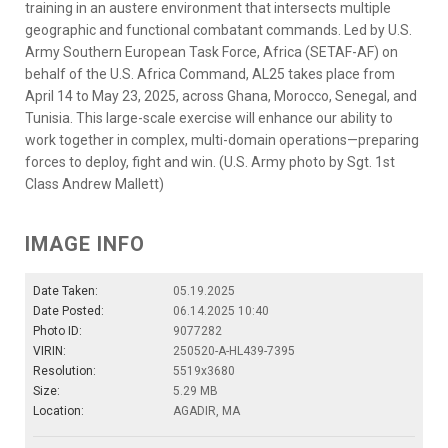
training in an austere environment that intersects multiple
geographic and functional combatant commands. Led by U.S.
Army Southern European Task Force, Africa (SETAF-AF) on
behalf of the U.S. Africa Command, AL25 takes place from
April 14 to May 23, 2025, across Ghana, Morocco, Senegal, and
Tunisia. This large-scale exercise will enhance our ability to
work together in complex, multi-domain operations—preparing
forces to deploy, fight and win. (U.S. Army photo by Sgt. 1st
Class Andrew Mallett)
IMAGE INFO
Date Taken:
05.19.2025
Date Posted:
06.14.2025 10:40
Photo ID:
9077282
VIRIN:
250520-A-HL439-7395
Resolution:
5519x3680
Size:
5.29 MB
Location:
AGADIR, MA