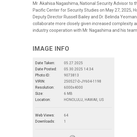
Mr. Akahisa Nagashima, National Security Advisor to th
Pacific Center for Security Studies on May 27, 2025, Ho
Deputy Director Russell Bailey and Dr. Belinda Yeomans
collaborate more closely given increased complexity a
industry cooperation with Mr. Nagashima and his team
IMAGE INFO
Date Taken:
05.27.2025
Date Posted:
05.30.2025 14:34
Photo ID:
9073813
VIRIN:
250527-D-JY604-1198
Resolution:
6000x4000
Size:
6 MB
Location:
HONOLULU, HAWAII, US
Web Views:
64
Downloads:
1