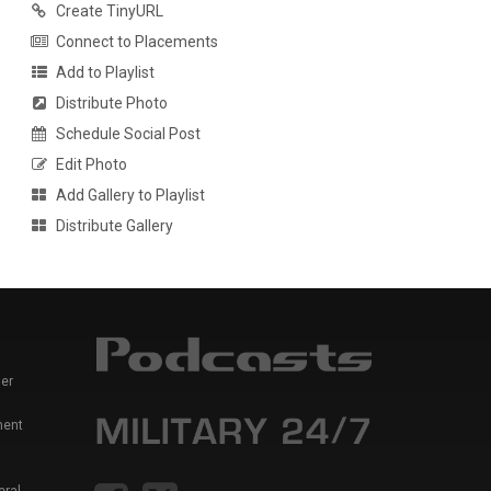
Create TinyURL
Connect to Placements
Add to Playlist
Distribute Photo
Schedule Social Post
Edit Photo
Add Gallery to Playlist
Distribute Gallery
er
ment