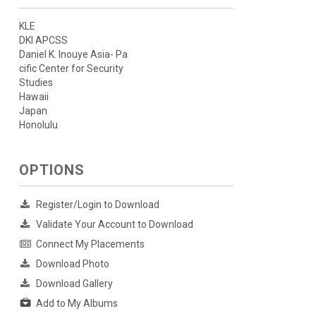
KLE
DKI APCSS
Daniel K. Inouye Asia- Pa
cific Center for Security
Studies
Hawaii
Japan
Honolulu
OPTIONS
Register/Login to Download
Validate Your Account to Download
Connect My Placements
Download Photo
Download Gallery
Add to My Albums