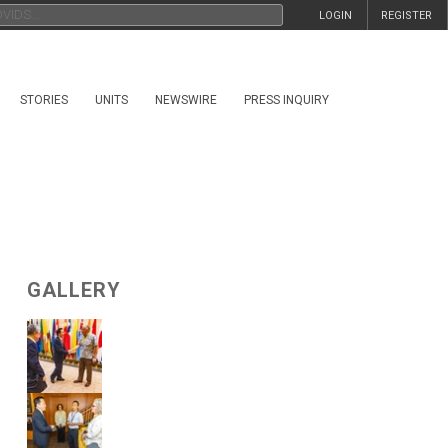
LOGIN
REGISTER
STORIES
UNITS
NEWSWIRE
PRESS INQUIRY
GALLERY