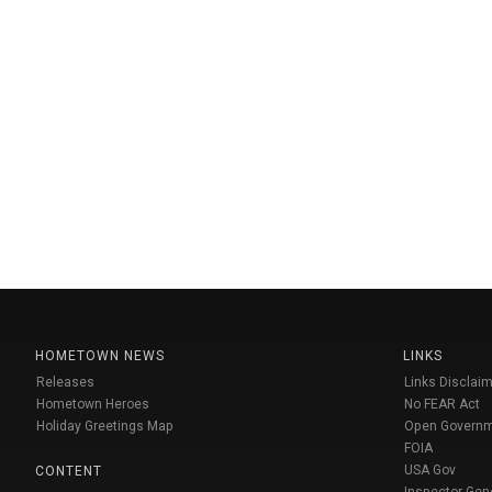
HOMETOWN NEWS
LINKS
Releases
Links Disclaim
Hometown Heroes
No FEAR Act
Holiday Greetings Map
Open Govern
FOIA
USA Gov
CONTENT