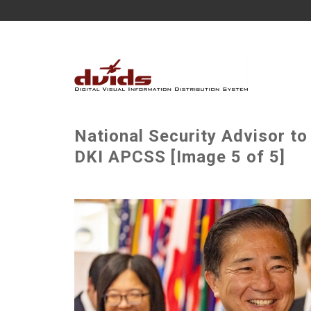
National Security Advisor to
DKI APCSS [Image 5 of 5]