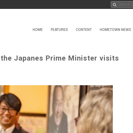
HOME
FEATURES
CONTENT
HOMETOWN NEWS
 the Japanes Prime Minister visits