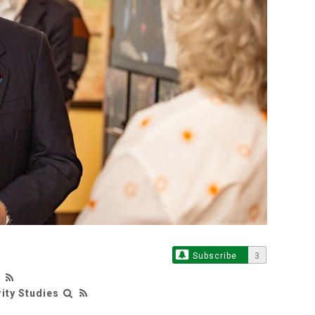
Subscribe
3
rity Studies