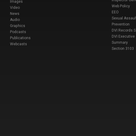
Inspector Gen
Images
Web Policy
Video
EEO
News
Sexual Assaul
Audio
Prevention
Graphics
DVI Records 
Podcasts
DVI Executive
Publications
Summary
Webcasts
Section 3103