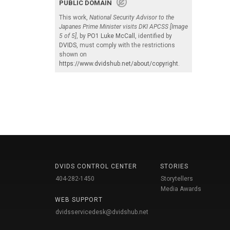
PUBLIC DOMAIN
This work,
National Security Advisor to the
Japanes Prime Minister visits DKI APCSS [Image
5 of 5]
, by
PO1 Luke McCall
, identified by
DVIDS
, must comply with the restrictions
shown on
https://www.dvidshub.net/about/copyright
.
DVIDS CONTROL CENTER
STORIES
404-282-1450
Storytellers
Media Awards
WEB SUPPORT
dvidsservicedesk@dvidshub.net