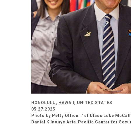
HONOLULU, HAWAII, UNITED STATES
05.27.2025
Photo by
Petty Officer 1st Class Luke McCall
Daniel K Inouye Asia-Pacific Center for Secu