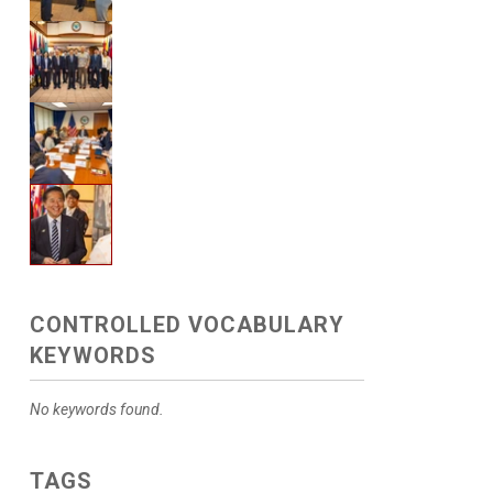
CONTROLLED VOCABULARY
KEYWORDS
No keywords found.
TAGS