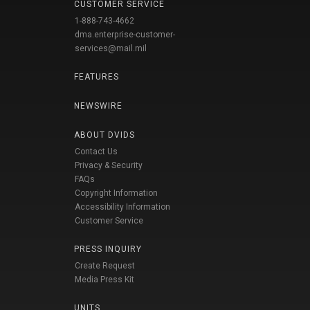
CUSTOMER SERVICE
1-888-743-4662
dma.enterprise-customer-
services@mail.mil
FEATURES
NEWSWIRE
ABOUT DVIDS
Contact Us
Privacy & Security
FAQs
Copyright Information
Accessibility Information
Customer Service
PRESS INQUIRY
Create Request
Media Press Kit
UNITS