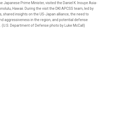
e Japanese Prime Minister, visited the Daniel K. Inouye Asia-
nolulu, Hawaii. During the visit the DKI APCSS team, led by
, shared insights on the US-Japan alliance, the need to
nd aggressiveness in the region, and potential defense
. (U.S. Department of Defense photo by Luke McCall)