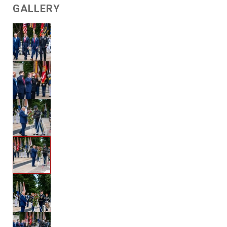
GALLERY