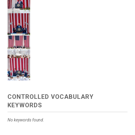
CONTROLLED VOCABULARY
KEYWORDS
No keywords found.