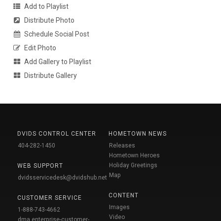
Add to Playlist
Distribute Photo
Schedule Social Post
Edit Photo
Add Gallery to Playlist
Distribute Gallery
DVIDS CONTROL CENTER
HOMETOWN NEWS
404-282-1450
Releases
Hometown Heroes
Holiday Greetings
WEB SUPPORT
Map
dvidsservicedesk@dvidshub.net
CONTENT
CUSTOMER SERVICE
Images
1-888-743-4662
Video
dma.enterprise-customer-