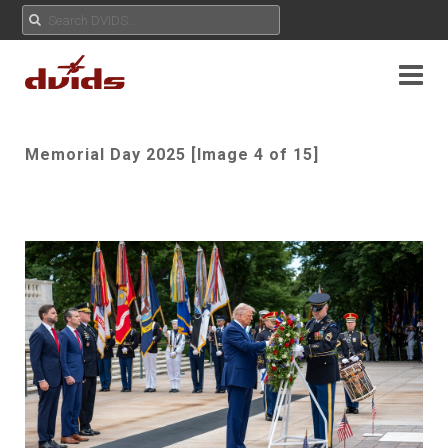
Memorial Day 2025 [Image 4 of 15]