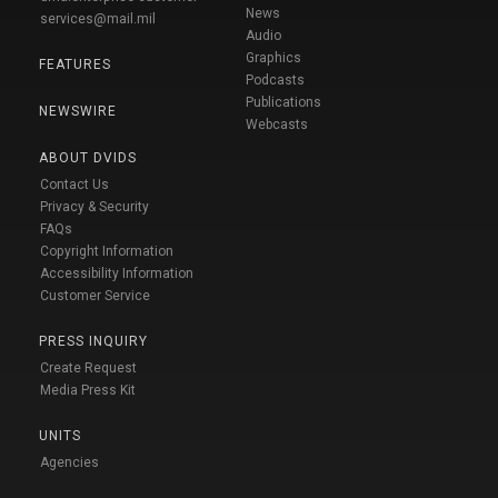
News
services@mail.mil
Audio
Graphics
FEATURES
Podcasts
Publications
NEWSWIRE
Webcasts
ABOUT DVIDS
Contact Us
Privacy & Security
FAQs
Copyright Information
Accessibility Information
Customer Service
PRESS INQUIRY
Create Request
Media Press Kit
UNITS
Agencies