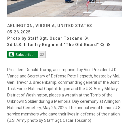
ARLINGTON, VIRGINIA, UNITED STATES
05.26.2025
Photo by
Staff Sgt. Oscar Toscano
3d U.S. Infantry Regiment "The Old Guard"
Subscribe
32
President Donald Trump, accompanied by Vice President J.D.
Vance and Secretary of Defense Pete Hegseth, hosted by Maj.
Gen. Trevor J. Bredenkamp, commanding general of the Joint
Task Force-National Capital Region and the U.S. Army Military
District of Washington, places a wreath at the Tomb of the
Unknown Soldier during a Memorial Day ceremony at Arlington
National Cemetery, May 26, 2025. The annual event honors U.S.
service members who gave their lives in defense of the nation.
(U.S. Army photo by Staff Sgt. Oscar Toscano)