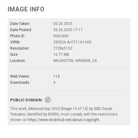
IMAGE INFO
Date Taken:
05.26.2025
Date Posted:
05.26.2025 17:11
Photo ID:
9062458
VIRIN:
250526-A-OT114-1005
Resolution:
7728x5152
Size:
16.77 MB
Location:
ARLINGTON, VIRGINIA, US
Web Views:
118
Downloads:
3
PUBLIC DOMAIN
This work,
Memorial Day 2025 [Image 15 of 15]
, by
SSG Oscar
Toscano
, identified by
DVIDS
, must comply with the restrictions
shown on
https://www.dvidshub.net/about/copyright
.