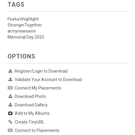
TAGS
Featurehighlight
StrongerTogether
armynewswire
Memorial Day 2025
OPTIONS
Register/Login to Download
Validate Your Account to Download
Connect My Placements
Download Photo
Download Gallery
Add to My Albums
Create TinyURL
Connect to Placements