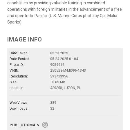
capabilities by providing valuable training in combined
operations with foreign militaries in the advancement of a free
and open Indo-Pacific. (U.S. Marine Corps photo by Cpl. Malia
Sparks)
IMAGE INFO
Date Taken:
05.23.2025
Date Posted:
05.24.2025 01:04
Photo ID:
9059916
VIRIN:
250523-M-MI096-1343
Resolution:
5934x3956
Size:
10.65 MB
Location:
APARRI, LUZON, PH
Web Views:
389
Downloads:
32
PUBLIC DOMAIN