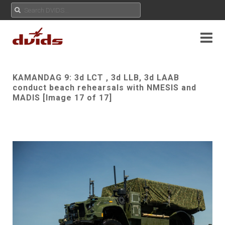
KAMANDAG 9: 3d LCT , 3d LLB, 3d LAAB
conduct beach rehearsals with NMESIS and
MADIS [Image 17 of 17]