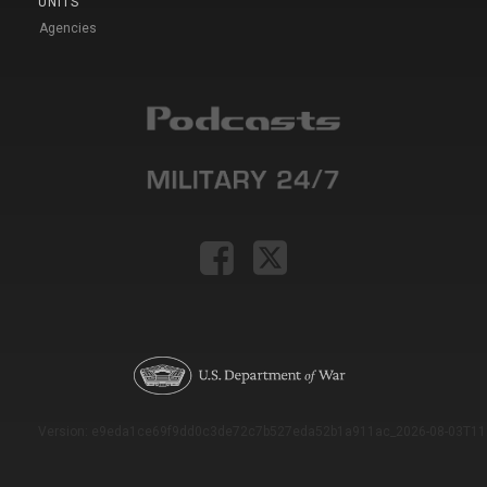
UNITS
Agencies
Version: e9eda1ce69f9dd0c3de72c7b527eda52b1a911ac_2026-08-03T11