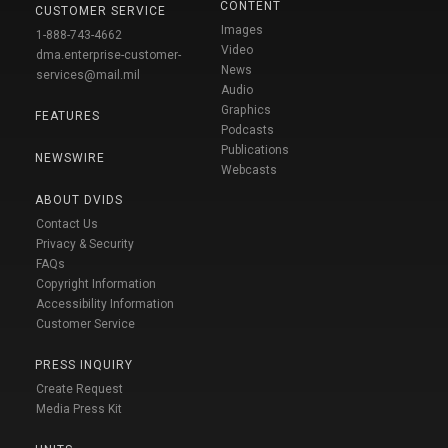
CONTENT
CUSTOMER SERVICE
Images
1-888-743-4662
Video
dma.enterprise-customer-
News
services@mail.mil
Audio
Graphics
FEATURES
Podcasts
Publications
NEWSWIRE
Webcasts
ABOUT DVIDS
Contact Us
Privacy & Security
FAQs
Copyright Information
Accessibility Information
Customer Service
PRESS INQUIRY
Create Request
Media Press Kit