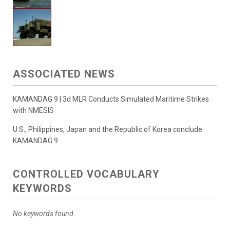
ASSOCIATED NEWS
KAMANDAG 9 | 3d MLR Conducts Simulated Maritime Strikes
with NMESIS
U.S., Philippines, Japan and the Republic of Korea conclude
KAMANDAG 9
CONTROLLED VOCABULARY
KEYWORDS
No keywords found.