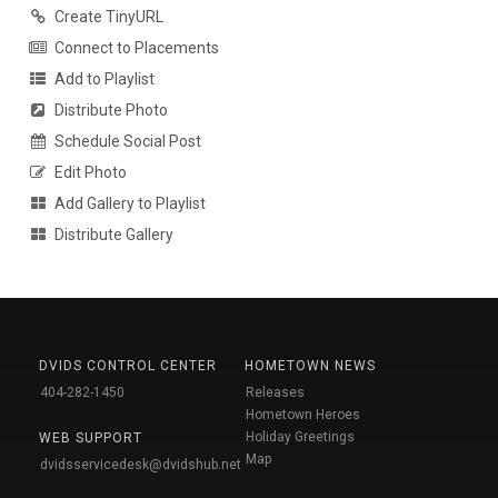
Create TinyURL
Connect to Placements
Add to Playlist
Distribute Photo
Schedule Social Post
Edit Photo
Add Gallery to Playlist
Distribute Gallery
DVIDS CONTROL CENTER
HOMETOWN NEWS
404-282-1450
Releases
Hometown Heroes
Holiday Greetings
WEB SUPPORT
Map
dvidsservicedesk@dvidshub.net