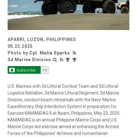
APARRI, LUZON, PHILIPPINES
05.23.2025
Photo by
Cpl. Malia Sparks
3d Marine Division
Subscribe
74
U.S. Marines with 3d Littoral Combat Team and 3d Littoral
Logistics Battalion, 3d Marine Littoral Regiment, 3d Marine
Division, conduct beach rehearsals with the Navy-Marine
Expeditionary Ship Interdiction System in preparation for
Exercise KAMANDAG 9 at Aparri, Philippines, May 23, 2025.
KAMANDAG is an annual Philippine Marine Corps and U.S.
Marine Corps-led exercise aimed at enhancing the Armed
Forces of the Philippines’ defense and humanitarian