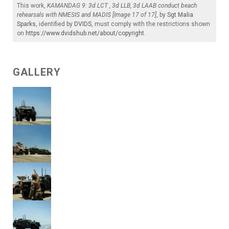
This work,
KAMANDAG 9: 3d LCT , 3d LLB, 3d LAAB conduct beach
rehearsals with NMESIS and MADIS [Image 17 of 17]
, by
Sgt Malia
Sparks
, identified by
DVIDS
, must comply with the restrictions shown
on
https://www.dvidshub.net/about/copyright
.
GALLERY