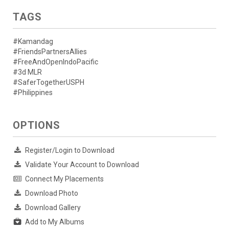
TAGS
#Kamandag
#FriendsPartnersAllies
#FreeAndOpenIndoPacific
#3d MLR
#SaferTogetherUSPH
#Philippines
OPTIONS
Register/Login to Download
Validate Your Account to Download
Connect My Placements
Download Photo
Download Gallery
Add to My Albums