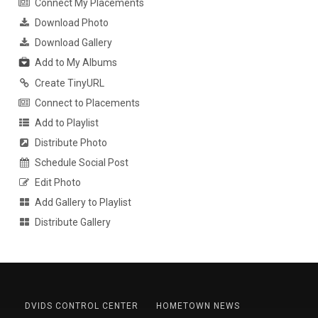
Connect My Placements
Download Photo
Download Gallery
Add to My Albums
Create TinyURL
Connect to Placements
Add to Playlist
Distribute Photo
Schedule Social Post
Edit Photo
Add Gallery to Playlist
Distribute Gallery
DVIDS CONTROL CENTER
HOMETOWN NEWS