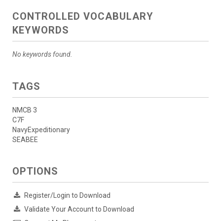
CONTROLLED VOCABULARY
KEYWORDS
No keywords found.
TAGS
NMCB 3
C7F
NavyExpeditionary
SEABEE
OPTIONS
Register/Login to Download
Validate Your Account to Download