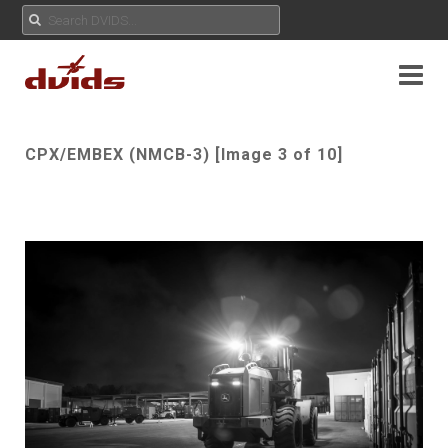
CPX/EMBEX (NMCB-3) [Image 3 of 10]