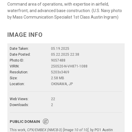
Command area of operations, with expertise in airfield,
waterfront, and advanced base construction. (U.S. Navy photo
by Mass Communication Specialist 1st Class Austin Ingram)
IMAGE INFO
Date Taken:
05.19.2025
Date Posted:
05.22.2025 22:38
Photo ID:
9057488
VIRIN:
250520-N-VH871-1088
Resolution:
5203x3469
Size:
2.58 MB
Location:
OKINAWA, JP
Web Views:
22
Downloads:
2
PUBLIC DOMAIN
This work,
CPX/EMBEX (NMCB-3) [Image 10 of 10]
, by
PO1 Austin