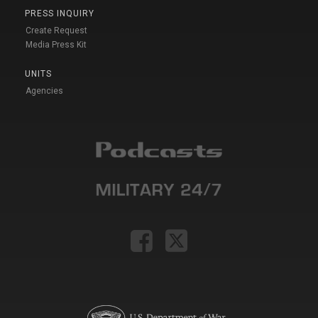
PRESS INQUIRY
Create Request
Media Press Kit
UNITS
Agencies