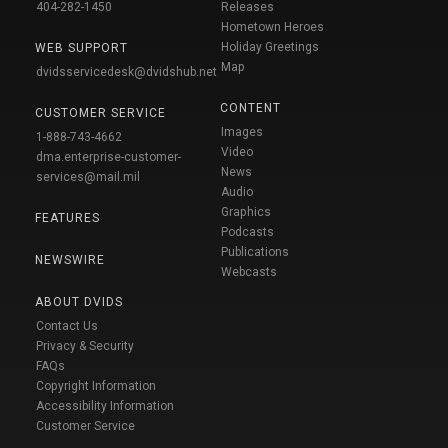
404-282-1450
Releases
Hometown Heroes
Holiday Greetings
WEB SUPPORT
Map
dvidsservicedesk@dvidshub.net
CONTENT
CUSTOMER SERVICE
Images
1-888-743-4662
Video
dma.enterprise-customer-
News
services@mail.mil
Audio
Graphics
FEATURES
Podcasts
Publications
NEWSWIRE
Webcasts
ABOUT DVIDS
Contact Us
Privacy & Security
FAQs
Copyright Information
Accessibility Information
Customer Service