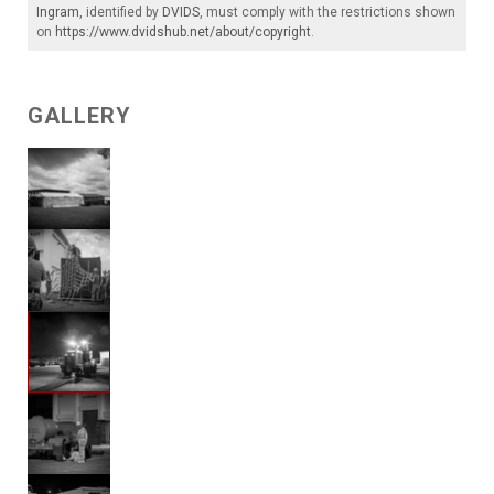
Ingram
, identified by
DVIDS
, must comply with the restrictions shown
on
https://www.dvidshub.net/about/copyright
.
GALLERY