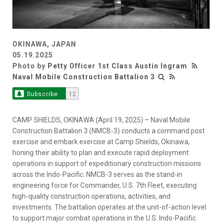
OKINAWA, JAPAN
05.19.2025
Photo by
Petty Officer 1st Class Austin Ingram
Naval Mobile Construction Battalion 3
Subscribe
12
CAMP SHIELDS, OKINAWA (April 19, 2025) – Naval Mobile
Construction Battalion 3 (NMCB-3) conducts a command post
exercise and embark exercise at Camp Shields, Okinawa,
honing their ability to plan and execute rapid deployment
operations in support of expeditionary construction missions
across the Indo-Pacific. NMCB-3 serves as the stand-in
engineering force for Commander, U.S. 7th Fleet, executing
high-quality construction operations, activities, and
investments. The battalion operates at the unit-of-action level
to support major combat operations in the U.S. Indo-Pacific