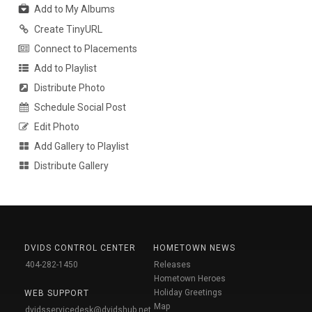
Add to My Albums
Create TinyURL
Connect to Placements
Add to Playlist
Distribute Photo
Schedule Social Post
Edit Photo
Add Gallery to Playlist
Distribute Gallery
DVIDS CONTROL CENTER
HOMETOWN NEWS
404-282-1450
Releases
Hometown Heroes
Holiday Greetings
WEB SUPPORT
Map
dvidsservicedesk@dvidshub.net