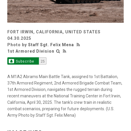
FORT IRWIN, CALIFORNIA, UNITED STATES
04.30.2025
Photo by
Staff Sgt. Felix Mena
1st Armored Division
Subscribe
25
A M1A2 Abrams Main Battle Tank, assigned to 1st Battalion,
37th Armored Regiment, 2nd Armored Brigade Combat Team,
1st Armored Division, navigates the rugged terrain during
recent maneuvers at the National Training Center in Fort Irwin,
California, April 30, 2025. The tank's crew train in realistic
combat scenarios, preparing for future deployments. (U.S.
Army Photo by Staff Sgt. Felix Mena)