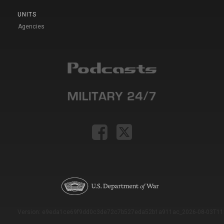
UNITS
Agencies
Version: e9eda1ce69f9dd0c3de72c7b527eda52b1a911ac_2026-08-03T11