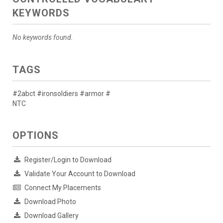
KEYWORDS
No keywords found.
TAGS
#2abct #ironsoldiers #armor #
NTC
OPTIONS
Register/Login to Download
Validate Your Account to Download
Connect My Placements
Download Photo
Download Gallery