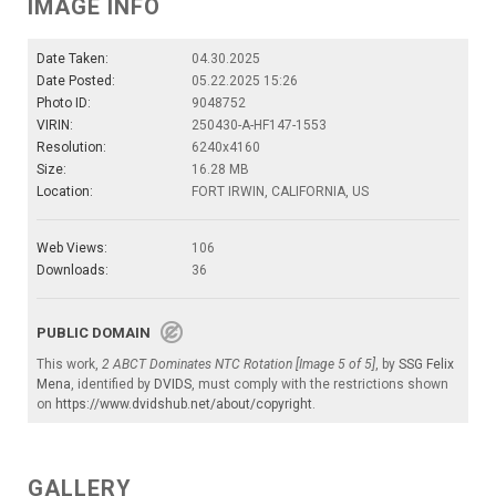
IMAGE INFO
Date Taken:
04.30.2025
Date Posted:
05.22.2025 15:26
Photo ID:
9048752
VIRIN:
250430-A-HF147-1553
Resolution:
6240x4160
Size:
16.28 MB
Location:
FORT IRWIN, CALIFORNIA, US
Web Views:
106
Downloads:
36
PUBLIC DOMAIN
This work,
2 ABCT Dominates NTC Rotation [Image 5 of 5]
, by
SSG Felix
Mena
, identified by
DVIDS
, must comply with the restrictions shown
on
https://www.dvidshub.net/about/copyright
.
GALLERY