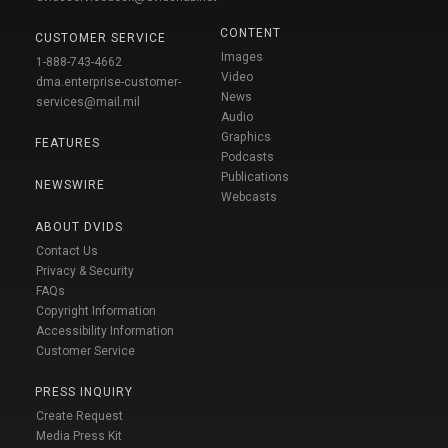
CONTENT
CUSTOMER SERVICE
Images
1-888-743-4662
Video
dma.enterprise-customer-
News
services@mail.mil
Audio
Graphics
FEATURES
Podcasts
Publications
NEWSWIRE
Webcasts
ABOUT DVIDS
Contact Us
Privacy & Security
FAQs
Copyright Information
Accessibility Information
Customer Service
PRESS INQUIRY
Create Request
Media Press Kit