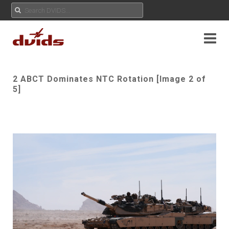
2 ABCT Dominates NTC Rotation [Image 2 of
5]