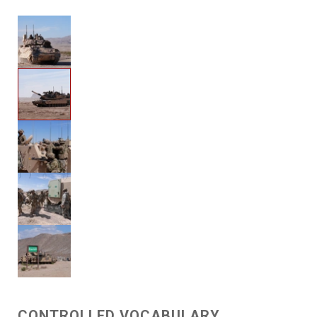
CONTROLLED VOCABULARY