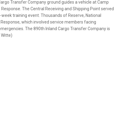
nd Cargo Transfer Company ground guides a vehicle at Camp
an Response. The Central Receiving and Shipping Point served
lti-week training event. Thousands of Reserve, National
an Response, which involved service members facing
ar emergencies. The 890th Inland Cargo Transfer Company is
 Witte)