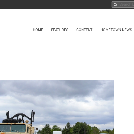
HOME
FEATURES
CONTENT
HOMETOWN NEWS