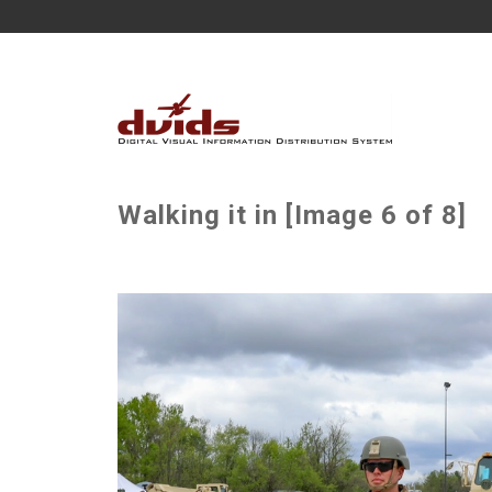
Walking it in [Image 6 of 8]