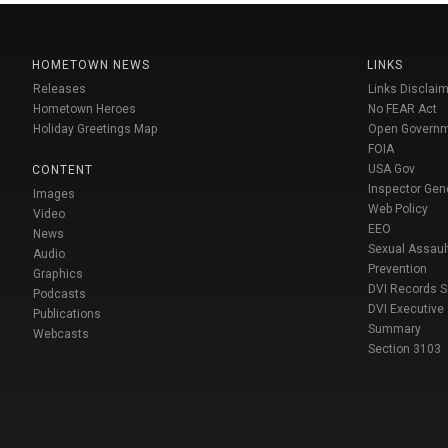
HOMETOWN NEWS
LINKS
Releases
Links Disclaim
Hometown Heroes
No FEAR Act
Holiday Greetings Map
Open Govern
FOIA
USA Gov
CONTENT
Inspector Gen
Images
Web Policy
Video
EEO
News
Sexual Assaul
Audio
Prevention
Graphics
DVI Records 
Podcasts
DVI Executive
Publications
Summary
Webcasts
Section 3103