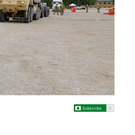
Subscribe
2