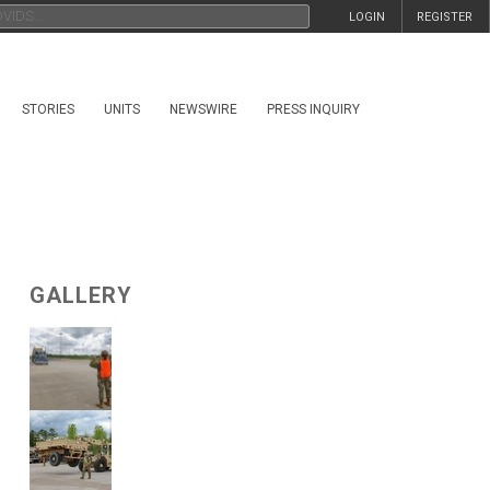
LOGIN
REGISTER
STORIES
UNITS
NEWSWIRE
PRESS INQUIRY
GALLERY