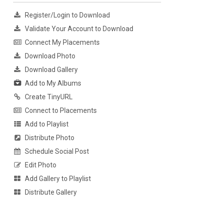
Register/Login to Download
Validate Your Account to Download
Connect My Placements
Download Photo
Download Gallery
Add to My Albums
Create TinyURL
Connect to Placements
Add to Playlist
Distribute Photo
Schedule Social Post
Edit Photo
Add Gallery to Playlist
Distribute Gallery