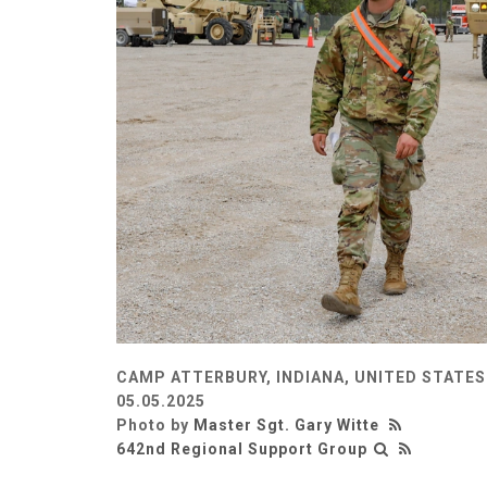
CAMP ATTERBURY, INDIANA, UNITED STATES
05.05.2025
Photo by
Master Sgt. Gary Witte
642nd Regional Support Group