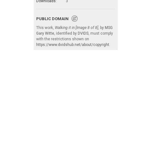
Downloads:
3
PUBLIC DOMAIN
This work,
Walking it in [Image 8 of 8]
, by
MSG
Gary Witte
, identified by
DVIDS
, must comply
with the restrictions shown on
https://www.dvidshub.net/about/copyright
.