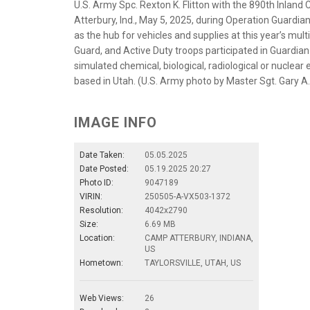
U.S. Army Spc. Rexton K. Flitton with the 890th Inla
Atterbury, Ind., May 5, 2025, during Operation Guardi
as the hub for vehicles and supplies at this year’s mu
Guard, and Active Duty troops participated in Guardi
simulated chemical, biological, radiological or nucle
based in Utah. (U.S. Army photo by Master Sgt. Gary A.
IMAGE INFO
Date Taken:
05.05.2025
Date Posted:
05.19.2025 20:27
Photo ID:
9047189
VIRIN:
250505-A-VX503-1372
Resolution:
4042x2790
Size:
6.69 MB
Location:
CAMP ATTERBURY, INDIANA,
US
Hometown:
TAYLORSVILLE, UTAH, US
Web Views:
26