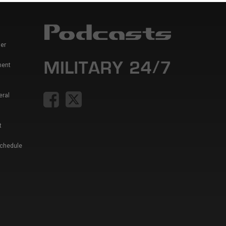
er
ment
eral
t
Schedule