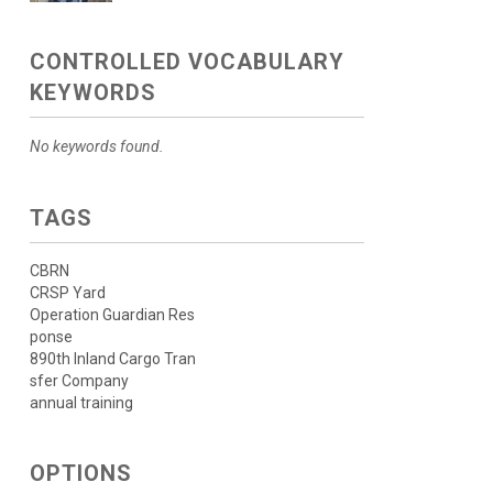
CONTROLLED VOCABULARY
KEYWORDS
No keywords found.
TAGS
CBRN
CRSP Yard
Operation Guardian Res
ponse
890th Inland Cargo Tran
sfer Company
annual training
OPTIONS