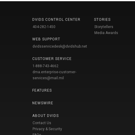
DVIDS CONTROL CENTER
STORIES
404-282-1450
Storytellers
Media Awards
WEB SUPPORT
dvidsservicedesk@dvidshub.net
CUSTOMER SERVICE
1-888-743-4662
dma.enterprise-customer-
services@mail.mil
FEATURES
NEWSWIRE
ABOUT DVIDS
Contact Us
Privacy & Security