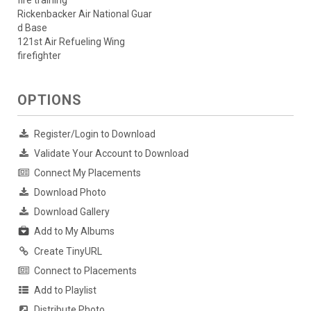
fire training
Rickenbacker Air National Guar
d Base
121st Air Refueling Wing
firefighter
OPTIONS
Register/Login to Download
Validate Your Account to Download
Connect My Placements
Download Photo
Download Gallery
Add to My Albums
Create TinyURL
Connect to Placements
Add to Playlist
Distribute Photo