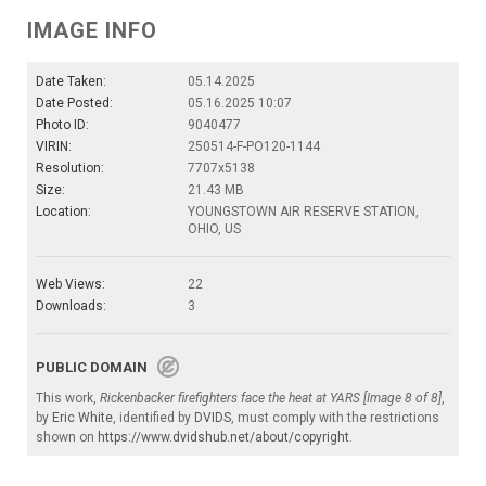
IMAGE INFO
Date Taken:
05.14.2025
Date Posted:
05.16.2025 10:07
Photo ID:
9040477
VIRIN:
250514-F-PO120-1144
Resolution:
7707x5138
Size:
21.43 MB
Location:
YOUNGSTOWN AIR RESERVE STATION,
OHIO, US
Web Views:
22
Downloads:
3
PUBLIC DOMAIN
This work,
Rickenbacker firefighters face the heat at YARS [Image 8 of 8]
,
by
Eric White
, identified by
DVIDS
, must comply with the restrictions
shown on
https://www.dvidshub.net/about/copyright
.