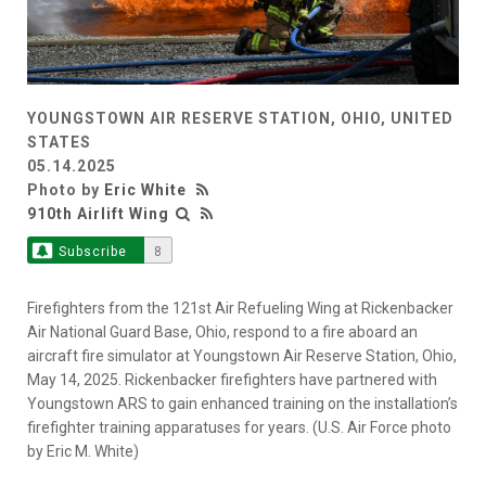
YOUNGSTOWN AIR RESERVE STATION, OHIO, UNITED
STATES
05.14.2025
Photo by
Eric White
910th Airlift Wing
Subscribe
8
Firefighters from the 121st Air Refueling Wing at Rickenbacker
Air National Guard Base, Ohio, respond to a fire aboard an
aircraft fire simulator at Youngstown Air Reserve Station, Ohio,
May 14, 2025. Rickenbacker firefighters have partnered with
Youngstown ARS to gain enhanced training on the installation’s
firefighter training apparatuses for years. (U.S. Air Force photo
by Eric M. White)