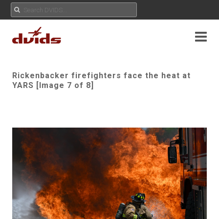
Rickenbacker firefighters face the heat at
YARS [Image 7 of 8]