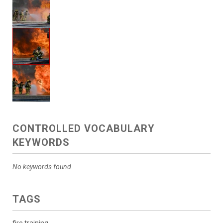
CONTROLLED VOCABULARY
KEYWORDS
No keywords found.
TAGS