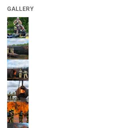
GALLERY