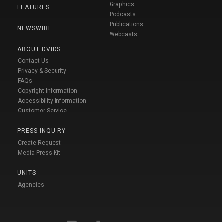
Graphics
FEATURES
Podcasts
Publications
NEWSWIRE
Webcasts
ABOUT DVIDS
Contact Us
Privacy & Security
FAQs
Copyright Information
Accessibility Information
Customer Service
PRESS INQUIRY
Create Request
Media Press Kit
UNITS
Agencies