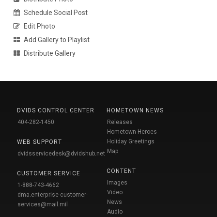
Schedule Social Post
Edit Photo
Add Gallery to Playlist
Distribute Gallery
DVIDS CONTROL CENTER
HOMETOWN NEWS
404-282-1450
Releases
Hometown Heroes
Holiday Greetings
WEB SUPPORT
Map
dvidsservicedesk@dvidshub.net
CONTENT
CUSTOMER SERVICE
Images
1-888-743-4662
Video
dma.enterprise-customer-
News
services@mail.mil
Audio