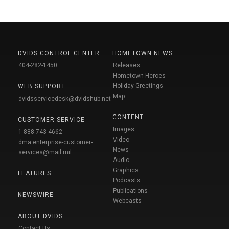
DVIDS CONTROL CENTER
HOMETOWN NEWS
404-282-1450
Releases
Hometown Heroes
Holiday Greetings
WEB SUPPORT
Map
dvidsservicedesk@dvidshub.net
CONTENT
CUSTOMER SERVICE
Images
1-888-743-4662
Video
dma.enterprise-customer-
News
services@mail.mil
Audio
Graphics
FEATURES
Podcasts
Publications
NEWSWIRE
Webcasts
ABOUT DVIDS
Contact Us