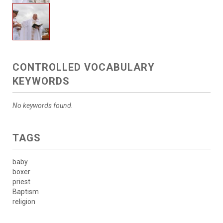
CONTROLLED VOCABULARY
KEYWORDS
No keywords found.
TAGS
baby
boxer
priest
Baptism
religion