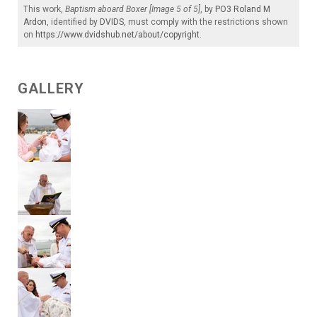
This work,
Baptism aboard Boxer [Image 5 of 5]
, by
PO3 Roland M
Ardon
, identified by
DVIDS
, must comply with the restrictions shown
on
https://www.dvidshub.net/about/copyright
.
GALLERY