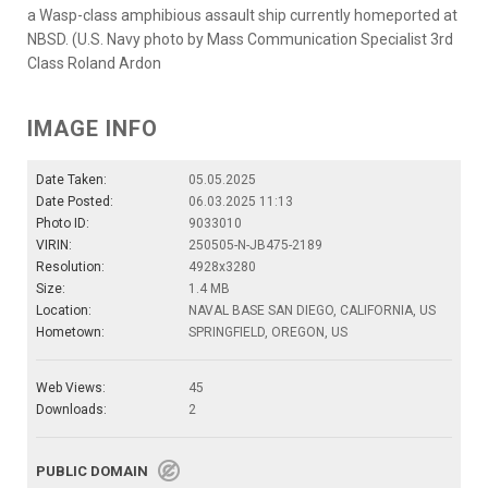
a Wasp-class amphibious assault ship currently homeported at
NBSD. (U.S. Navy photo by Mass Communication Specialist 3rd
Class Roland Ardon
IMAGE INFO
Date Taken:
05.05.2025
Date Posted:
06.03.2025 11:13
Photo ID:
9033010
VIRIN:
250505-N-JB475-2189
Resolution:
4928x3280
Size:
1.4 MB
Location:
NAVAL BASE SAN DIEGO, CALIFORNIA, US
Hometown:
SPRINGFIELD, OREGON, US
Web Views:
45
Downloads:
2
PUBLIC DOMAIN