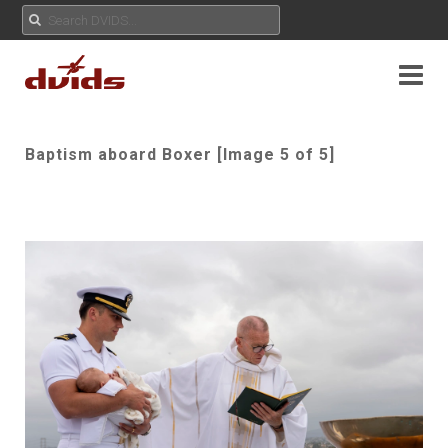
Baptism aboard Boxer [Image 5 of 5]