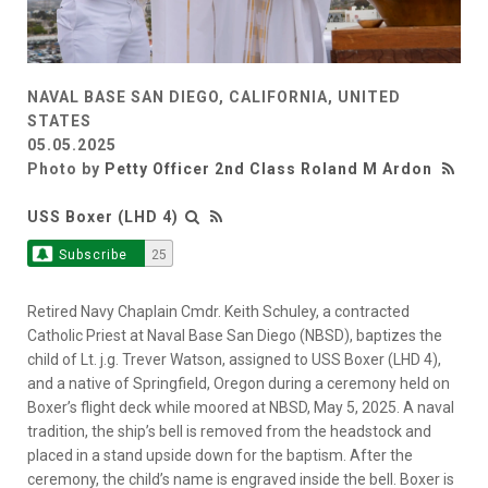
NAVAL BASE SAN DIEGO, CALIFORNIA, UNITED
STATES
05.05.2025
Photo by
Petty Officer 2nd Class Roland M Ardon
USS Boxer (LHD 4)
Subscribe
25
Retired Navy Chaplain Cmdr. Keith Schuley, a contracted
Catholic Priest at Naval Base San Diego (NBSD), baptizes the
child of Lt. j.g. Trever Watson, assigned to USS Boxer (LHD 4),
and a native of Springfield, Oregon during a ceremony held on
Boxer’s flight deck while moored at NBSD, May 5, 2025. A naval
tradition, the ship’s bell is removed from the headstock and
placed in a stand upside down for the baptism. After the
ceremony, the child’s name is engraved inside the bell. Boxer is