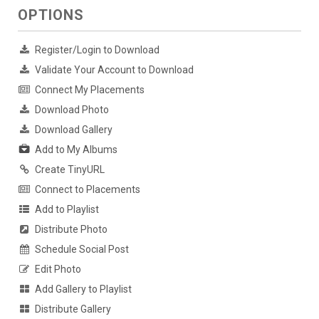
OPTIONS
Register/Login to Download
Validate Your Account to Download
Connect My Placements
Download Photo
Download Gallery
Add to My Albums
Create TinyURL
Connect to Placements
Add to Playlist
Distribute Photo
Schedule Social Post
Edit Photo
Add Gallery to Playlist
Distribute Gallery