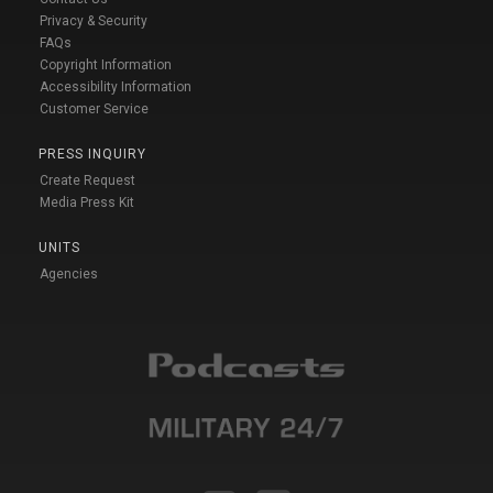
Privacy & Security
FAQs
Copyright Information
Accessibility Information
Customer Service
PRESS INQUIRY
Create Request
Media Press Kit
UNITS
Agencies