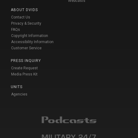
Webcasts
ABOUT DVIDS
Contact Us
Privacy & Security
FAQs
Copyright Information
Accessibility Information
Customer Service
PRESS INQUIRY
Create Request
Media Press Kit
UNITS
Agencies