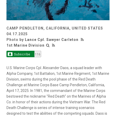
CAMP PENDLETON, CALIFORNIA, UNITED STATES
04.17.2025
Photo by
Lance Cpl. Sawyer Carleton
1st Marine Division
Subscribe
116
U.S. Marine Corps Cpl. Alexander Daos, a squad leader with
Alpha Company, 1st Battalion, 1st Marine Regiment, 1st Marine
Division, swims during the pool phase of the Red Death
Challenge at Marine Corps Base Camp Pendleton, California,
April 17, 2025. In 1981, the commandant of the Marine Corps
bestowed the nickname "Red Death" on the Marines of Alpha
Co. in honor of their actions during the Vietnam War. The Red
Death Challenge is series of intense training scenarios
designed to test the abilities of the competing squads. Daos is