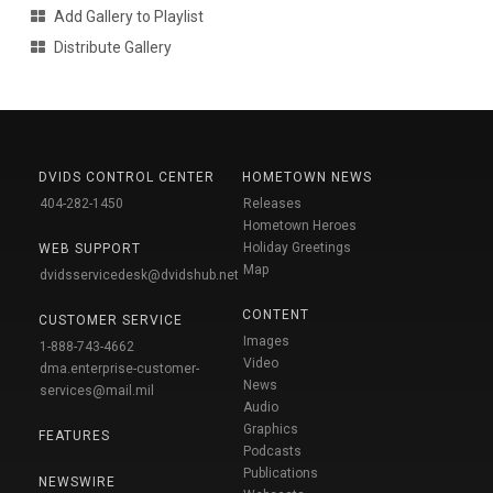
Add Gallery to Playlist
Distribute Gallery
DVIDS CONTROL CENTER
HOMETOWN NEWS
404-282-1450
Releases
Hometown Heroes
Holiday Greetings
WEB SUPPORT
Map
dvidsservicedesk@dvidshub.net
CONTENT
CUSTOMER SERVICE
Images
1-888-743-4662
Video
dma.enterprise-customer-
News
services@mail.mil
Audio
Graphics
FEATURES
Podcasts
Publications
NEWSWIRE