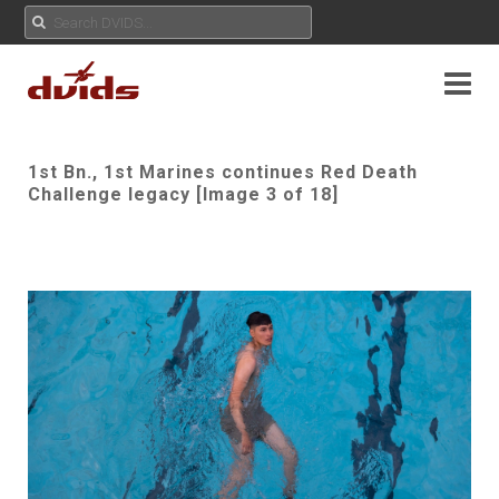
1st Bn., 1st Marines continues Red Death
Challenge legacy [Image 3 of 18]