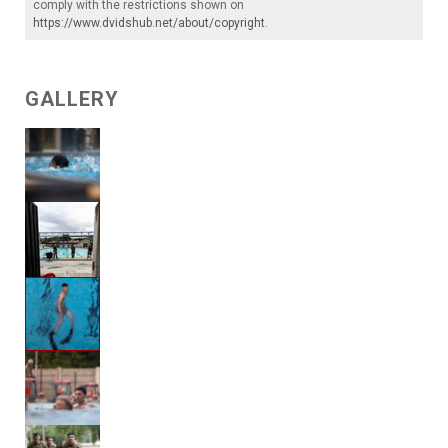
comply with the restrictions shown on
https://www.dvidshub.net/about/copyright
.
GALLERY