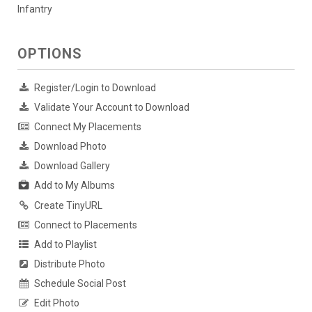
Infantry
OPTIONS
Register/Login to Download
Validate Your Account to Download
Connect My Placements
Download Photo
Download Gallery
Add to My Albums
Create TinyURL
Connect to Placements
Add to Playlist
Distribute Photo
Schedule Social Post
Edit Photo