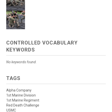
CONTROLLED VOCABULARY
KEYWORDS
No keywords found.
TAGS
Alpha Company
1st Marine Division
1st Marine Regiment
Red Death Challenge
USMC