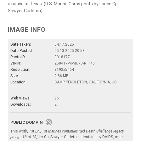
a native of Texas. (U.S. Marine Corps photo by Lance Cpl.
Sawyer Carleton)
IMAGE INFO
Date Taken:
04.17.2025
Date Posted:
05.13.2025 20:58
Photo ID:
9018177
VIRIN:
250417-M-MU704-1140
Resolution:
8192x5464
Size:
2.86 MB
Location:
CAMP PENDLETON, CALIFORNIA, US
Web Views:
96
Downloads:
2
PUBLIC DOMAIN
This work,
1st Bn., 1st Marines continues Red Death Challenge legacy
[Image 18 of 18]
, by
Cpl Sawyer Carleton
, identified by
DVIDS
, must