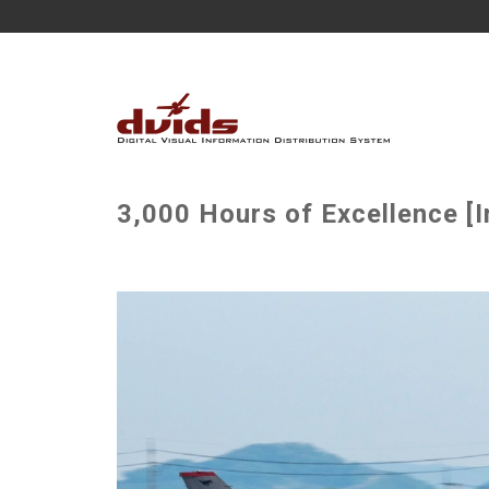
3,000 Hours of Excellence [I