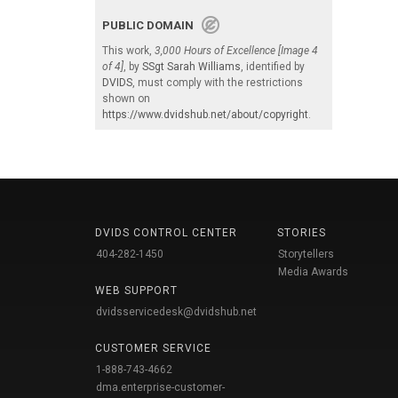
PUBLIC DOMAIN
This work,
3,000 Hours of Excellence [Image 4
of 4]
, by
SSgt Sarah Williams
, identified by
DVIDS
, must comply with the restrictions
shown on
https://www.dvidshub.net/about/copyright
.
DVIDS CONTROL CENTER
STORIES
404-282-1450
Storytellers
Media Awards
WEB SUPPORT
dvidsservicedesk@dvidshub.net
CUSTOMER SERVICE
1-888-743-4662
dma.enterprise-customer-