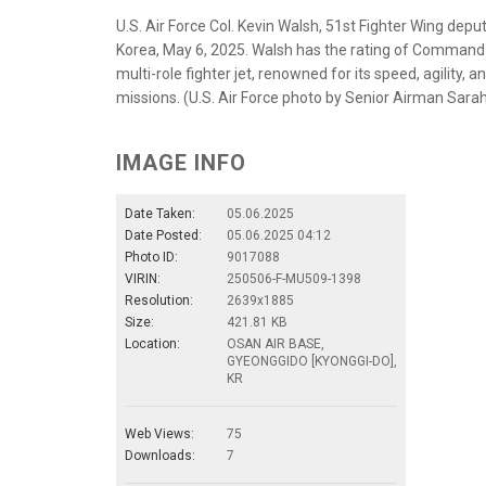
U.S. Air Force Col. Kevin Walsh, 51st Fighter Wing dep
Korea, May 6, 2025. Walsh has the rating of Command P
multi-role fighter jet, renowned for its speed, agility, 
missions. (U.S. Air Force photo by Senior Airman Sarah
IMAGE INFO
Date Taken:
05.06.2025
Date Posted:
05.06.2025 04:12
Photo ID:
9017088
VIRIN:
250506-F-MU509-1398
Resolution:
2639x1885
Size:
421.81 KB
Location:
OSAN AIR BASE,
GYEONGGIDO [KYONGGI-DO],
KR
Web Views:
75
Downloads:
7