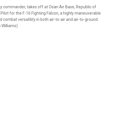
uty commander, takes off at Osan Air Base, Republic of
ilot for the F-16 Fighting Falcon, a highly maneuverable
and combat versatility in both air-to-air and air-to-ground
 Williams)