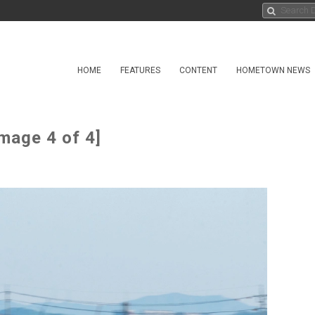
HOME
FEATURES
CONTENT
HOMETOWN NEWS
mage 4 of 4]