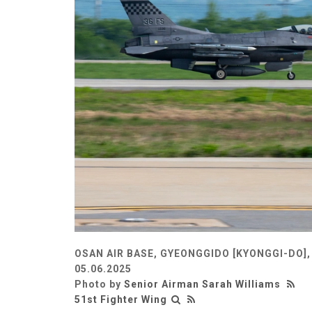
OSAN AIR BASE, GYEONGGIDO [KYONGGI-DO]
05.06.2025
Photo by
Senior Airman Sarah Williams
51st Fighter Wing