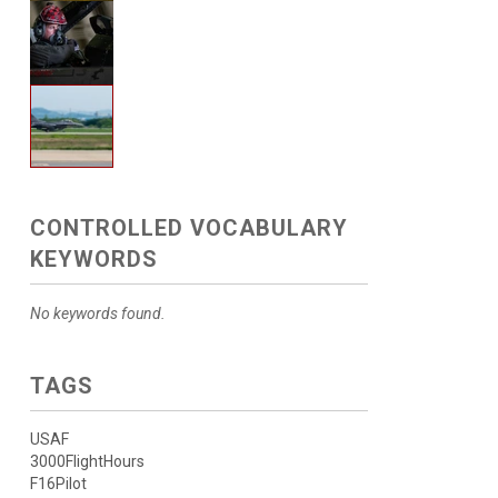
CONTROLLED VOCABULARY
KEYWORDS
No keywords found.
TAGS
USAF
3000FlightHours
F16Pilot