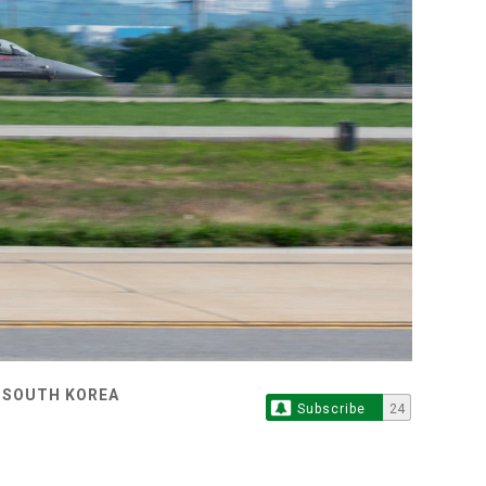
, SOUTH KOREA
Subscribe
24