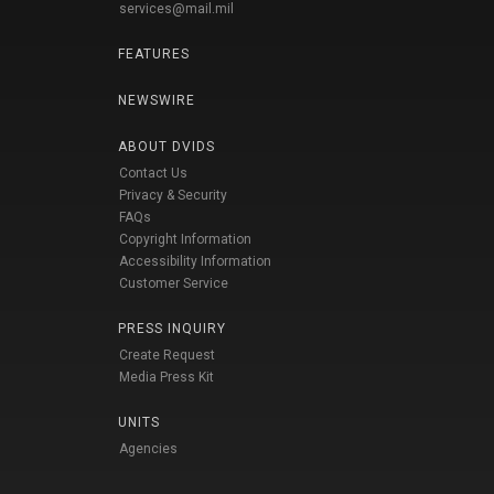
services@mail.mil
FEATURES
NEWSWIRE
ABOUT DVIDS
Contact Us
Privacy & Security
FAQs
Copyright Information
Accessibility Information
Customer Service
PRESS INQUIRY
Create Request
Media Press Kit
UNITS
Agencies