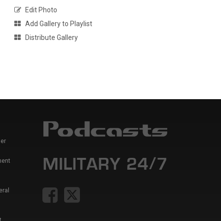
Edit Photo
Add Gallery to Playlist
Distribute Gallery
er
ment
eral
t