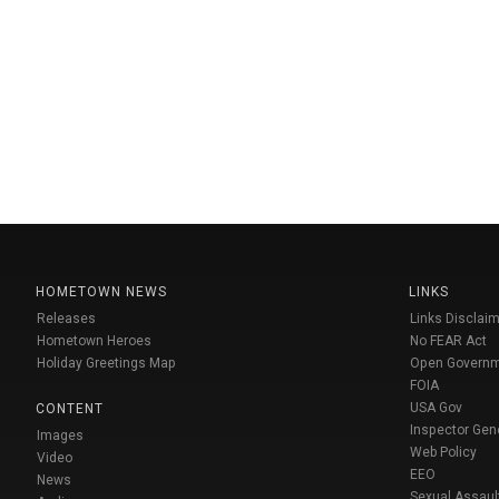
HOMETOWN NEWS
LINKS
Releases
Links Disclaim
Hometown Heroes
No FEAR Act
Holiday Greetings Map
Open Govern
FOIA
USA Gov
CONTENT
Inspector Gen
Images
Web Policy
Video
EEO
News
Sexual Assaul