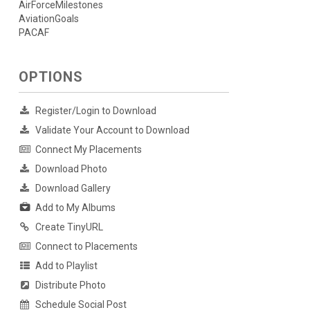
AirForceMilestones
AviationGoals
PACAF
OPTIONS
Register/Login to Download
Validate Your Account to Download
Connect My Placements
Download Photo
Download Gallery
Add to My Albums
Create TinyURL
Connect to Placements
Add to Playlist
Distribute Photo
Schedule Social Post