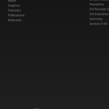
Audio
Prevention
Graphics
DVI Records 
Podcasts
DVI Executive
Publications
Summary
Webcasts
Section 3103