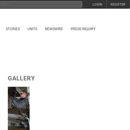
LOGIN
REGISTER
STORIES
UNITS
NEWSWIRE
PRESS INQUIRY
GALLERY