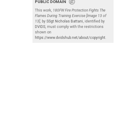
PUBLIC DOMAIN
This work,
180FW Fire Protection Fights The
Flames During Training Exercise [Image 13 of
13]
, by
SSgt Nicholas Battani
, identified by
DVIDS
, must comply with the restrictions
shown on
https://www.dvidshub.net/about/copyright
.