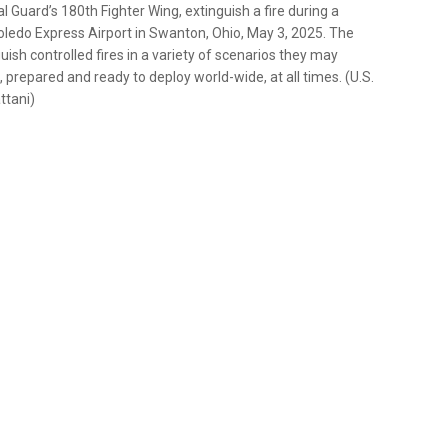
al Guard’s 180th Fighter Wing, extinguish a fire during a
Toledo Express Airport in Swanton, Ohio, May 3, 2025. The
uish controlled fires in a variety of scenarios they may
, prepared and ready to deploy world-wide, at all times. (U.S.
ttani)