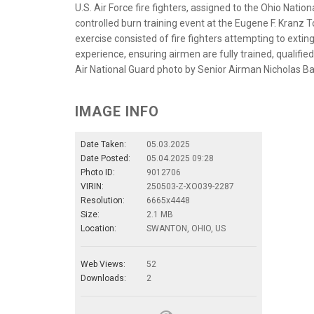
U.S. Air Force fire fighters, assigned to the Ohio Nation
controlled burn training event at the Eugene F. Kranz 
exercise consisted of fire fighters attempting to exting
experience, ensuring airmen are fully trained, qualified
Air National Guard photo by Senior Airman Nicholas Ba
IMAGE INFO
Date Taken:
05.03.2025
Date Posted:
05.04.2025 09:28
Photo ID:
9012706
VIRIN:
250503-Z-XO039-2287
Resolution:
6665x4448
Size:
2.1 MB
Location:
SWANTON, OHIO, US
Web Views:
52
Downloads:
2