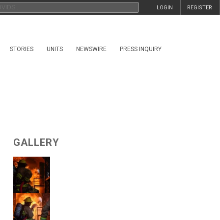
LOGIN
REGISTER
STORIES
UNITS
NEWSWIRE
PRESS INQUIRY
GALLERY