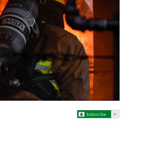
Subscribe
31