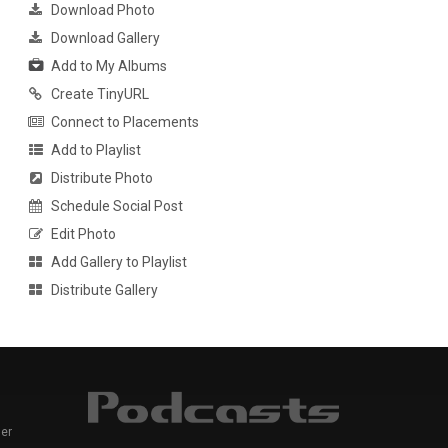
Download Photo
Download Gallery
Add to My Albums
Create TinyURL
Connect to Placements
Add to Playlist
Distribute Photo
Schedule Social Post
Edit Photo
Add Gallery to Playlist
Distribute Gallery
er