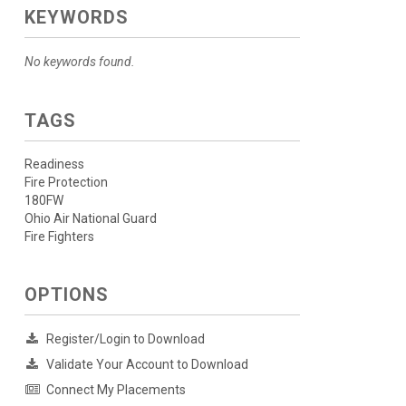
KEYWORDS
No keywords found.
TAGS
Readiness
Fire Protection
180FW
Ohio Air National Guard
Fire Fighters
OPTIONS
Register/Login to Download
Validate Your Account to Download
Connect My Placements