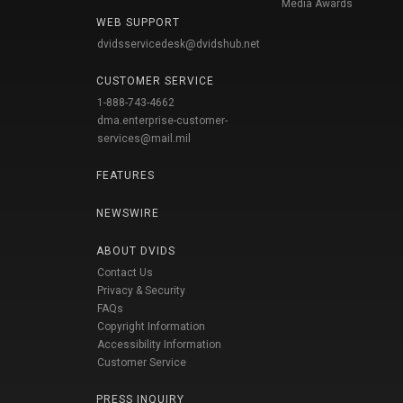
Media Awards
WEB SUPPORT
dvidsservicedesk@dvidshub.net
CUSTOMER SERVICE
1-888-743-4662
dma.enterprise-customer-
services@mail.mil
FEATURES
NEWSWIRE
ABOUT DVIDS
Contact Us
Privacy & Security
FAQs
Copyright Information
Accessibility Information
Customer Service
PRESS INQUIRY