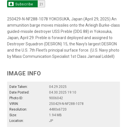
Subscribe
21
250429-N-NF288-1078 YOKOSUKA, Japan (April 29, 2025) An
ammunition barge moves missiles onto the Arleigh Burke-class
guided-missile destroyer USS Preble (DDG 88) in Yokosuka,
Japan, April 29. Preble is forward deployed and assigned to
Destroyer Squadron (DESRON) 15, the Navy’s largest DESRON
and the U.S. 7th Fleet’s principal surface force. (U.S. Navy photo
by Mass Communication Specialist 1st Class Jamaal Liddell)
IMAGE INFO
Date Taken:
04.29.2025
Date Posted:
04.30.2025 19:10
Photo ID:
9006042
VIRIN:
250429-N-NF288-1078
Resolution:
4480x6720
Size:
1.94 MB
Location:
JP