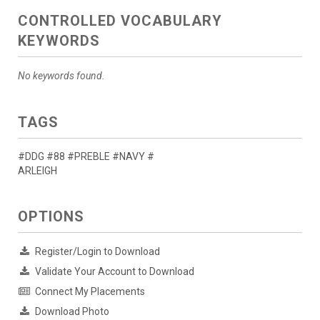
CONTROLLED VOCABULARY
KEYWORDS
No keywords found.
TAGS
#DDG #88 #PREBLE #NAVY #
ARLEIGH
OPTIONS
Register/Login to Download
Validate Your Account to Download
Connect My Placements
Download Photo