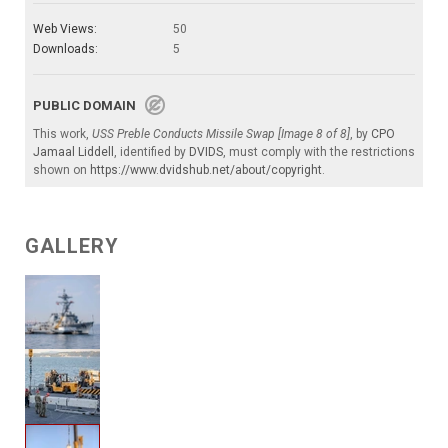
Web Views:
50
Downloads:
5
PUBLIC DOMAIN
This work,
USS Preble Conducts Missile Swap [Image 8 of 8]
, by
CPO
Jamaal Liddell
, identified by
DVIDS
, must comply with the restrictions
shown on
https://www.dvidshub.net/about/copyright
.
GALLERY