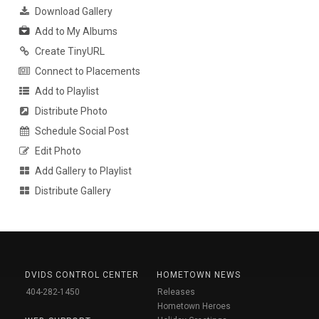
Download Gallery
Add to My Albums
Create TinyURL
Connect to Placements
Add to Playlist
Distribute Photo
Schedule Social Post
Edit Photo
Add Gallery to Playlist
Distribute Gallery
DVIDS CONTROL CENTER
HOMETOWN NEWS
404-282-1450
Releases
Hometown Heroes