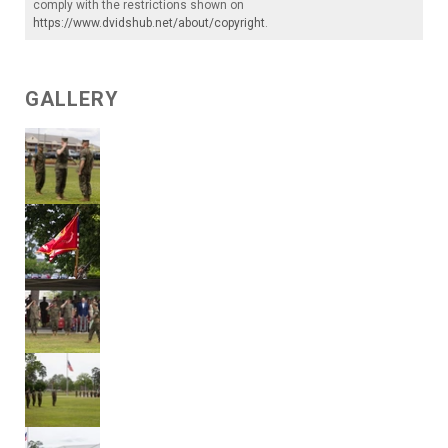
comply with the restrictions shown on
https://www.dvidshub.net/about/copyright
.
GALLERY