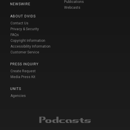
Publications
NEWSWIRE
Webcasts
ABOUT DVIDS
Contact Us
Privacy & Security
FAQs
Copyright Information
Accessibility Information
Customer Service
PRESS INQUIRY
Create Request
Media Press Kit
UNITS
Agencies