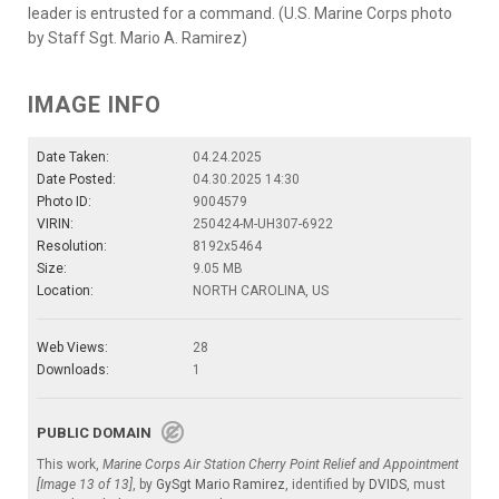
leader is entrusted for a command. (U.S. Marine Corps photo
by Staff Sgt. Mario A. Ramirez)
IMAGE INFO
Date Taken:
04.24.2025
Date Posted:
04.30.2025 14:30
Photo ID:
9004579
VIRIN:
250424-M-UH307-6922
Resolution:
8192x5464
Size:
9.05 MB
Location:
NORTH CAROLINA, US
Web Views:
28
Downloads:
1
PUBLIC DOMAIN
This work,
Marine Corps Air Station Cherry Point Relief and Appointment
[Image 13 of 13]
, by
GySgt Mario Ramirez
, identified by
DVIDS
, must