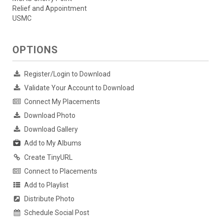
Relief and Appointment
USMC
OPTIONS
Register/Login to Download
Validate Your Account to Download
Connect My Placements
Download Photo
Download Gallery
Add to My Albums
Create TinyURL
Connect to Placements
Add to Playlist
Distribute Photo
Schedule Social Post