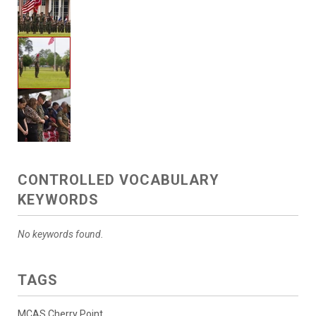
CONTROLLED VOCABULARY
KEYWORDS
No keywords found.
TAGS
MCAS Cherry Point