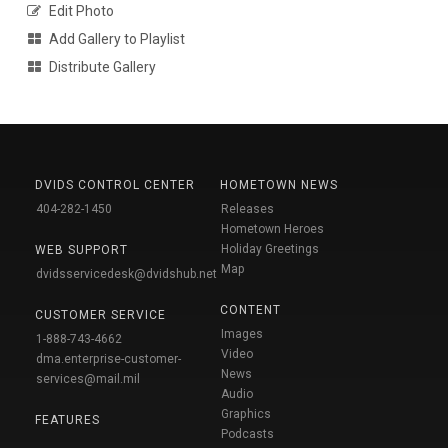
Edit Photo
Add Gallery to Playlist
Distribute Gallery
DVIDS CONTROL CENTER
HOMETOWN NEWS
404-282-1450
Releases
Hometown Heroes
Holiday Greetings
WEB SUPPORT
Map
dvidsservicedesk@dvidshub.net
CONTENT
CUSTOMER SERVICE
Images
1-888-743-4662
Video
dma.enterprise-customer-
News
services@mail.mil
Audio
Graphics
FEATURES
Podcasts