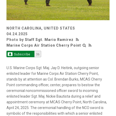
NORTH CAROLINA, UNITED STATES
04.24.2025
Photo by
Staff Sgt. Mario Ramirez
Marine Corps Air Station Cherry Point
Subscribe
36
U.S. Marine Corps Sgt. Maj. Jay D. Heitink, outgoing senior
enlisted leader for Marine Corps Air Station Cherry Point,
stands by at attention as Col. Brendan Burks, MCAS Cherry
Point commanding officer, center, prepares to bestow the
ceremonial noncommissioned officer sword to incoming
enlisted leader Sgt. Maj. Nickie Bautista during a relief and
appointment ceremony at MCAS Cherry Point, North Carolina,
April 24, 2025. The ceremonial handling of the NCO sword is
symbolic of the responsibilities with which a senior enlisted