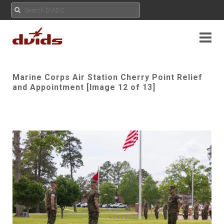
Marine Corps Air Station Cherry Point Relief
and Appointment [Image 12 of 13]