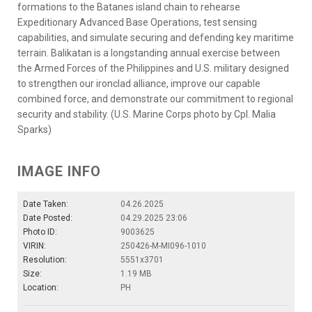
formations to the Batanes island chain to rehearse
Expeditionary Advanced Base Operations, test sensing
capabilities, and simulate securing and defending key maritime
terrain. Balikatan is a longstanding annual exercise between
the Armed Forces of the Philippines and U.S. military designed
to strengthen our ironclad alliance, improve our capable
combined force, and demonstrate our commitment to regional
security and stability. (U.S. Marine Corps photo by Cpl. Malia
Sparks)
IMAGE INFO
Date Taken:
04.26.2025
Date Posted:
04.29.2025 23:06
Photo ID:
9003625
VIRIN:
250426-M-MI096-1010
Resolution:
5551x3701
Size:
1.19 MB
Location:
PH