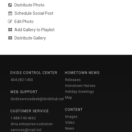
Distribute Photo
Schedule Social Post
Edit Photo
Add Gallery to Playlist
Distribute Gallery
DVIDS CONTROL CENTER
HOMETOWN NEWS
404-282-1450
Releases
Hometown Heroes
Holiday Greetings
WEB SUPPORT
Map
dvidsservicedesk@dvidshub.net
CONTENT
CUSTOMER SERVICE
Images
1-888-743-4662
Video
dma.enterprise-customer-
News
services@mail.mil