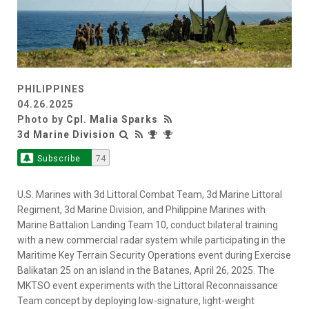
PHILIPPINES
04.26.2025
Photo by
Cpl. Malia Sparks
3d Marine Division
Subscribe
74
U.S. Marines with 3d Littoral Combat Team, 3d Marine Littoral
Regiment, 3d Marine Division, and Philippine Marines with
Marine Battalion Landing Team 10, conduct bilateral training
with a new commercial radar system while participating in the
Maritime Key Terrain Security Operations event during Exercise
Balikatan 25 on an island in the Batanes, April 26, 2025. The
MKTSO event experiments with the Littoral Reconnaissance
Team concept by deploying low-signature, light-weight