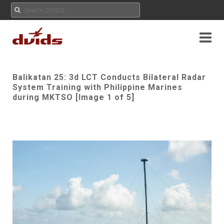
Balikatan 25: 3d LCT Conducts Bilateral Radar
System Training with Philippine Marines
during MKTSO [Image 1 of 5]