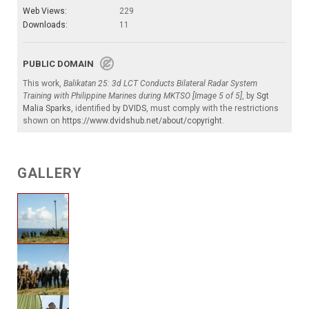
Web Views:
229
Downloads:
11
PUBLIC DOMAIN
This work,
Balikatan 25: 3d LCT Conducts Bilateral Radar System
Training with Philippine Marines during MKTSO [Image 5 of 5]
, by
Sgt
Malia Sparks
, identified by
DVIDS
, must comply with the restrictions
shown on
https://www.dvidshub.net/about/copyright
.
GALLERY