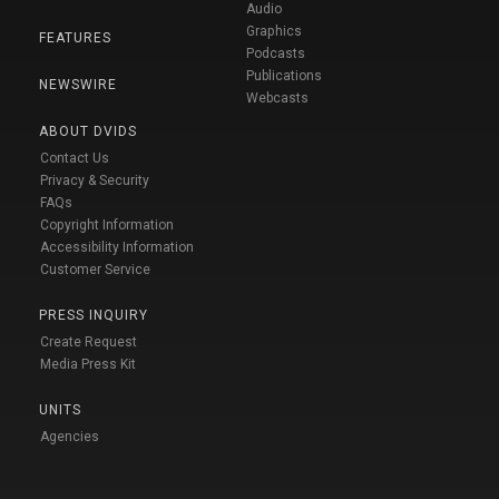
Audio
Graphics
FEATURES
Podcasts
Publications
NEWSWIRE
Webcasts
ABOUT DVIDS
Contact Us
Privacy & Security
FAQs
Copyright Information
Accessibility Information
Customer Service
PRESS INQUIRY
Create Request
Media Press Kit
UNITS
Agencies