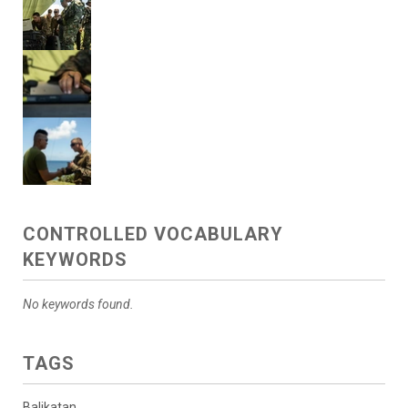
CONTROLLED VOCABULARY
KEYWORDS
No keywords found.
TAGS
Balikatan