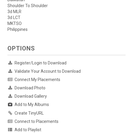
Shoulder To Shoulder
3d MLR
3d LCT
MKTSO
Philippines
OPTIONS
Register/Login to Download
Validate Your Account to Download
Connect My Placements
Download Photo
Download Gallery
Add to My Albums
Create TinyURL
Connect to Placements
Add to Playlist