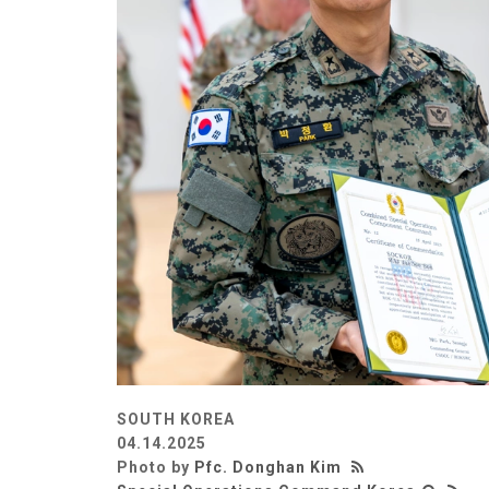
SOUTH KOREA
04.14.2025
Photo by
Pfc. Donghan Kim