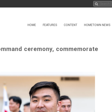
HOME
FEATURES
CONTENT
HOMETOWN NEWS
command ceremony, commemorate