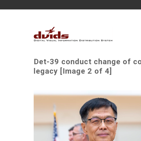
Det-39 conduct change of 
legacy [Image 2 of 4]