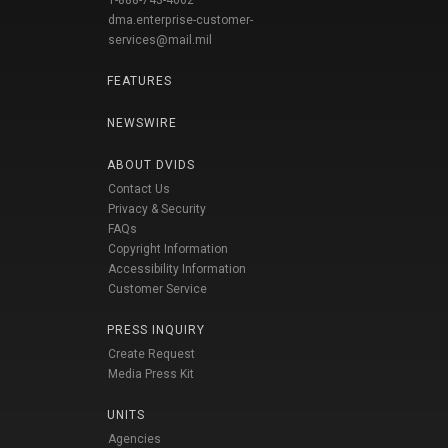
1-888-743-4662
dma.enterprise-customer-
services@mail.mil
FEATURES
NEWSWIRE
ABOUT DVIDS
Contact Us
Privacy & Security
FAQs
Copyright Information
Accessibility Information
Customer Service
PRESS INQUIRY
Create Request
Media Press Kit
UNITS
Agencies