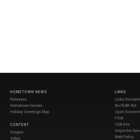
HOMETOWN NEWS
LINKS
Releases
Links Disclaim
Hometown Heroes
No FEAR Act
Holiday Greetings Map
Open Govern
FOIA
USA Gov
CONTENT
Inspector Gen
Images
Web Policy
Video