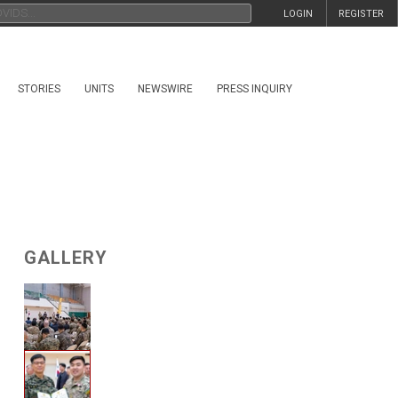
LOGIN
REGISTER
STORIES
UNITS
NEWSWIRE
PRESS INQUIRY
GALLERY