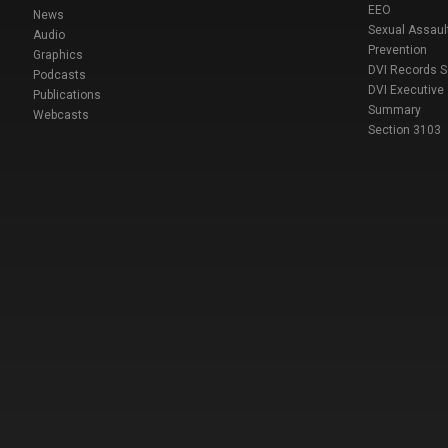
EEO
News
Sexual Assaul
Audio
Prevention
Graphics
DVI Records 
Podcasts
DVI Executive
Publications
Summary
Webcasts
Section 3103