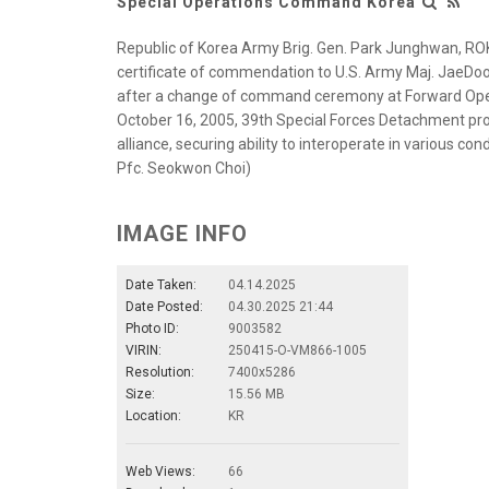
Special Operations Command Korea
Republic of Korea Army Brig. Gen. Park Junghwan, RO
certificate of commendation to U.S. Army Maj. JaeD
after a change of command ceremony at Forward Opera
October 16, 2005, 39th Special Forces Detachment pr
alliance, securing ability to interoperate in various co
Pfc. Seokwon Choi)
IMAGE INFO
Date Taken:
04.14.2025
Date Posted:
04.30.2025 21:44
Photo ID:
9003582
VIRIN:
250415-O-VM866-1005
Resolution:
7400x5286
Size:
15.56 MB
Location:
KR
Web Views:
66