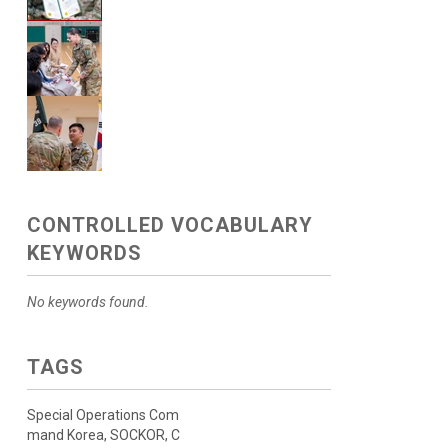
CONTROLLED VOCABULARY
KEYWORDS
No keywords found.
TAGS
Special Operations Com
mand Korea, SOCKOR, C