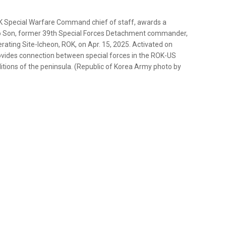
K Special Warfare Command chief of staff, awards a
oo Son, former 39th Special Forces Detachment commander,
ting Site-Icheon, ROK, on Apr. 15, 2025. Activated on
ovides connection between special forces in the ROK-US
nditions of the peninsula. (Republic of Korea Army photo by