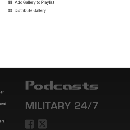
Add Gallery to Playlist
Distribute Gallery
er
ment
eral