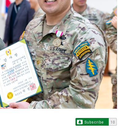
Subscribe
10