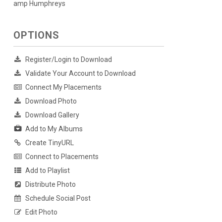
amp Humphreys
OPTIONS
Register/Login to Download
Validate Your Account to Download
Connect My Placements
Download Photo
Download Gallery
Add to My Albums
Create TinyURL
Connect to Placements
Add to Playlist
Distribute Photo
Schedule Social Post
Edit Photo