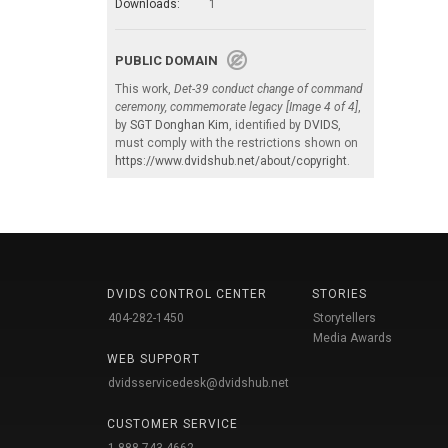
Downloads:
1
PUBLIC DOMAIN
This work,
Det-39 conduct change of command
ceremony, commemorate legacy [Image 4 of 4]
,
by
SGT Donghan Kim
, identified by
DVIDS
,
must comply with the restrictions shown on
https://www.dvidshub.net/about/copyright
.
DVIDS CONTROL CENTER
STORIES
404-282-1450
Storytellers
Media Awards
WEB SUPPORT
dvidsservicedesk@dvidshub.net
CUSTOMER SERVICE