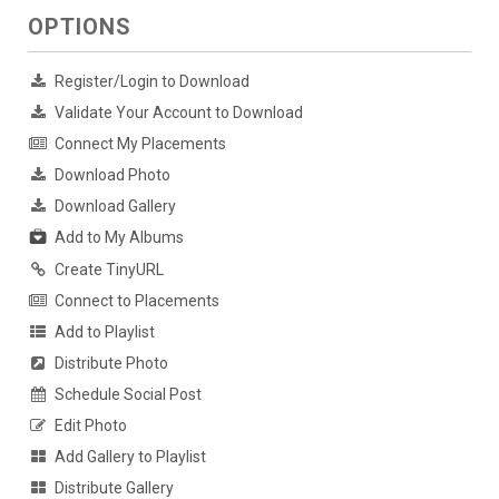
OPTIONS
Register/Login to Download
Validate Your Account to Download
Connect My Placements
Download Photo
Download Gallery
Add to My Albums
Create TinyURL
Connect to Placements
Add to Playlist
Distribute Photo
Schedule Social Post
Edit Photo
Add Gallery to Playlist
Distribute Gallery