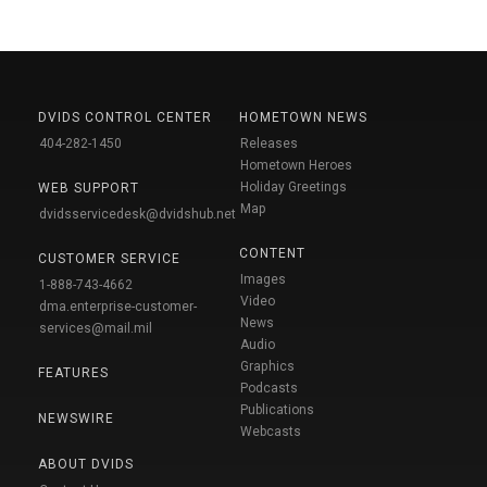
DVIDS CONTROL CENTER
HOMETOWN NEWS
404-282-1450
Releases
Hometown Heroes
Holiday Greetings
WEB SUPPORT
Map
dvidsservicedesk@dvidshub.net
CONTENT
CUSTOMER SERVICE
Images
1-888-743-4662
Video
dma.enterprise-customer-
News
services@mail.mil
Audio
Graphics
FEATURES
Podcasts
Publications
NEWSWIRE
Webcasts
ABOUT DVIDS