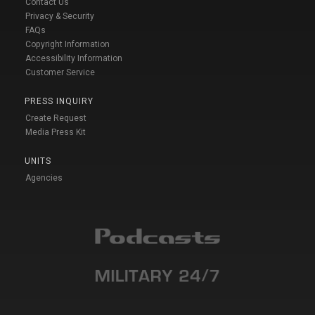
Contact Us
Privacy & Security
FAQs
Copyright Information
Accessibility Information
Customer Service
PRESS INQUIRY
Create Request
Media Press Kit
UNITS
Agencies