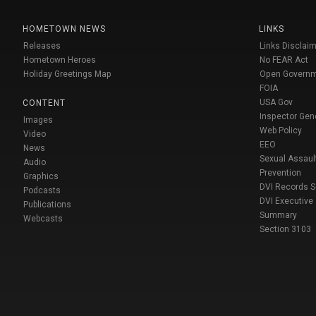
HOMETOWN NEWS
LINKS
Releases
Links Disclaim
Hometown Heroes
No FEAR Act
Holiday Greetings Map
Open Govern
FOIA
USA Gov
CONTENT
Inspector Gen
Images
Web Policy
Video
EEO
News
Sexual Assaul
Audio
Prevention
Graphics
DVI Records 
Podcasts
DVI Executive
Publications
Summary
Webcasts
Section 3103