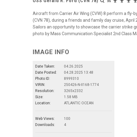
USS Gerald R. Ford (CVN 78)
Aircraft from Carrier Air Wing (CVW) 8 perform a fly-by 
(CVN 78), during a friends and family day cruise, April 
Sailors an opportunity to showcase the carrier strike gro
photo by Mass Communication Specialist 2nd Class Ma
IMAGE INFO
Date Taken:
04.26.2025
Date Posted:
04.28.2025 13:48
Photo ID:
8999310
VIRIN:
250426-N-II168-1774
Resolution:
3265x2332
Size:
1.58 MB
Location:
ATLANTIC OCEAN
Web Views:
100
Downloads:
4