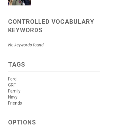
CONTROLLED VOCABULARY
KEYWORDS
No keywords found.
TAGS
Ford
GRF
Family
Navy
Friends
OPTIONS