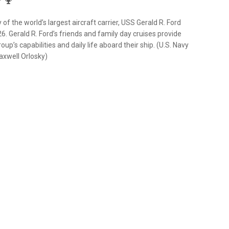
of the world’s largest aircraft carrier, USS Gerald R. Ford
26. Gerald R. Ford’s friends and family day cruises provide
up’s capabilities and daily life aboard their ship. (U.S. Navy
xwell Orlosky)