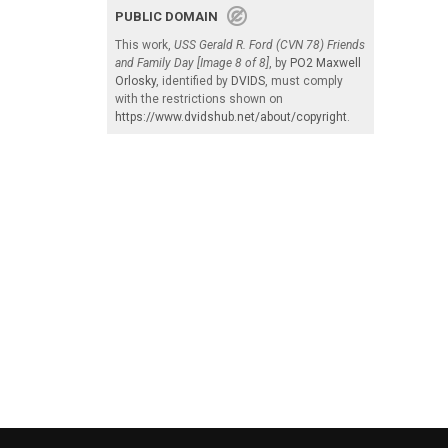
PUBLIC DOMAIN
This work,
USS Gerald R. Ford (CVN 78) Friends
and Family Day [Image 8 of 8]
, by
PO2 Maxwell
Orlosky
, identified by
DVIDS
, must comply
with the restrictions shown on
https://www.dvidshub.net/about/copyright
.