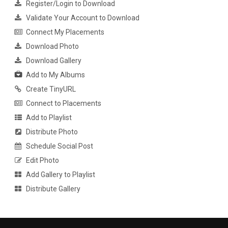
Register/Login to Download
Validate Your Account to Download
Connect My Placements
Download Photo
Download Gallery
Add to My Albums
Create TinyURL
Connect to Placements
Add to Playlist
Distribute Photo
Schedule Social Post
Edit Photo
Add Gallery to Playlist
Distribute Gallery