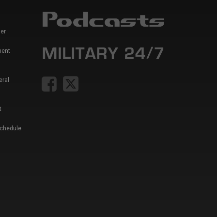
er
ment
eral
t
Schedule