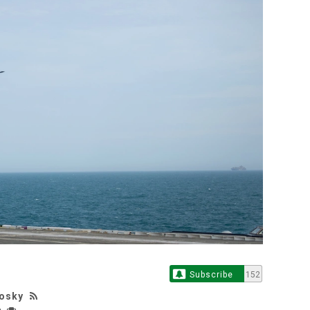
Subscribe
152
losky