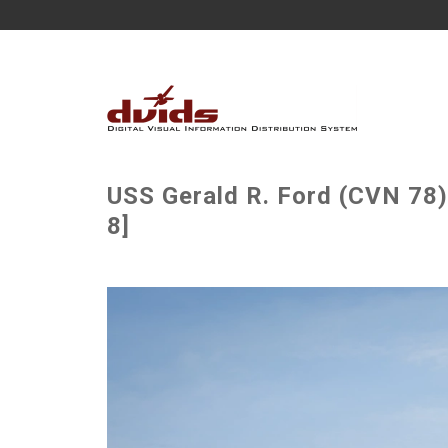
USS Gerald R. Ford (CVN 78)
8]