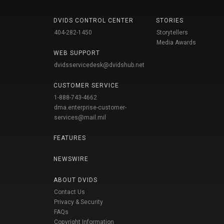
DVIDS CONTROL CENTER
STORIES
404-282-1450
Storytellers
Media Awards
WEB SUPPORT
dvidsservicedesk@dvidshub.net
CUSTOMER SERVICE
1-888-743-4662
dma.enterprise-customer-
services@mail.mil
FEATURES
NEWSWIRE
ABOUT DVIDS
Contact Us
Privacy & Security
FAQs
Copyright Information