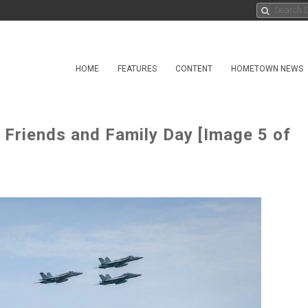
HOME
FEATURES
CONTENT
HOMETOWN NEWS
 Friends and Family Day [Image 5 of