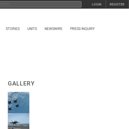
LOGIN
REGISTER
STORIES
UNITS
NEWSWIRE
PRESS INQUIRY
GALLERY