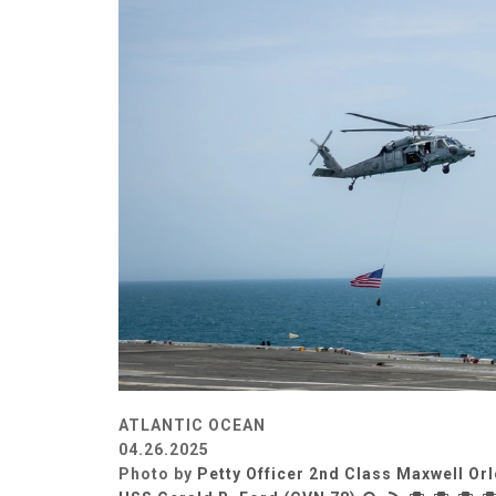
ATLANTIC OCEAN
04.26.2025
Photo by
Petty Officer 2nd Class Maxwell Or