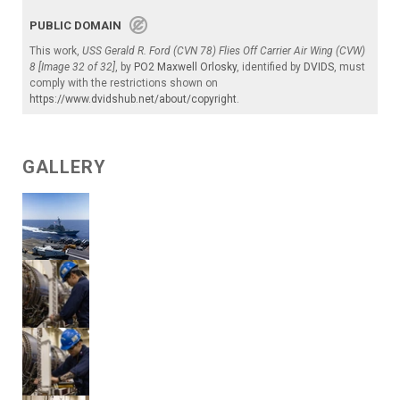
PUBLIC DOMAIN
This work,
USS Gerald R. Ford (CVN 78) Flies Off Carrier Air Wing (CVW)
8 [Image 32 of 32]
, by
PO2 Maxwell Orlosky
, identified by
DVIDS
, must
comply with the restrictions shown on
https://www.dvidshub.net/about/copyright
.
GALLERY