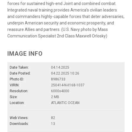
forces for sustained high-end Joint and combined combat.
Integrated naval training provides America’s civilian leaders
and commanders highly-capable forces that deter adversaries,
underpin American security and economic prosperity, and
reassure Allies and partners. (U.S. Navy photo by Mass
Communication Specialist 2nd Class Maxwell Orlosky)
IMAGE INFO
Date Taken:
04.14.2025
Date Posted:
04.22.2025 10:26
Photo ID:
8986733
VIRIN:
250414-N-II168-1037
Resolution:
6000x4000
Size:
2 MB
Location:
ATLANTIC OCEAN
Web Views:
82
Downloads:
13