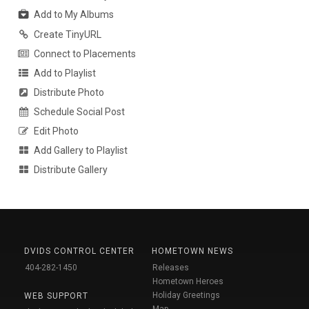
Add to My Albums
Create TinyURL
Connect to Placements
Add to Playlist
Distribute Photo
Schedule Social Post
Edit Photo
Add Gallery to Playlist
Distribute Gallery
DVIDS CONTROL CENTER
HOMETOWN NEWS
404-282-1450
Releases
Hometown Heroes
Holiday Greetings
WEB SUPPORT
Map