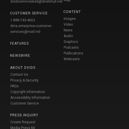
dvidsservicedesk@dvidshub.net
CONTENT
CUSTOMER SERVICE
Images
1-888-743-4662
Video
dma.enterprise-customer-
News
services@mail.mil
Audio
Graphics
FEATURES
Podcasts
Publications
NEWSWIRE
Webcasts
ABOUT DVIDS
Contact Us
Privacy & Security
FAQs
Copyright Information
Accessibility Information
Customer Service
PRESS INQUIRY
Create Request
Media Press Kit