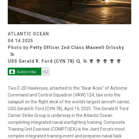
ATLANTIC OCEAN
04.14.2025
Photo by
Petty Officer 2nd Class Maxwell Orlosky
USS Gerald R. Ford (CVN 78)
Subscribe
152
Two E-2D Hawkeyes, attached to the "Bear Aces" of Airborne
Command and Control Squadron (VAW) 124, taxi onto the
catapult on the flight deck of the world’s largest aircraft carrier,
USS Gerald R. Ford (CVN 78), April 14, 2025. The Gerald R. Ford
Carrier Strike Group is underway in the Atlantic Ocean
completing integrated naval warfighting training. Composite
Training Unit Exercise (COMPTUEX) is the Joint Force’s most
complex integrated training event and prepares naval task