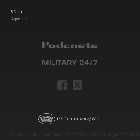
UNITS
Agencies
Version: e9eda1ce69f9dd0c3de72c7b527eda52b1a911ac_2026-08-03T11