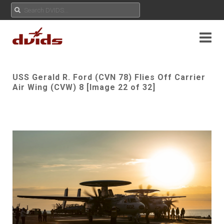
USS Gerald R. Ford (CVN 78) Flies Off Carrier
Air Wing (CVW) 8 [Image 22 of 32]