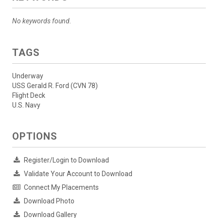
No keywords found.
TAGS
Underway
USS Gerald R. Ford (CVN 78)
Flight Deck
U.S. Navy
OPTIONS
Register/Login to Download
Validate Your Account to Download
Connect My Placements
Download Photo
Download Gallery