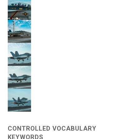
CONTROLLED VOCABULARY
KEYWORDS