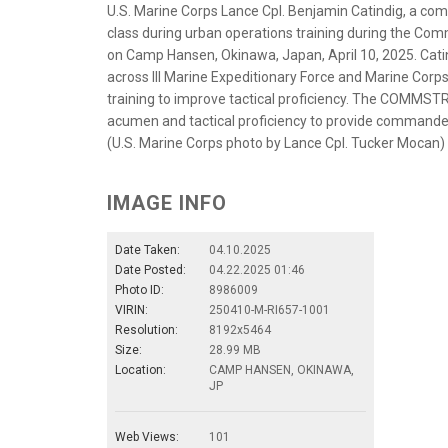
U.S. Marine Corps Lance Cpl. Benjamin Catindig, a com
class during urban operations training during the Com
on Camp Hansen, Okinawa, Japan, April 10, 2025. Ca
across III Marine Expeditionary Force and Marine Corps 
training to improve tactical proficiency. The COMMSTR
acumen and tactical proficiency to provide commande
(U.S. Marine Corps photo by Lance Cpl. Tucker Mocan)
IMAGE INFO
Date Taken:
04.10.2025
Date Posted:
04.22.2025 01:46
Photo ID:
8986009
VIRIN:
250410-M-RI657-1001
Resolution:
8192x5464
Size:
28.99 MB
Location:
CAMP HANSEN, OKINAWA,
JP
Web Views:
101