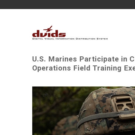
U.S. Marines Participate in
Operations Field Training Ex