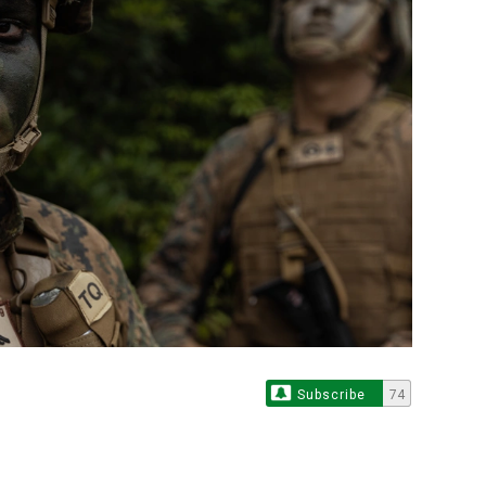
Subscribe
74