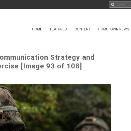
HOME
FEATURES
CONTENT
HOMETOWN NEWS
 Communication Strategy and
ercise [Image 93 of 108]