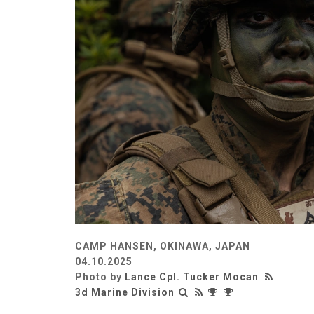
CAMP HANSEN, OKINAWA, JAPAN
04.10.2025
Photo by
Lance Cpl. Tucker Mocan
3d Marine Division