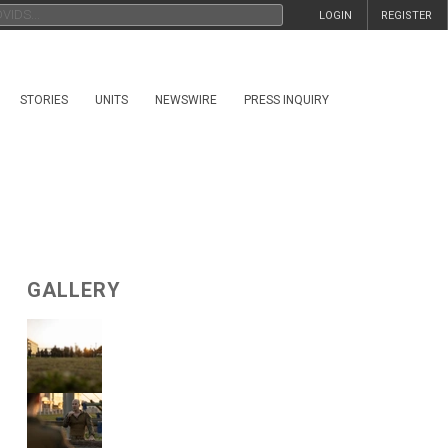
LOGIN
REGISTER
STORIES
UNITS
NEWSWIRE
PRESS INQUIRY
GALLERY