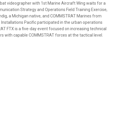
bat videographer with 1st Marine Aircraft Wing waits for a
munication Strategy and Operations Field Training Exercise,
tindig, a Michigan native, and COMMSTRAT Marines from
Installations Pacific participated in the urban operations
AT FTX is a five-day event focused on increasing technical
rs with capable COMMSTRAT forces at the tactical level.