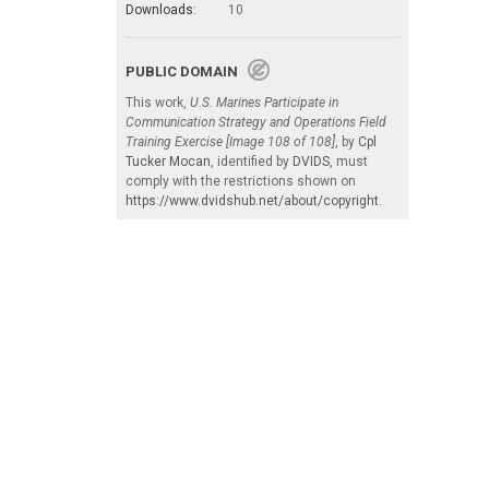
Downloads:
10
PUBLIC DOMAIN
This work,
U.S. Marines Participate in
Communication Strategy and Operations Field
Training Exercise [Image 108 of 108]
, by
Cpl
Tucker Mocan
, identified by
DVIDS
, must
comply with the restrictions shown on
https://www.dvidshub.net/about/copyright
.