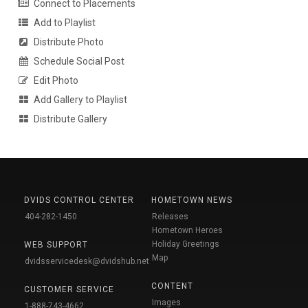
Connect to Placements
Add to Playlist
Distribute Photo
Schedule Social Post
Edit Photo
Add Gallery to Playlist
Distribute Gallery
DVIDS CONTROL CENTER
HOMETOWN NEWS
404-282-1450
Releases
Hometown Heroes
Holiday Greetings
WEB SUPPORT
Map
dvidsservicedesk@dvidshub.net
CONTENT
CUSTOMER SERVICE
Images
1-888-743-4662