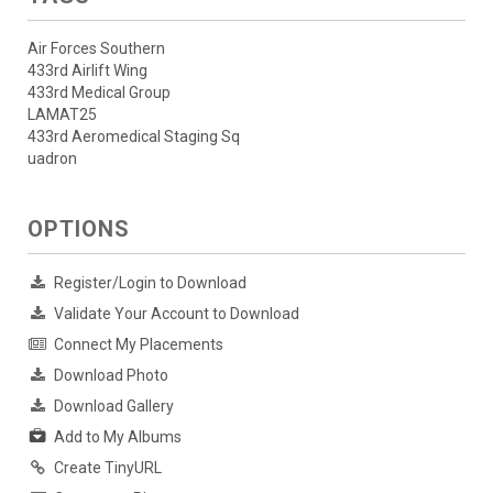
Air Forces Southern
433rd Airlift Wing
433rd Medical Group
LAMAT25
433rd Aeromedical Staging Sq
uadron
OPTIONS
Register/Login to Download
Validate Your Account to Download
Connect My Placements
Download Photo
Download Gallery
Add to My Albums
Create TinyURL