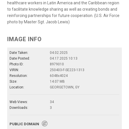
healthcare workers in Latin America and the Caribbean region
to facilitate knowledge sharing as well as creating bonds and
reinforcing partnerships for future cooperation. (U.S. Air Force
photo by Master Sgt. Jacob Lewis)
IMAGE INFO
Date Taken:
04.02.2025
Date Posted:
04.17.2025 10:13
Photo ID:
8979010
VIRIN:
250403-F-SE223-1313
Resolution:
6048x4024
Size:
14.07 MB
Location:
GEORGETOWN, GY
Web Views:
34
Downloads:
3
PUBLIC DOMAIN