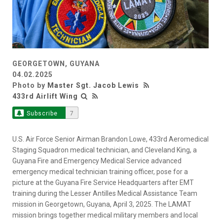
GEORGETOWN, GUYANA
04.02.2025
Photo by
Master Sgt. Jacob Lewis
433rd Airlift Wing
Subscribe
7
U.S. Air Force Senior Airman Brandon Lowe, 433rd Aeromedical
Staging Squadron medical technician, and Cleveland King, a
Guyana Fire and Emergency Medical Service advanced
emergency medical technician training officer, pose for a
picture at the Guyana Fire Service Headquarters after EMT
training during the Lesser Antilles Medical Assistance Team
mission in Georgetown, Guyana, April 3, 2025. The LAMAT
mission brings together medical military members and local