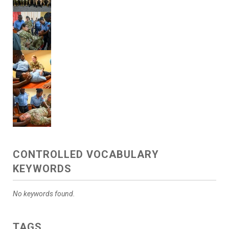
CONTROLLED VOCABULARY
KEYWORDS
No keywords found.
TAGS