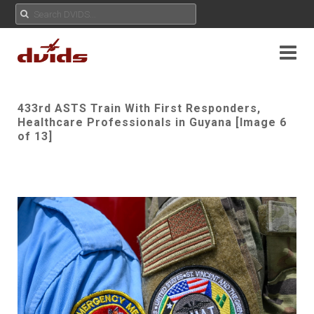
433rd ASTS Train With First Responders,
Healthcare Professionals in Guyana [Image 6
of 13]