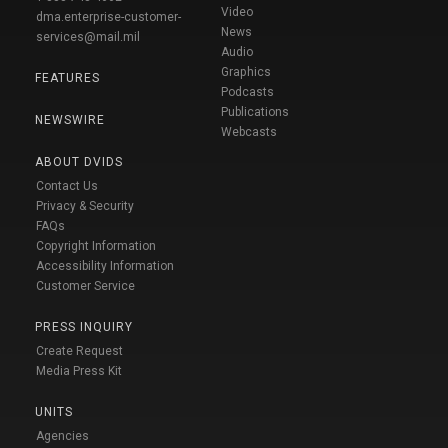
Video
dma.enterprise-customer-
News
services@mail.mil
Audio
Graphics
FEATURES
Podcasts
Publications
NEWSWIRE
Webcasts
ABOUT DVIDS
Contact Us
Privacy & Security
FAQs
Copyright Information
Accessibility Information
Customer Service
PRESS INQUIRY
Create Request
Media Press Kit
UNITS
Agencies