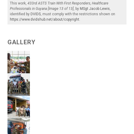
This work,
433rd ASTS Train With First Responders, Healthcare
Professionals in Guyana [Image 13 of 13]
, by
MSgt Jacob Lewis
,
identified by
DVIDS
, must comply with the restrictions shown on
https://www.dvidshub.net/about/copyright
.
GALLERY