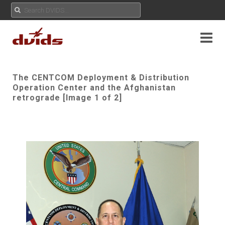
The CENTCOM Deployment & Distribution
Operation Center and the Afghanistan
retrograde [Image 1 of 2]