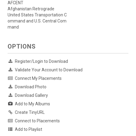
AFCENT
Afghanistan Retrograde
United States Transportation C
ommand and U.S. Central Com
mand
OPTIONS
Register/Login to Download
Validate Your Account to Download
Connect My Placements
Download Photo
Download Gallery
Add to My Albums
Create TinyURL
Connect to Placements
Add to Playlist