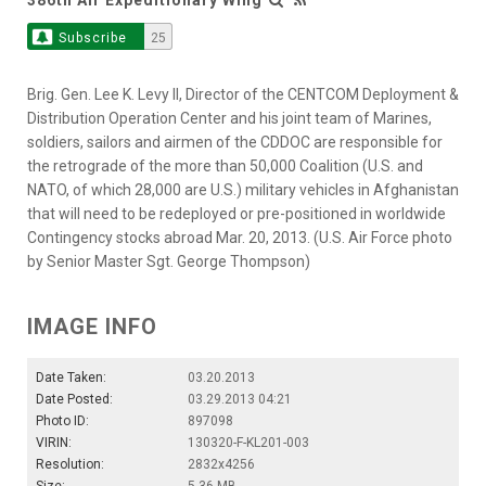
Subscribe
25
Brig. Gen. Lee K. Levy II, Director of the CENTCOM Deployment &
Distribution Operation Center and his joint team of Marines,
soldiers, sailors and airmen of the CDDOC are responsible for
the retrograde of the more than 50,000 Coalition (U.S. and
NATO, of which 28,000 are U.S.) military vehicles in Afghanistan
that will need to be redeployed or pre-positioned in worldwide
Contingency stocks abroad Mar. 20, 2013. (U.S. Air Force photo
by Senior Master Sgt. George Thompson)
IMAGE INFO
Date Taken:
03.20.2013
Date Posted:
03.29.2013 04:21
Photo ID:
897098
VIRIN:
130320-F-KL201-003
Resolution:
2832x4256
Size:
5.36 MB