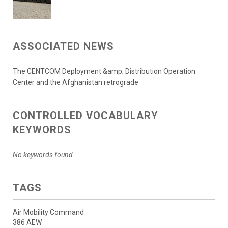
ASSOCIATED NEWS
The CENTCOM Deployment &amp; Distribution Operation
Center and the Afghanistan retrograde
CONTROLLED VOCABULARY
KEYWORDS
No keywords found.
TAGS
Air Mobility Command
386 AEW