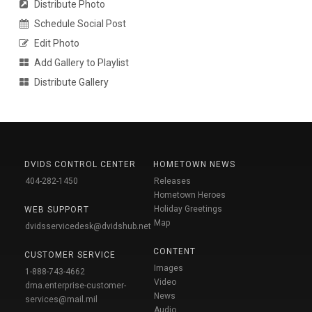
Distribute Photo
Schedule Social Post
Edit Photo
Add Gallery to Playlist
Distribute Gallery
DVIDS CONTROL CENTER
HOMETOWN NEWS
404-282-1450
Releases
Hometown Heroes
Holiday Greetings
WEB SUPPORT
Map
dvidsservicedesk@dvidshub.net
CONTENT
CUSTOMER SERVICE
Images
1-888-743-4662
Video
dma.enterprise-customer-
News
services@mail.mil
Audio