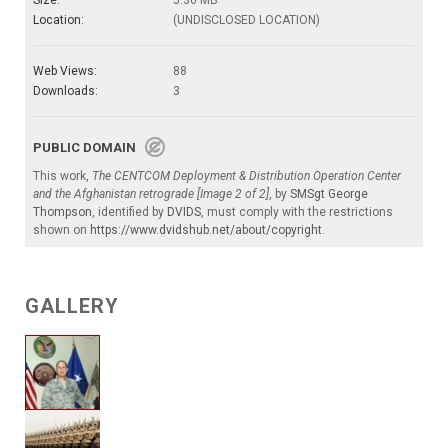
Location:
(UNDISCLOSED LOCATION)
Web Views:
88
Downloads:
3
PUBLIC DOMAIN
This work,
The CENTCOM Deployment & Distribution Operation Center
and the Afghanistan retrograde [Image 2 of 2]
, by
SMSgt George
Thompson
, identified by
DVIDS
, must comply with the restrictions
shown on
https://www.dvidshub.net/about/copyright
.
GALLERY