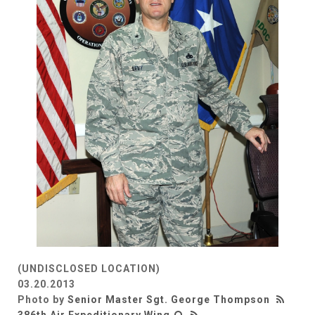
(UNDISCLOSED LOCATION)
03.20.2013
Photo by
Senior Master Sgt. George Thompson
386th Air Expeditionary Wing