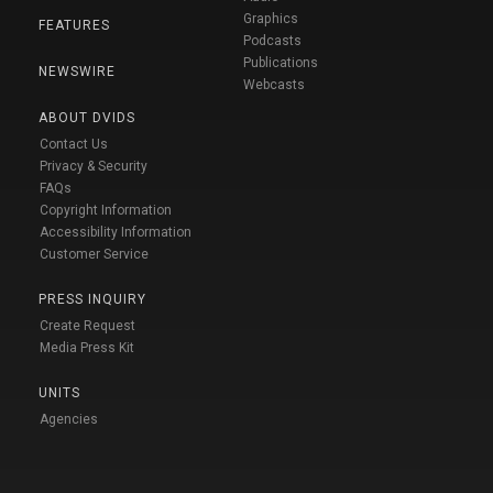
Graphics
FEATURES
Podcasts
Publications
NEWSWIRE
Webcasts
ABOUT DVIDS
Contact Us
Privacy & Security
FAQs
Copyright Information
Accessibility Information
Customer Service
PRESS INQUIRY
Create Request
Media Press Kit
UNITS
Agencies