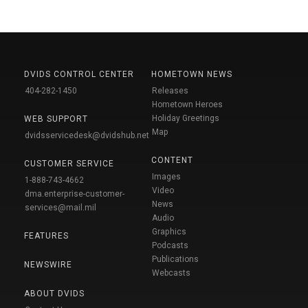
DVIDS CONTROL CENTER
HOMETOWN NEWS
404-282-1450
Releases
Hometown Heroes
Holiday Greetings
WEB SUPPORT
Map
dvidsservicedesk@dvidshub.net
CONTENT
CUSTOMER SERVICE
Images
1-888-743-4662
Video
dma.enterprise-customer-
News
services@mail.mil
Audio
Graphics
FEATURES
Podcasts
Publications
NEWSWIRE
Webcasts
ABOUT DVIDS