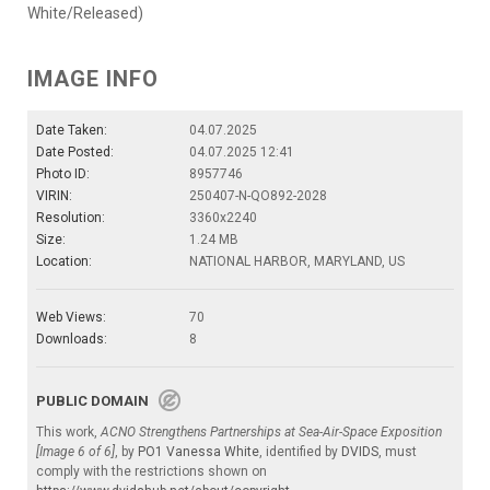
White/Released)
IMAGE INFO
Date Taken:
04.07.2025
Date Posted:
04.07.2025 12:41
Photo ID:
8957746
VIRIN:
250407-N-QO892-2028
Resolution:
3360x2240
Size:
1.24 MB
Location:
NATIONAL HARBOR, MARYLAND, US
Web Views:
70
Downloads:
8
PUBLIC DOMAIN
This work,
ACNO Strengthens Partnerships at Sea-Air-Space Exposition
[Image 6 of 6]
, by
PO1 Vanessa White
, identified by
DVIDS
, must
comply with the restrictions shown on