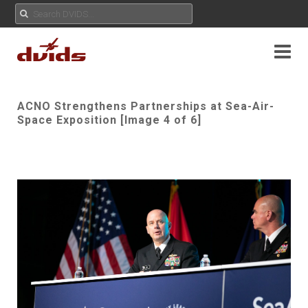
ACNO Strengthens Partnerships at Sea-Air-
Space Exposition [Image 4 of 6]