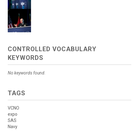
CONTROLLED VOCABULARY
KEYWORDS
No keywords found.
TAGS
VCNO
expo
SAS
Navy