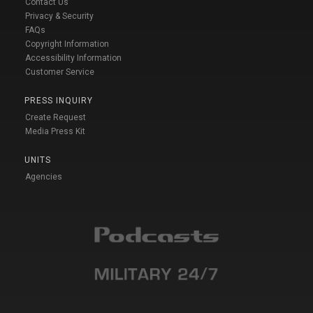
Contact Us
Privacy & Security
FAQs
Copyright Information
Accessibility Information
Customer Service
PRESS INQUIRY
Create Request
Media Press Kit
UNITS
Agencies