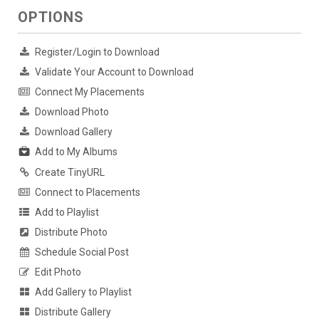
OPTIONS
Register/Login to Download
Validate Your Account to Download
Connect My Placements
Download Photo
Download Gallery
Add to My Albums
Create TinyURL
Connect to Placements
Add to Playlist
Distribute Photo
Schedule Social Post
Edit Photo
Add Gallery to Playlist
Distribute Gallery