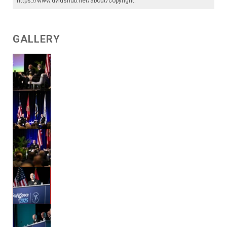
https://www.dvidshub.net/about/copyright
.
GALLERY