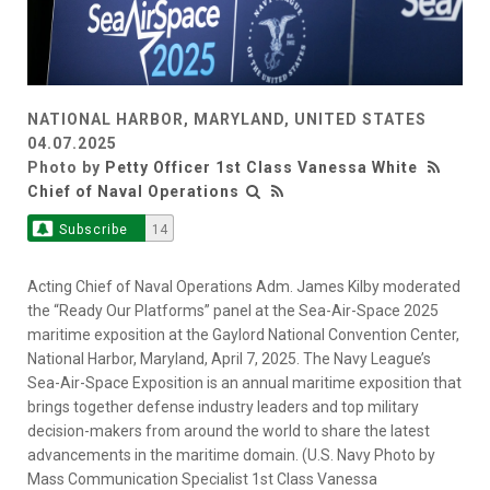
NATIONAL HARBOR, MARYLAND, UNITED STATES
04.07.2025
Photo by
Petty Officer 1st Class Vanessa White
Chief of Naval Operations
Subscribe
14
Acting Chief of Naval Operations Adm. James Kilby moderated
the “Ready Our Platforms” panel at the Sea-Air-Space 2025
maritime exposition at the Gaylord National Convention Center,
National Harbor, Maryland, April 7, 2025. The Navy League’s
Sea-Air-Space Exposition is an annual maritime exposition that
brings together defense industry leaders and top military
decision-makers from around the world to share the latest
advancements in the maritime domain. (U.S. Navy Photo by
Mass Communication Specialist 1st Class Vanessa