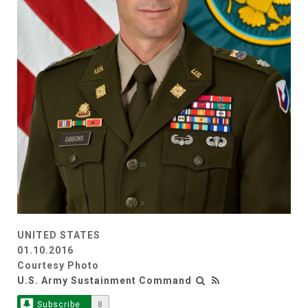
UNITED STATES
01.10.2016
Courtesy Photo
U.S. Army Sustainment Command
Subscribe
8