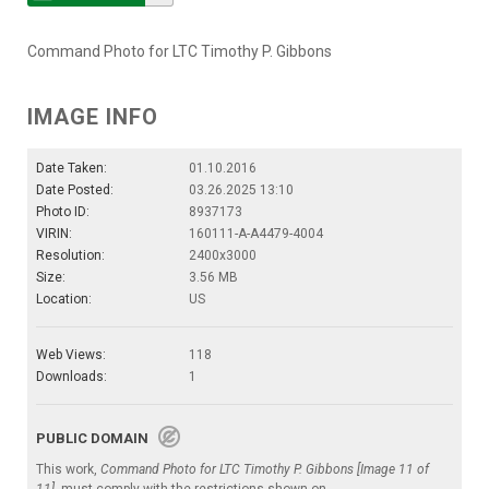
Command Photo for LTC Timothy P. Gibbons
IMAGE INFO
Date Taken:
01.10.2016
Date Posted:
03.26.2025 13:10
Photo ID:
8937173
VIRIN:
160111-A-A4479-4004
Resolution:
2400x3000
Size:
3.56 MB
Location:
US
Web Views:
118
Downloads:
1
PUBLIC DOMAIN
This work,
Command Photo for LTC Timothy P. Gibbons [Image 11 of
11]
, must comply with the restrictions shown on