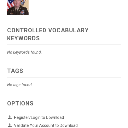
CONTROLLED VOCABULARY
KEYWORDS
No keywords found.
TAGS
No tags found.
OPTIONS
Register/Login to Download
Validate Your Account to Download