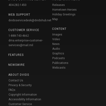
404-282-1450
Releases
Hometown Heroes
Holiday Greetings
WEB SUPPORT
Map
dvidsservicedesk@dvidshub.net
CONTENT
CUSTOMER SERVICE
Images
1-888-743-4662
Video
dma.enterprise-customer-
News
services@mail.mil
Audio
Graphics
FEATURES
Podcasts
Publications
NEWSWIRE
Webcasts
ABOUT DVIDS
Contact Us
Privacy & Security
FAQs
Copyright Information
Accessibility Information
Customer Service