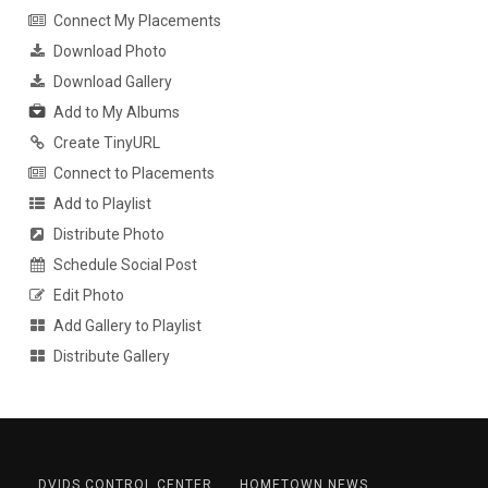
Connect My Placements
Download Photo
Download Gallery
Add to My Albums
Create TinyURL
Connect to Placements
Add to Playlist
Distribute Photo
Schedule Social Post
Edit Photo
Add Gallery to Playlist
Distribute Gallery
DVIDS CONTROL CENTER
HOMETOWN NEWS