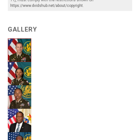
https://www.dvidshub.net/about/copyright
.
GALLERY