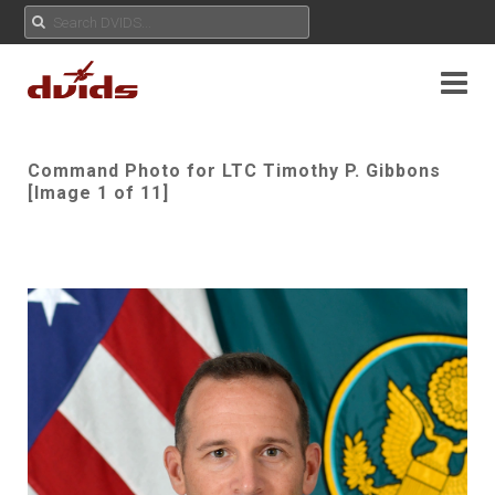
Command Photo for LTC Timothy P. Gibbons
[Image 1 of 11]