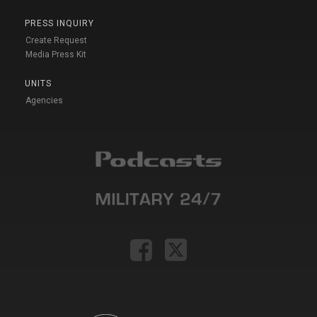
PRESS INQUIRY
Create Request
Media Press Kit
UNITS
Agencies