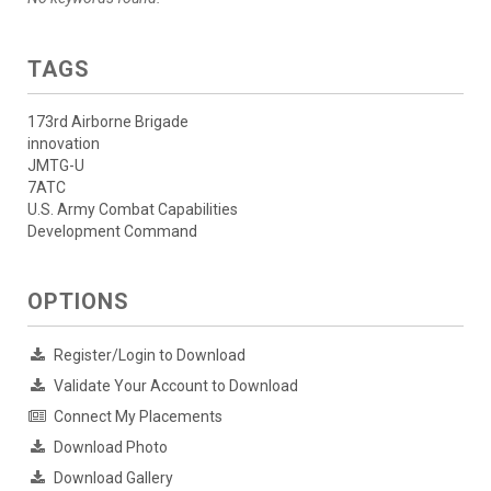
TAGS
173rd Airborne Brigade
innovation
JMTG-U
7ATC
U.S. Army Combat Capabilities
Development Command
OPTIONS
Register/Login to Download
Validate Your Account to Download
Connect My Placements
Download Photo
Download Gallery