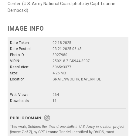
Center. (U.S. Army National Guard photo by Capt. Leanne
Demboski)
IMAGE INFO
Date Taken:
02.18.2025
Date Posted:
03.21.2025 06:48
Photo ID:
8927980
VIRIN:
250218-Z-BK944-8007
Resolution:
5065x3377
Size:
4.26 MB
Location:
GRAFENWOEHR, BAYERN, DE
Web Views:
264
Downloads:
11
PUBLIC DOMAIN
This work,
Soldiers flex their drone skills in U.S. Army innovation project
[Image 7 of 7]
, by
CPT Leanne Trindel
, identified by
DVIDS
, must