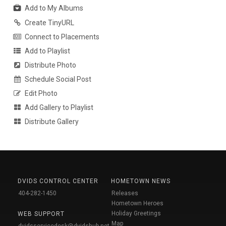
Add to My Albums
Create TinyURL
Connect to Placements
Add to Playlist
Distribute Photo
Schedule Social Post
Edit Photo
Add Gallery to Playlist
Distribute Gallery
DVIDS CONTROL CENTER
HOMETOWN NEWS
404-282-1450
Releases
Hometown Heroes
Holiday Greetings
WEB SUPPORT
Map
dvidsservicedesk@dvidshub.net