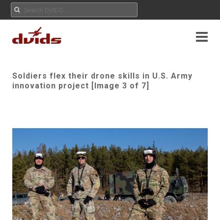
Soldiers flex their drone skills in U.S. Army
innovation project [Image 3 of 7]