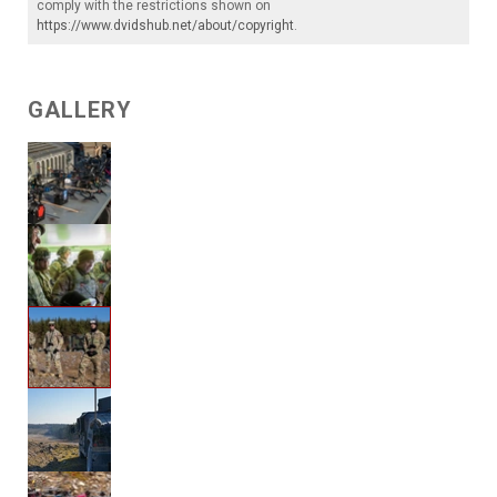
comply with the restrictions shown on
https://www.dvidshub.net/about/copyright
.
GALLERY