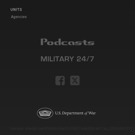
UNITS
Agencies
Version: e9eda1ce69f9dd0c3de72c7b527eda52b1a911ac_2026-08-03T11