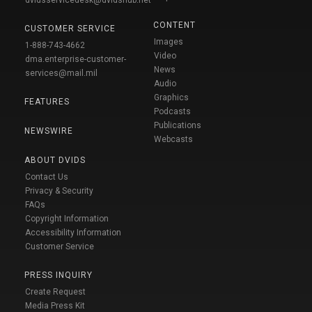
CONTENT
CUSTOMER SERVICE
Images
1-888-743-4662
Video
dma.enterprise-customer-
News
services@mail.mil
Audio
Graphics
FEATURES
Podcasts
Publications
NEWSWIRE
Webcasts
ABOUT DVIDS
Contact Us
Privacy & Security
FAQs
Copyright Information
Accessibility Information
Customer Service
PRESS INQUIRY
Create Request
Media Press Kit