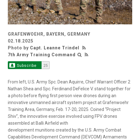
GRAFENWOEHR, BAYERN, GERMANY
02.18.2025
Photo by
Capt. Leanne Trindel
7th Army Training Command
Subscribe
25
From left, U.S. Army Spc. Dean Aquirre, Chief Warrant Officer 2
Nathan Shea and Spc. Ferdinand DeFelice V. stand together for
a photo before flying first person view drones during an
innovative unmanned aircraft system project at Grafenwoehr
Training Area, Germany, Feb. 17-20, 2025. Coined “Project
Shiv”, the innovative exercise involved using FPV drones
assembled at Balli Airfield with
development munitions created by the U.S. Army Combat
Capabilities Development Command (DEVCOM) Armaments