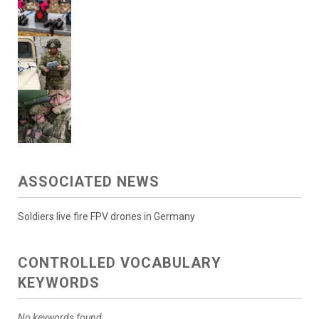
ASSOCIATED NEWS
Soldiers live fire FPV drones in Germany
CONTROLLED VOCABULARY
KEYWORDS
No keywords found.