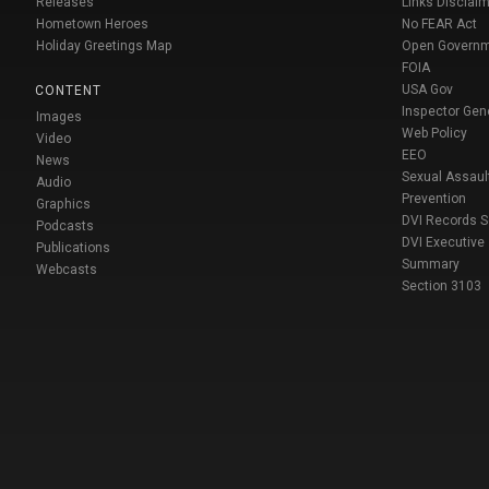
Releases
Links Disclaim
Hometown Heroes
No FEAR Act
Holiday Greetings Map
Open Govern
FOIA
USA Gov
CONTENT
Inspector Gen
Images
Web Policy
Video
EEO
News
Sexual Assaul
Audio
Prevention
Graphics
DVI Records 
Podcasts
DVI Executive
Publications
Summary
Webcasts
Section 3103