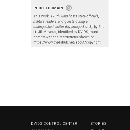
PUBLIC DOMAIN
This work,
178th Wing hosts state officials,
military leaders, and guests during a
distinguished visitor day [Image 8 of 8]
, by
2nd
Lt. Jill Maynus
, identified by
DVIDS
, must
comply with the restrictions shown on
https://www.dvidshub.net/about/copyright
.
DVIDS CONTROL CENTER
STORIES