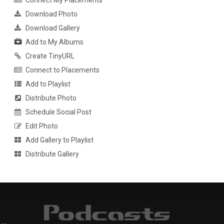
Connect My Placements
Download Photo
Download Gallery
Add to My Albums
Create TinyURL
Connect to Placements
Add to Playlist
Distribute Photo
Schedule Social Post
Edit Photo
Add Gallery to Playlist
Distribute Gallery