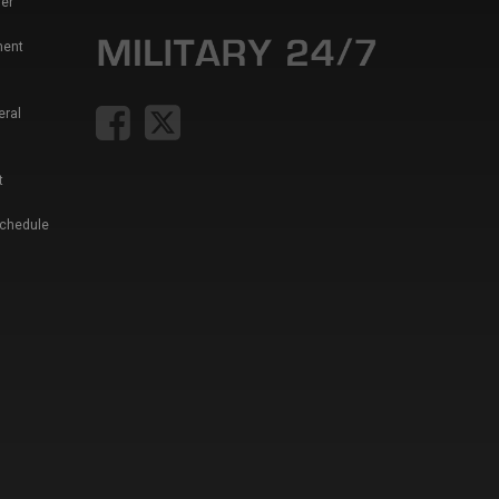
er
ment
eral
t
Schedule