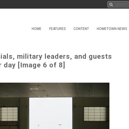
HOME
FEATURES
CONTENT
HOMETOWN NEWS
ials, military leaders, and guests
r day [Image 6 of 8]