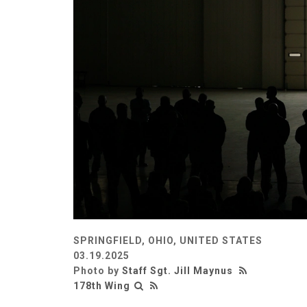
SPRINGFIELD, OHIO, UNITED STATES
03.19.2025
Photo by
Staff Sgt. Jill Maynus
178th Wing