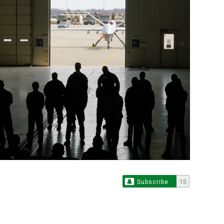
Subscribe
15