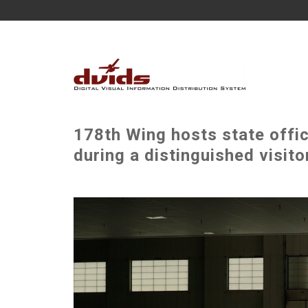
178th Wing hosts state offic
during a distinguished visito