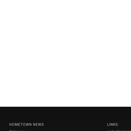
HOMETOWN NEWS
LINKS