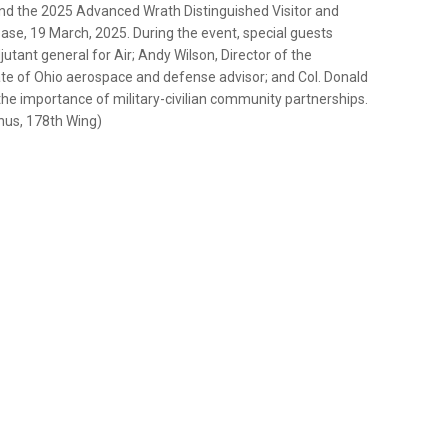
d the 2025 Advanced Wrath Distinguished Visitor and
base, 19 March, 2025. During the event, special guests
jutant general for Air; Andy Wilson, Director of the
tate of Ohio aerospace and defense advisor; and Col. Donald
he importance of military-civilian community partnerships.
ynus, 178th Wing)