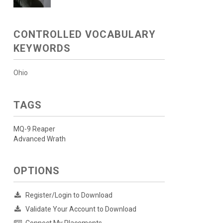
CONTROLLED VOCABULARY
KEYWORDS
Ohio
TAGS
MQ-9 Reaper
Advanced Wrath
OPTIONS
Register/Login to Download
Validate Your Account to Download