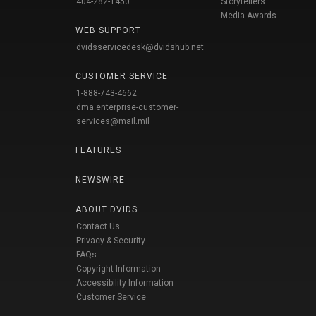
404-282-1450
Storytellers
Media Awards
WEB SUPPORT
dvidsservicedesk@dvidshub.net
CUSTOMER SERVICE
1-888-743-4662
dma.enterprise-customer-
services@mail.mil
FEATURES
NEWSWIRE
ABOUT DVIDS
Contact Us
Privacy & Security
FAQs
Copyright Information
Accessibility Information
Customer Service