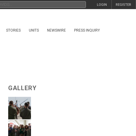
LOGIN
REGISTER
STORIES
UNITS
NEWSWIRE
PRESS INQUIRY
GALLERY