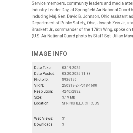
Service members, community leaders and media atten
Industry Leader Day, at Springfield Air National Guard 
including Maj. Gen. David B. Johnson, Ohio assistant ad
Department of Public Safety, Ohio; Joseph Zeis Jr., s
Braskett Jr., commander of the 178th Wing, spoke on t
(U.S. Air National Guard photo by Staff Sgt. Jillian Ma
IMAGE INFO
Date Taken:
03.19.2025
Date Posted:
03.20.2025 11:33
Photo ID:
8926196
VIRIN:
250319-Z-IP018-1680
Resolution:
4240x2832
Size:
3.19 MB
Location:
SPRINGFIELD, OHIO, US
Web Views:
31
Downloads:
3