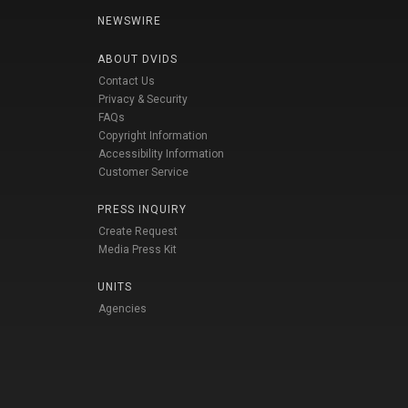
NEWSWIRE
ABOUT DVIDS
Contact Us
Privacy & Security
FAQs
Copyright Information
Accessibility Information
Customer Service
PRESS INQUIRY
Create Request
Media Press Kit
UNITS
Agencies