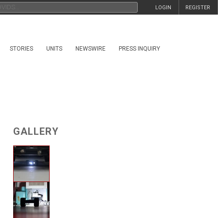
LOGIN
REGISTER
STORIES
UNITS
NEWSWIRE
PRESS INQUIRY
GALLERY