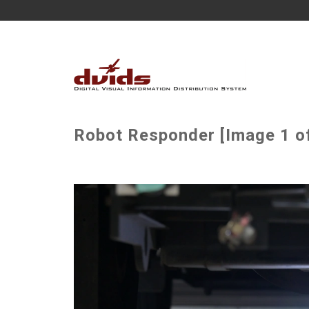
Robot Responder [Image 1 of