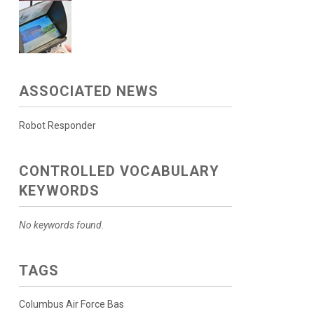
ASSOCIATED NEWS
Robot Responder
CONTROLLED VOCABULARY
KEYWORDS
No keywords found.
TAGS
Columbus Air Force Bas