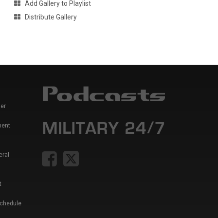
Add Gallery to Playlist
Distribute Gallery
er
ment
eral
t
Schedule