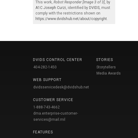
This work,
Robot Responder [Image 3 of 3]
, by
A1C Joseph Curzi
, identified by
DVIDS
, must
comply with the restrictions shown on
https://www.dvidshub.net/about/copyright
.
DVIDS CONTROL CENTER
STORIES
404-282-1450
Storytellers
Media Awards
WEB SUPPORT
dvidsservicedesk@dvidshub.net
CUSTOMER SERVICE
1-888-743-4662
dma.enterprise-customer-
services@mail.mil
FEATURES