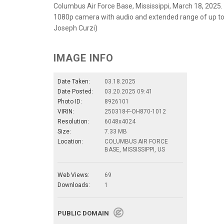
Columbus Air Force Base, Mississippi, March 18, 2025.
1080p camera with audio and extended range of up to 75
Joseph Curzi)
IMAGE INFO
Date Taken:
03.18.2025
Date Posted:
03.20.2025 09:41
Photo ID:
8926101
VIRIN:
250318-F-OH870-1012
Resolution:
6048x4024
Size:
7.33 MB
Location:
COLUMBUS AIR FORCE
BASE, MISSISSIPPI, US
Web Views:
69
Downloads:
1
PUBLIC DOMAIN