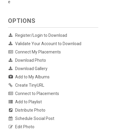
e
OPTIONS
Register/Login to Download
Validate Your Account to Download
Connect My Placements
Download Photo
Download Gallery
Add to My Albums
Create TinyURL
Connect to Placements
Add to Playlist
Distribute Photo
Schedule Social Post
Edit Photo