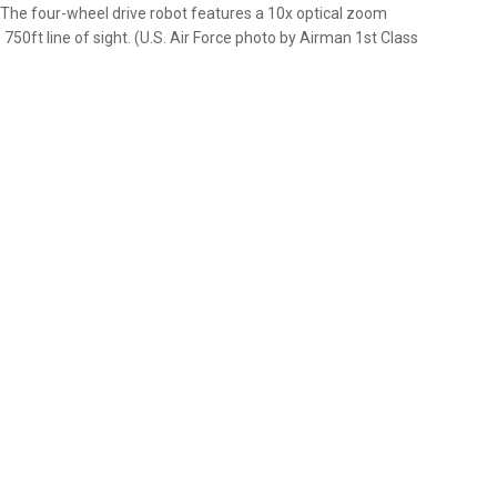
 The four-wheel drive robot features a 10x optical zoom
0ft line of sight. (U.S. Air Force photo by Airman 1st Class