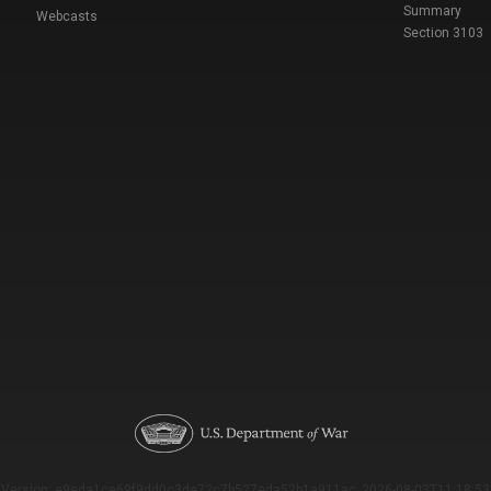
Summary
Webcasts
Section 3103
Version: e9eda1ce69f9dd0c3de72c7b527eda52b1a911ac_2026-08-03T11:18:53