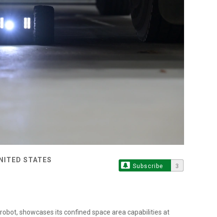
UNITED STATES
Subscribe
3
robot, showcases its confined space area capabilities at