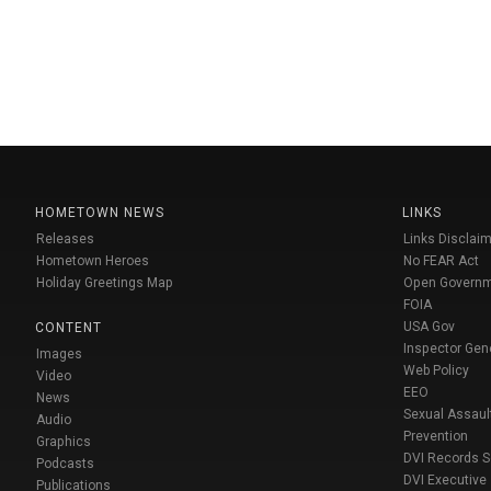
HOMETOWN NEWS
LINKS
Releases
Links Disclaim
Hometown Heroes
No FEAR Act
Holiday Greetings Map
Open Govern
FOIA
USA Gov
CONTENT
Inspector Gen
Images
Web Policy
Video
EEO
News
Sexual Assaul
Audio
Prevention
Graphics
DVI Records 
Podcasts
DVI Executive
Publications