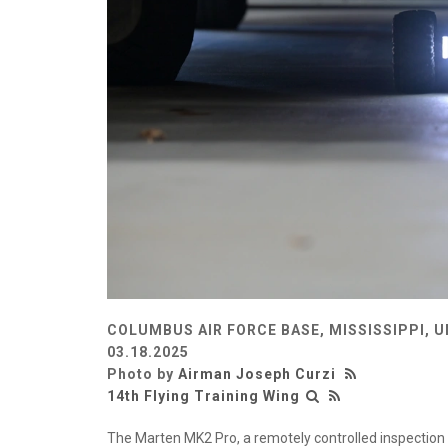
COLUMBUS AIR FORCE BASE, MISSISSIPPI, 
03.18.2025
Photo by
Airman Joseph Curzi
14th Flying Training Wing
The Marten MK2 Pro, a remotely controlled inspection 