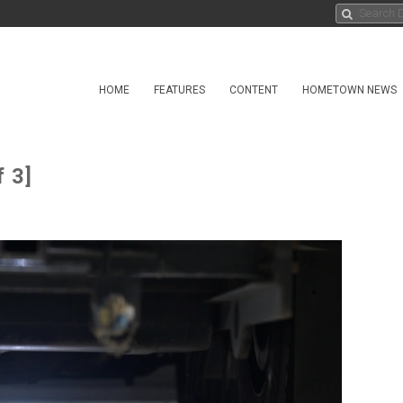
HOME
FEATURES
CONTENT
HOMETOWN NEWS
 3]