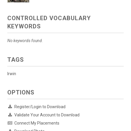
CONTROLLED VOCABULARY
KEYWORDS
No keywords found.
TAGS
Irwin
OPTIONS
Register/Login to Download
Validate Your Account to Download
Connect My Placements