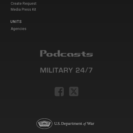
Create Request
Media Press Kit
UNITS
Agencies