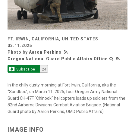
FT. IRWIN, CALIFORNIA, UNITED STATES
03.11.2025
Photo by
Aaron Perkins
Oregon National Guard Public Affairs Office
Subscribe
24
In the chilly dusty morning at Fort Irwin, California, aka the
“Sandbox”, on March 11, 2025, four Oregon Army National
Guard CH-47F “Chinook" helicopters loads up soldiers from the
82nd Airborne Division’s Combat Aviation Brigade. (National
Guard photo by Aaron Perkins, OMD Public Affairs)
IMAGE INFO