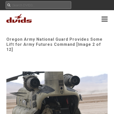
Oregon Army National Guard Provides Some
Lift for Army Futures Command [Image 2 of
12]