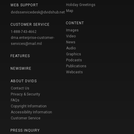
Holiday Greetings
WEB SUPPORT
Map
dvidsservicedesk@dvidshub.net
CONTENT
CUSTOMER SERVICE
Images
1-888-743-4662
Video
dma.enterprise-customer-
News
services@mail.mil
Audio
Graphics
FEATURES
Podcasts
Publications
NEWSWIRE
Webcasts
ABOUT DVIDS
Contact Us
Privacy & Security
FAQs
Copyright Information
Accessibility Information
Customer Service
PRESS INQUIRY