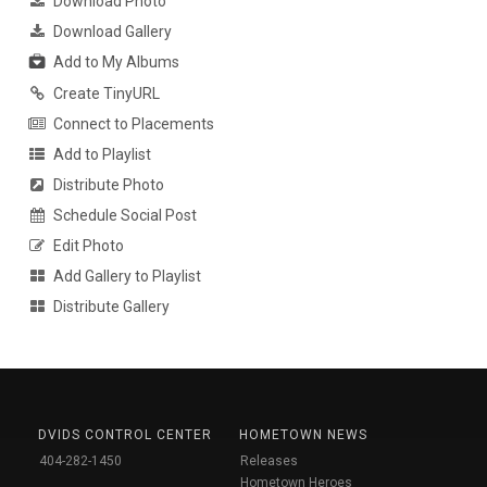
Download Photo
Download Gallery
Add to My Albums
Create TinyURL
Connect to Placements
Add to Playlist
Distribute Photo
Schedule Social Post
Edit Photo
Add Gallery to Playlist
Distribute Gallery
DVIDS CONTROL CENTER
HOMETOWN NEWS
404-282-1450
Releases
Hometown Heroes