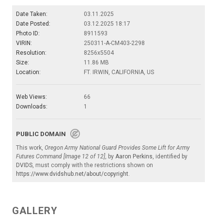
Date Taken:
03.11.2025
Date Posted:
03.12.2025 18:17
Photo ID:
8911593
VIRIN:
250311-A-CM403-2298
Resolution:
8256x5504
Size:
11.86 MB
Location:
FT. IRWIN, CALIFORNIA, US
Web Views:
66
Downloads:
1
PUBLIC DOMAIN
This work,
Oregon Army National Guard Provides Some Lift for Army
Futures Command [Image 12 of 12]
, by
Aaron Perkins
, identified by
DVIDS
, must comply with the restrictions shown on
https://www.dvidshub.net/about/copyright
.
GALLERY