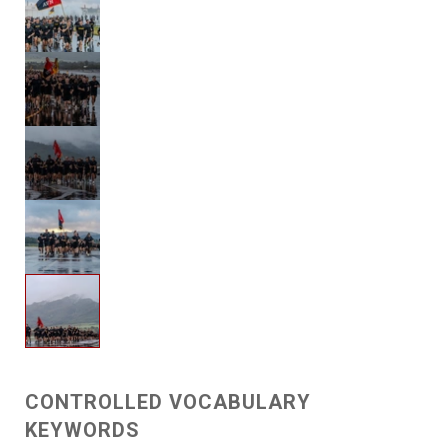
CONTROLLED VOCABULARY
KEYWORDS