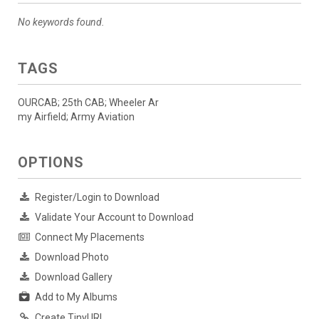
No keywords found.
TAGS
OURCAB; 25th CAB; Wheeler Ar
my Airfield; Army Aviation
OPTIONS
Register/Login to Download
Validate Your Account to Download
Connect My Placements
Download Photo
Download Gallery
Add to My Albums
Create TinyURL