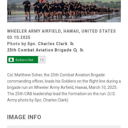
WHEELER ARMY AIRFIELD, HAWAII, UNITED STATES
03.10.2025
Photo by
Spc. Charles Clark
25th Combat Aviation Brigade
Subscribe
13
Col. Matthew Scher, the 25th Combat Aviation Brigade
commanding officer, leads his Soldiers on the flight line during a
brigade run on Wheeler Army Airfield, Hawaii, March 10, 2025.
The 25th CAB leadership lead the formation on the run. (U.S.
Army photo by Spc. Charles Clark)
IMAGE INFO