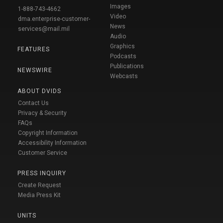
Images
1-888-743-4662
Video
dma.enterprise-customer-
News
services@mail.mil
Audio
Graphics
FEATURES
Podcasts
Publications
NEWSWIRE
Webcasts
ABOUT DVIDS
Contact Us
Privacy & Security
FAQs
Copyright Information
Accessibility Information
Customer Service
PRESS INQUIRY
Create Request
Media Press Kit
UNITS