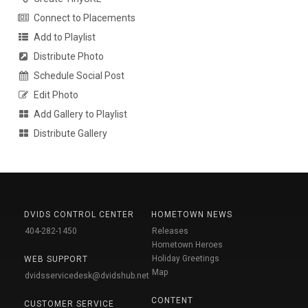
Connect to Placements
Add to Playlist
Distribute Photo
Schedule Social Post
Edit Photo
Add Gallery to Playlist
Distribute Gallery
DVIDS CONTROL CENTER
HOMETOWN NEWS
404-282-1450
Releases
Hometown Heroes
Holiday Greetings
WEB SUPPORT
Map
dvidsservicedesk@dvidshub.net
CONTENT
CUSTOMER SERVICE