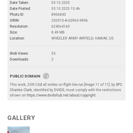
Date Taken:
03.10.2025
Date Posted:
03.10.2025 15:46
Photo ID:
8906843
VIRIN:
250310-A-GS963-9896
Resolution:
6240x4160
Size:
8.49 MB
Location:
WHEELER ARMY AIRFIELD, HAWAII, US
Web Views:
53
Downloads:
2
PUBLIC DOMAIN
This work,
25th CAB all smiles on flight line run [Image 11 of 11]
, by
SPC
Charles Clark
, identified by
DVIDS
, must comply with the restrictions
shown on
https://www.dvidshub.net/about/copyright
.
GALLERY