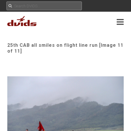
25th CAB all smiles on flight line run [Image 11
of 11]