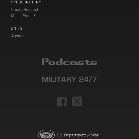
PRESS INQUIRY
Create Request
Media Press Kit
UNITS
Agencies