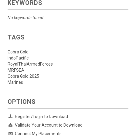
KEYWORDS
No keywords found.
TAGS
Cobra Gold
IndoPacific
RoyalThaiArmedForces
MRFSEA
Cobra Gold 2025
Marines
OPTIONS
Register/Login to Download
Validate Your Account to Download
Connect My Placements