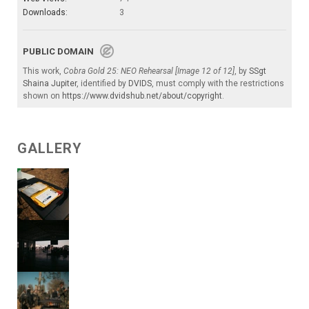
Downloads:
3
PUBLIC DOMAIN
This work,
Cobra Gold 25: NEO Rehearsal [Image 12 of 12]
, by
SSgt
Shaina Jupiter
, identified by
DVIDS
, must comply with the restrictions
shown on
https://www.dvidshub.net/about/copyright
.
GALLERY