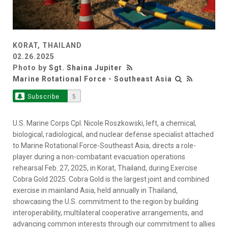
KORAT, THAILAND
02.26.2025
Photo by
Sgt. Shaina Jupiter
Marine Rotational Force - Southeast Asia
Subscribe
5
U.S. Marine Corps Cpl. Nicole Roszkowski, left, a chemical,
biological, radiological, and nuclear defense specialist attached
to Marine Rotational Force-Southeast Asia, directs a role-
player during a non-combatant evacuation operations
rehearsal Feb. 27, 2025, in Korat, Thailand, during Exercise
Cobra Gold 2025. Cobra Gold is the largest joint and combined
exercise in mainland Asia, held annually in Thailand,
showcasing the U.S. commitment to the region by building
interoperability, multilateral cooperative arrangements, and
advancing common interests through our commitment to allies