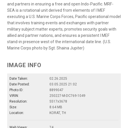
and partners in ensuring a free and open Indo-Pacific. MRF-
SEA is a rotational unit derived from elements of I MEF
executing a U.S. Marine Corps Forces, Pacific operational model
that involves training events and exchanges with partner
military subject matter experts, promotes security goals with
allied and partner nations, and ensures a persistent I MEF
stand-in presence west of the international date line. (U.S.
Marine Corps photo by Sgt. Shaina Jupiter)
IMAGE INFO
Date Taken:
02.26.2025
Date Posted:
03.05.2025 21:02
Photo ID:
8899047
VIRIN:
250227-M-DC769-1049
Resolution:
5517x3678
Size:
8.64 MB
Location:
KORAT, TH
Web Views:
74