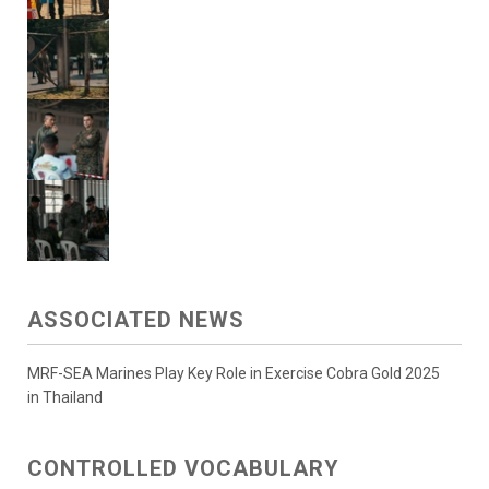
ASSOCIATED NEWS
MRF-SEA Marines Play Key Role in Exercise Cobra Gold 2025
in Thailand
CONTROLLED VOCABULARY