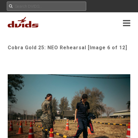
Cobra Gold 25: NEO Rehearsal [Image 6 of 12]