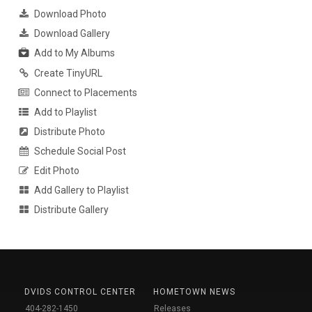
Download Photo
Download Gallery
Add to My Albums
Create TinyURL
Connect to Placements
Add to Playlist
Distribute Photo
Schedule Social Post
Edit Photo
Add Gallery to Playlist
Distribute Gallery
DVIDS CONTROL CENTER
HOMETOWN NEWS
404-282-1450
Releases