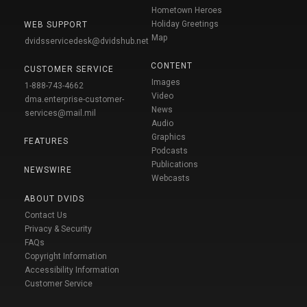
Hometown Heroes
Holiday Greetings
WEB SUPPORT
Map
dvidsservicedesk@dvidshub.net
CONTENT
CUSTOMER SERVICE
Images
1-888-743-4662
Video
dma.enterprise-customer-
News
services@mail.mil
Audio
Graphics
FEATURES
Podcasts
Publications
NEWSWIRE
Webcasts
ABOUT DVIDS
Contact Us
Privacy & Security
FAQs
Copyright Information
Accessibility Information
Customer Service