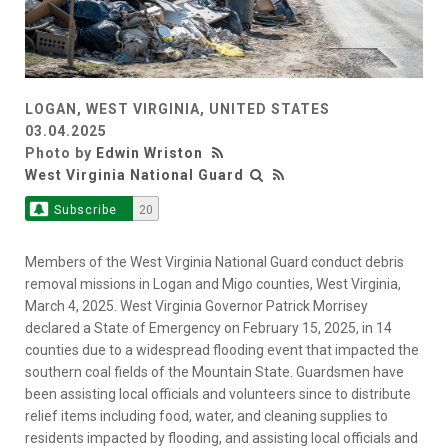
LOGAN, WEST VIRGINIA, UNITED STATES
03.04.2025
Photo by
Edwin Wriston
West Virginia National Guard
Subscribe
20
Members of the West Virginia National Guard conduct debris
removal missions in Logan and Migo counties, West Virginia,
March 4, 2025. West Virginia Governor Patrick Morrisey
declared a State of Emergency on February 15, 2025, in 14
counties due to a widespread flooding event that impacted the
southern coal fields of the Mountain State. Guardsmen have
been assisting local officials and volunteers since to distribute
relief items including food, water, and cleaning supplies to
residents impacted by flooding, and assisting local officials and