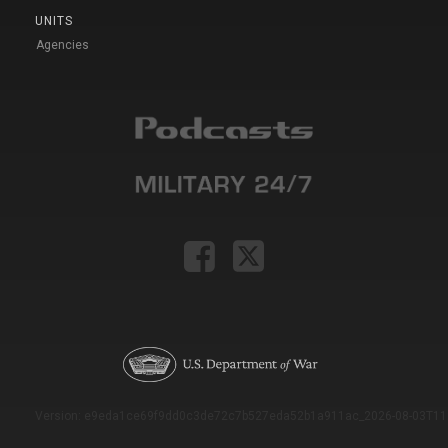
UNITS
Agencies
Version: e9eda1ce69f9dd0c3de72c7b527eda52b1a911ac_2026-08-03T11