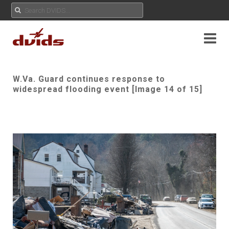
W.Va. Guard continues response to
widespread flooding event [Image 14 of 15]