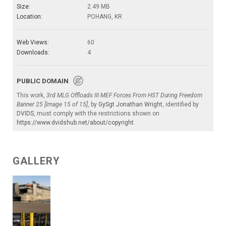
Size:
2.49 MB
Location:
POHANG, KR
Web Views:
60
Downloads:
4
PUBLIC DOMAIN
This work,
3rd MLG Offloads III MEF Forces From HST During Freedom
Banner 25 [Image 15 of 15]
, by
GySgt Jonathan Wright
, identified by
DVIDS
, must comply with the restrictions shown on
https://www.dvidshub.net/about/copyright
.
GALLERY