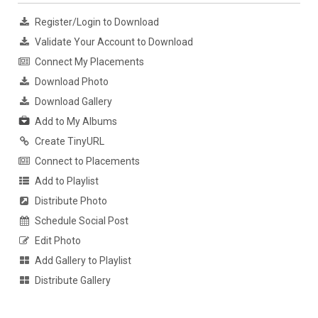
Register/Login to Download
Validate Your Account to Download
Connect My Placements
Download Photo
Download Gallery
Add to My Albums
Create TinyURL
Connect to Placements
Add to Playlist
Distribute Photo
Schedule Social Post
Edit Photo
Add Gallery to Playlist
Distribute Gallery