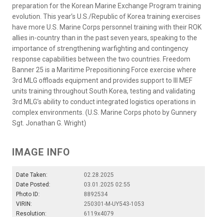
preparation for the Korean Marine Exchange Program training
evolution. This year’s U.S./Republic of Korea training exercises
have more U.S. Marine Corps personnel training with their ROK
allies in-country than in the past seven years, speaking to the
importance of strengthening warfighting and contingency
response capabilities between the two countries. Freedom
Banner 25 is a Maritime Prepositioning Force exercise where
3rd MLG offloads equipment and provides support to III MEF
units training throughout South Korea, testing and validating
3rd MLG’s ability to conduct integrated logistics operations in
complex environments. (U.S. Marine Corps photo by Gunnery
Sgt. Jonathan G. Wright)
IMAGE INFO
Date Taken:
02.28.2025
Date Posted:
03.01.2025 02:55
Photo ID:
8892534
VIRIN:
250301-M-UY543-1053
Resolution:
6119x4079