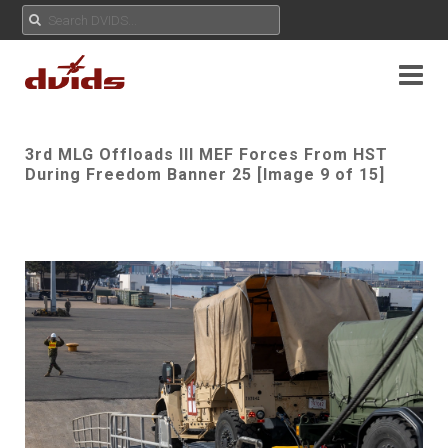
3rd MLG Offloads III MEF Forces From HST
During Freedom Banner 25 [Image 9 of 15]