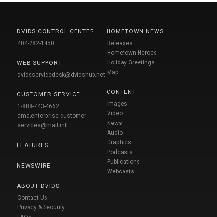
DVIDS CONTROL CENTER
HOMETOWN NEWS
404-282-1450
Releases
Hometown Heroes
Holiday Greetings
WEB SUPPORT
Map
dvidsservicedesk@dvidshub.net
CONTENT
CUSTOMER SERVICE
Images
1-888-743-4662
Video
dma.enterprise-customer-
News
services@mail.mil
Audio
Graphics
FEATURES
Podcasts
Publications
NEWSWIRE
Webcasts
ABOUT DVIDS
Contact Us
Privacy & Security