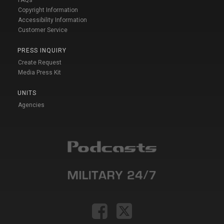
FAQs
Copyright Information
Accessibility Information
Customer Service
PRESS INQUIRY
Create Request
Media Press Kit
UNITS
Agencies