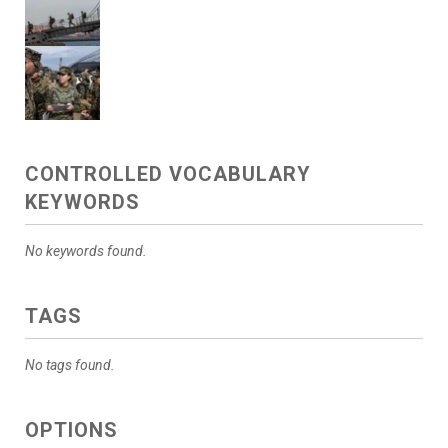
CONTROLLED VOCABULARY
KEYWORDS
No keywords found.
TAGS
No tags found.
OPTIONS