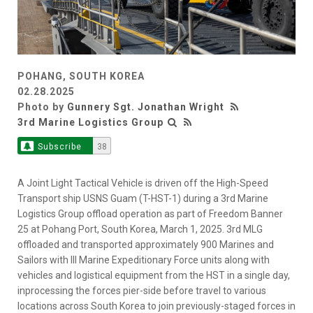
POHANG, SOUTH KOREA
02.28.2025
Photo by
Gunnery Sgt. Jonathan Wright
3rd Marine Logistics Group
Subscribe
38
A Joint Light Tactical Vehicle is driven off the High-Speed
Transport ship USNS Guam (T-HST-1) during a 3rd Marine
Logistics Group offload operation as part of Freedom Banner
25 at Pohang Port, South Korea, March 1, 2025. 3rd MLG
offloaded and transported approximately 900 Marines and
Sailors with III Marine Expeditionary Force units along with
vehicles and logistical equipment from the HST in a single day,
inprocessing the forces pier-side before travel to various
locations across South Korea to join previously-staged forces in