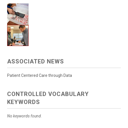
ASSOCIATED NEWS
Patient Centered Care through Data
CONTROLLED VOCABULARY
KEYWORDS
No keywords found.