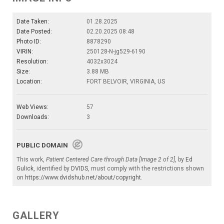
Date Taken:
01.28.2025
Date Posted:
02.20.2025 08:48
Photo ID:
8878290
VIRIN:
250128-N-jg529-6190
Resolution:
4032x3024
Size:
3.88 MB
Location:
FORT BELVOIR, VIRGINIA, US
Web Views:
57
Downloads:
3
PUBLIC DOMAIN
This work,
Patient Centered Care through Data [Image 2 of 2]
, by
Ed
Gulick
, identified by
DVIDS
, must comply with the restrictions shown
on
https://www.dvidshub.net/about/copyright
.
GALLERY