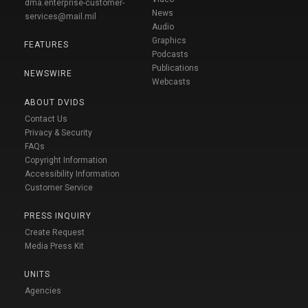
dma.enterprise-customer-
News
services@mail.mil
Audio
Graphics
FEATURES
Podcasts
Publications
NEWSWIRE
Webcasts
ABOUT DVIDS
Contact Us
Privacy & Security
FAQs
Copyright Information
Accessibility Information
Customer Service
PRESS INQUIRY
Create Request
Media Press Kit
UNITS
Agencies