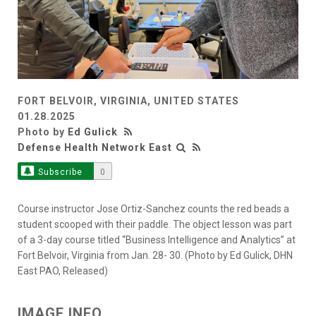
FORT BELVOIR, VIRGINIA, UNITED STATES
01.28.2025
Photo by
Ed Gulick
Defense Health Network East
Subscribe
0
Course instructor Jose Ortiz-Sanchez counts the red beads a
student scooped with their paddle. The object lesson was part
of a 3-day course titled “Business Intelligence and Analytics” at
Fort Belvoir, Virginia from Jan. 28- 30. (Photo by Ed Gulick, DHN
East PAO, Released)
IMAGE INFO