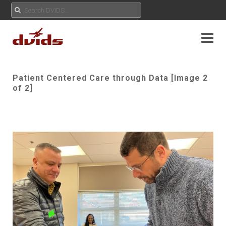
Patient Centered Care through Data [Image 2
of 2]