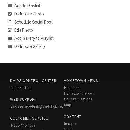
Add to Playlist
Distribute Photo
Schedule Social Post
Edit Photo
Add Gallery to Playlist
Distribute Gallery
DVIDS CONTROL CENTER
HOMETOWN NEWS
404-282-1450
Releases
Hometown Heroes
Holiday Greetings
WEB SUPPORT
Map
dvidsservicedesk@dvidshub.net
CONTENT
CUSTOMER SERVICE
Images
1-888-743-4662
Video