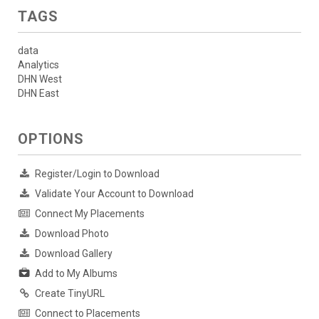
TAGS
data
Analytics
DHN West
DHN East
OPTIONS
Register/Login to Download
Validate Your Account to Download
Connect My Placements
Download Photo
Download Gallery
Add to My Albums
Create TinyURL
Connect to Placements