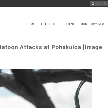
HOME
FEATURES
CONTENT
HOMETOWN NEWS
latoon Attacks at Pohakuloa [Image