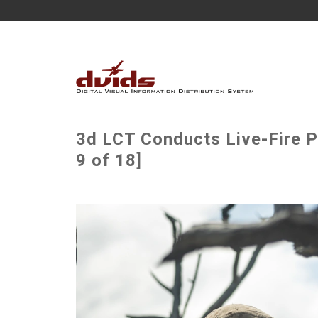
3d LCT Conducts Live-Fire P
9 of 18]