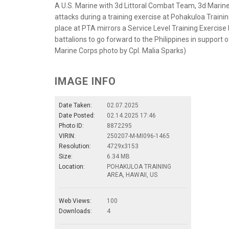
A U.S. Marine with 3d Littoral Combat Team, 3d Marine
attacks during a training exercise at Pohakuloa Trainin
place at PTA mirrors a Service Level Training Exercise
battalions to go forward to the Philippines in support
Marine Corps photo by Cpl. Malia Sparks)
IMAGE INFO
Date Taken:
02.07.2025
Date Posted:
02.14.2025 17:46
Photo ID:
8872295
VIRIN:
250207-M-MI096-1465
Resolution:
4729x3153
Size:
6.34 MB
Location:
POHAKULOA TRAINING
AREA, HAWAII, US
Web Views:
100
Downloads:
4