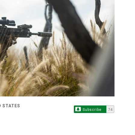
D STATES
Subscribe
74