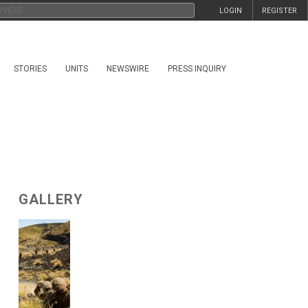
LOGIN
REGISTER
STORIES
UNITS
NEWSWIRE
PRESS INQUIRY
GALLERY