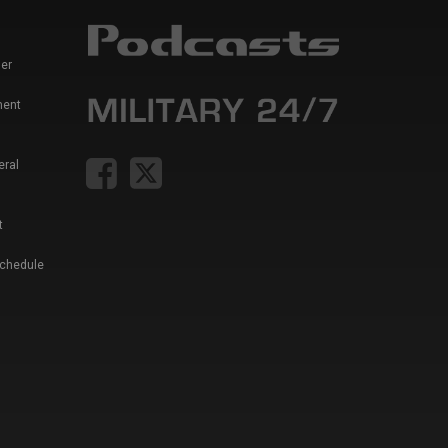
er
ment
eral
t
Schedule