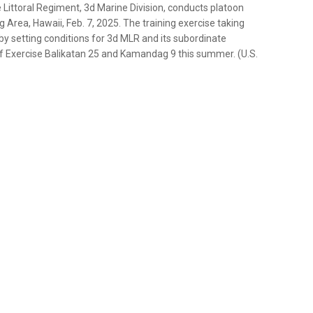
 Littoral Regiment, 3d Marine Division, conducts platoon
g Area, Hawaii, Feb. 7, 2025. The training exercise taking
 by setting conditions for 3d MLR and its subordinate
 of Exercise Balikatan 25 and Kamandag 9 this summer. (U.S.