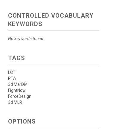
CONTROLLED VOCABULARY
KEYWORDS
No keywords found.
TAGS
LCT
PTA
3d MarDiv
FightNow
ForceDesign
3d MLR
OPTIONS