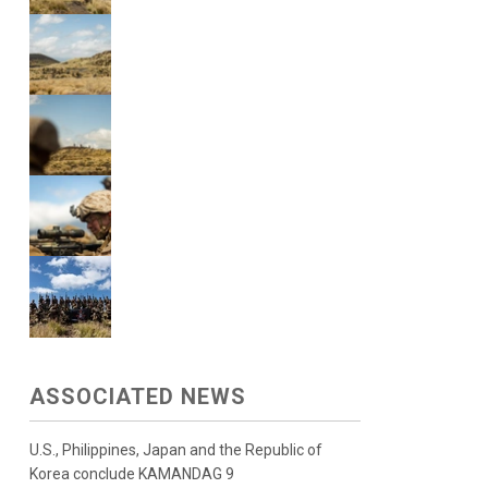
ASSOCIATED NEWS
U.S., Philippines, Japan and the Republic of
Korea conclude KAMANDAG 9