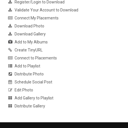
Register/Login to Download
Validate Your Account to Download
Connect My Placements
Download Photo
Download Gallery
Add to My Albums
Create TinyURL
Connect to Placements
Add to Playlist
Distribute Photo
Schedule Social Post
Edit Photo
Add Gallery to Playlist
Distribute Gallery