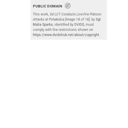
PUBLIC DOMAIN
This work,
3d LCT Conducts Live-Fire Platoon
Attacks at Pohakuloa [Image 18 of 18]
, by
Sgt
Malia Sparks
, identified by
DVIDS
, must
comply with the restrictions shown on
https://www.dvidshub.net/about/copyright
.