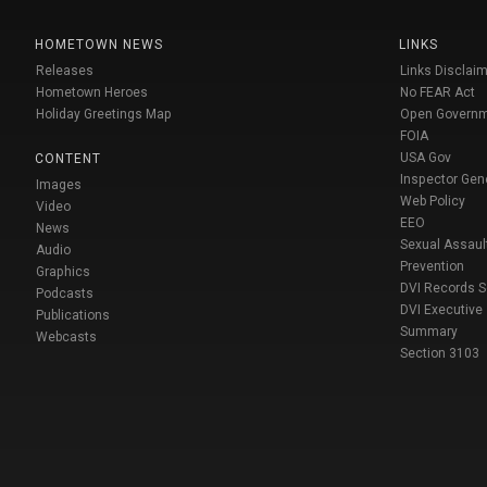
HOMETOWN NEWS
LINKS
Releases
Links Disclaim
Hometown Heroes
No FEAR Act
Holiday Greetings Map
Open Govern
FOIA
USA Gov
CONTENT
Inspector Gen
Images
Web Policy
Video
EEO
News
Sexual Assaul
Audio
Prevention
Graphics
DVI Records 
Podcasts
DVI Executive
Publications
Summary
Webcasts
Section 3103