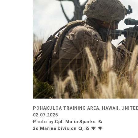
POHAKULOA TRAINING AREA, HAWAII, UNITE
02.07.2025
Photo by
Cpl. Malia Sparks
3d Marine Division