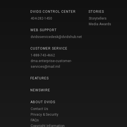
DVIDS CONTROL CENTER
STORIES
404-282-1450
Storytellers
Media Awards
WEB SUPPORT
dvidsservicedesk@dvidshub.net
CUSTOMER SERVICE
1-888-743-4662
dma.enterprise-customer-
services@mail.mil
FEATURES
NEWSWIRE
ABOUT DVIDS
Contact Us
Privacy & Security
FAQs
Copyright Information