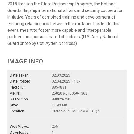
2018 through the State Partnership Program, the National
Guard’s flagship international affairs and security cooperation
initiative. Years of combined training and development of
enduring relationships between the militaries has led to this
event, meant to foster more capable and interoperable
partners and pursue shared objectives. (U.S. Army National
Guard photo by Cdt. Ayden Norcross)
IMAGE INFO
Date Taken:
02.03.2025
Date Posted:
02.04.2025 14:07
Photo ID:
8854881
VIRIN:
250203-Z-IU060-1362
Resolution:
4480x6720
Size:
11.93 MB
Location:
UMM SALAL MUHAMMED, QA
Web Views:
255
Downloads:
1