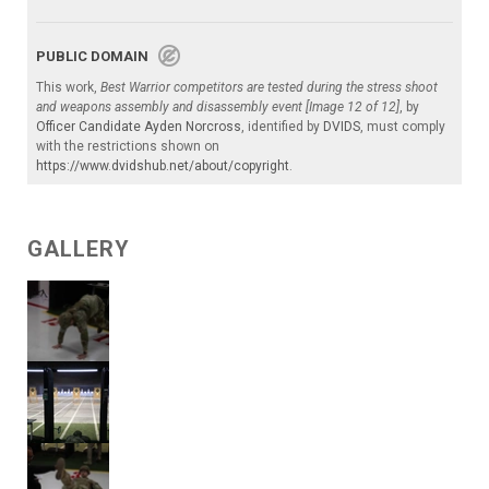
PUBLIC DOMAIN
This work,
Best Warrior competitors are tested during the stress shoot
and weapons assembly and disassembly event [Image 12 of 12]
, by
Officer Candidate Ayden Norcross
, identified by
DVIDS
, must comply
with the restrictions shown on
https://www.dvidshub.net/about/copyright
.
GALLERY