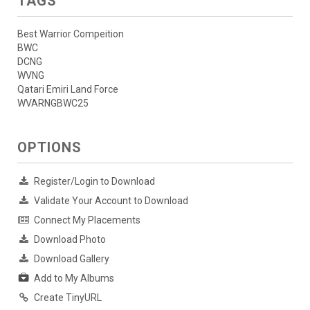
TAGS
Best Warrior Compeition
BWC
DCNG
WVNG
Qatari Emiri Land Force
WVARNGBWC25
OPTIONS
Register/Login to Download
Validate Your Account to Download
Connect My Placements
Download Photo
Download Gallery
Add to My Albums
Create TinyURL