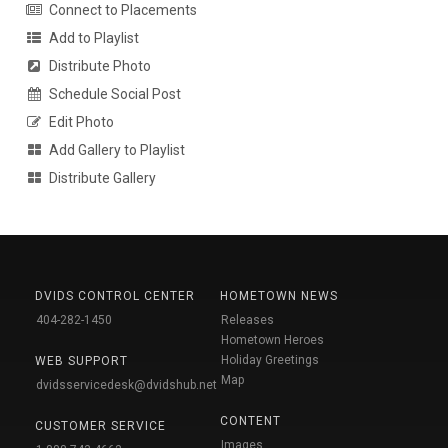
Connect to Placements
Add to Playlist
Distribute Photo
Schedule Social Post
Edit Photo
Add Gallery to Playlist
Distribute Gallery
DVIDS CONTROL CENTER
HOMETOWN NEWS
404-282-1450
Releases
Hometown Heroes
Holiday Greetings
WEB SUPPORT
Map
dvidsservicedesk@dvidshub.net
CONTENT
CUSTOMER SERVICE
Images