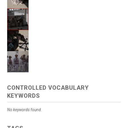
CONTROLLED VOCABULARY
KEYWORDS
No keywords found.