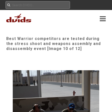
Best Warrior competitors are tested during
the stress shoot and weapons assembly and
disassembly event [Image 10 of 12]