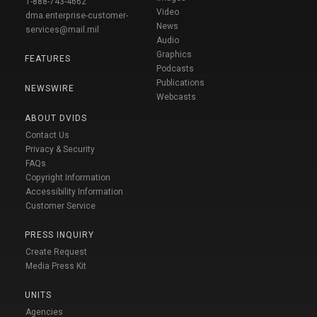
1-888-743-4662
Video
dma.enterprise-customer-
News
services@mail.mil
Audio
Graphics
FEATURES
Podcasts
Publications
NEWSWIRE
Webcasts
ABOUT DVIDS
Contact Us
Privacy & Security
FAQs
Copyright Information
Accessibility Information
Customer Service
PRESS INQUIRY
Create Request
Media Press Kit
UNITS
Agencies