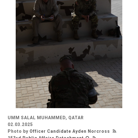
UMM SALAL MUHAMMED, QATAR
02.03.2025
Photo by
Officer Candidate Ayden Norcross
153rd Public Affairs Detachment