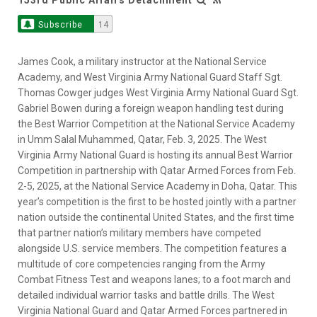
Subscribe
14
James Cook, a military instructor at the National Service
Academy, and West Virginia Army National Guard Staff Sgt.
Thomas Cowger judges West Virginia Army National Guard Sgt.
Gabriel Bowen during a foreign weapon handling test during
the Best Warrior Competition at the National Service Academy
in Umm Salal Muhammed, Qatar, Feb. 3, 2025. The West
Virginia Army National Guard is hosting its annual Best Warrior
Competition in partnership with Qatar Armed Forces from Feb.
2-5, 2025, at the National Service Academy in Doha, Qatar. This
year’s competition is the first to be hosted jointly with a partner
nation outside the continental United States, and the first time
that partner nation’s military members have competed
alongside U.S. service members. The competition features a
multitude of core competencies ranging from the Army
Combat Fitness Test and weapons lanes; to a foot march and
detailed individual warrior tasks and battle drills. The West
Virginia National Guard and Qatar Armed Forces partnered in