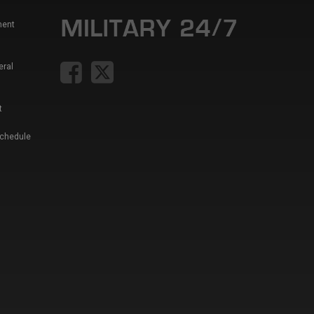
ment
eral
t
Schedule