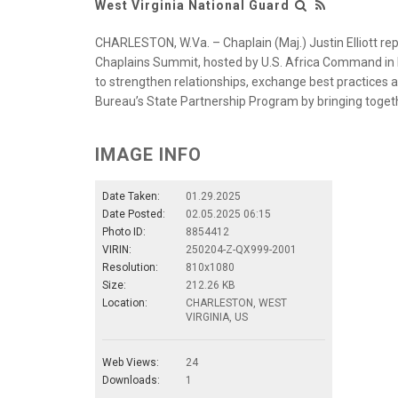
West Virginia National Guard
CHARLESTON, W.Va. – Chaplain (Maj.) Justin Elliott rep
Chaplains Summit, hosted by U.S. Africa Command in 
to strengthen relationships, exchange best practice
Bureau’s State Partnership Program by bringing togeth
IMAGE INFO
Date Taken:
01.29.2025
Date Posted:
02.05.2025 06:15
Photo ID:
8854412
VIRIN:
250204-Z-QX999-2001
Resolution:
810x1080
Size:
212.26 KB
Location:
CHARLESTON, WEST
VIRGINIA, US
Web Views:
24
Downloads:
1