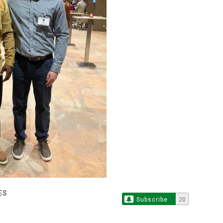
ES
Subscribe
20