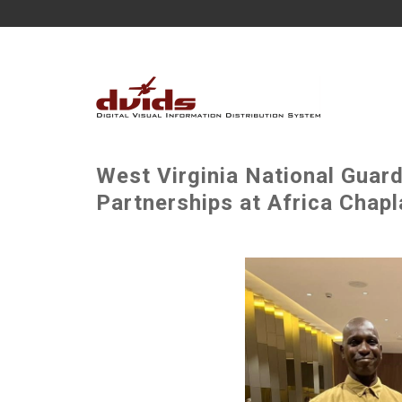
West Virginia National Guard
Partnerships at Africa Chapl