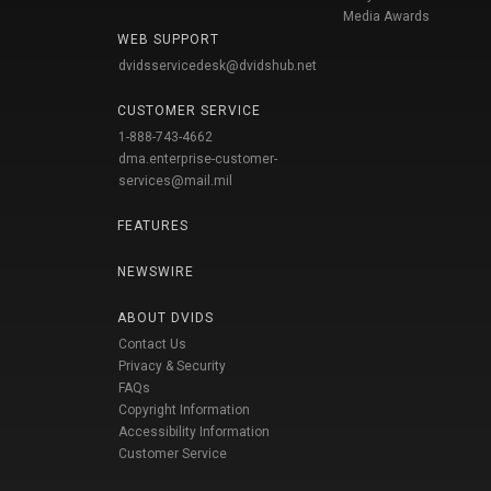
Media Awards
WEB SUPPORT
dvidsservicedesk@dvidshub.net
CUSTOMER SERVICE
1-888-743-4662
dma.enterprise-customer-
services@mail.mil
FEATURES
NEWSWIRE
ABOUT DVIDS
Contact Us
Privacy & Security
FAQs
Copyright Information
Accessibility Information
Customer Service