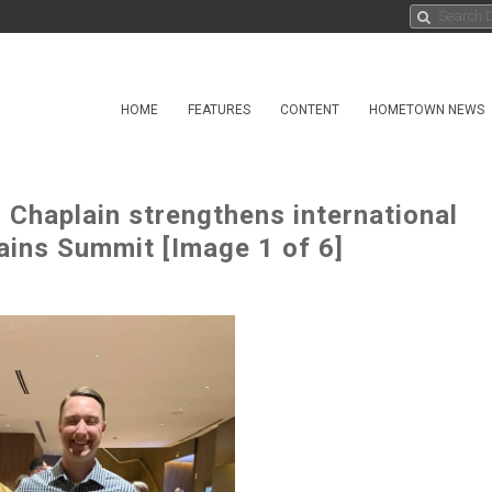
HOME
FEATURES
CONTENT
HOMETOWN NEWS
 Chaplain strengthens international
ains Summit [Image 1 of 6]