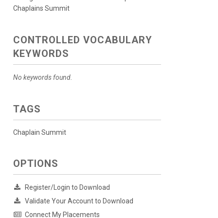
Chaplains Summit
CONTROLLED VOCABULARY
KEYWORDS
No keywords found.
TAGS
Chaplain Summit
OPTIONS
Register/Login to Download
Validate Your Account to Download
Connect My Placements