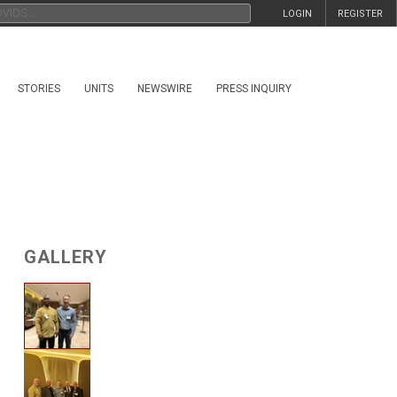
LOGIN
REGISTER
STORIES
UNITS
NEWSWIRE
PRESS INQUIRY
GALLERY