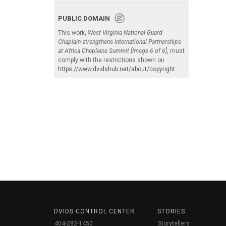
PUBLIC DOMAIN
This work,
West Virginia National Guard
Chaplain strengthens international Partnerships
at Africa Chaplains Summit [Image 6 of 6]
, must
comply with the restrictions shown on
https://www.dvidshub.net/about/copyright
.
DVIDS CONTROL CENTER
STORIES
404-282-1450
Storytellers