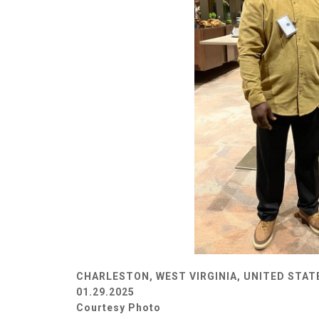
CHARLESTON, WEST VIRGINIA, UNITED STAT
01.29.2025
Courtesy Photo