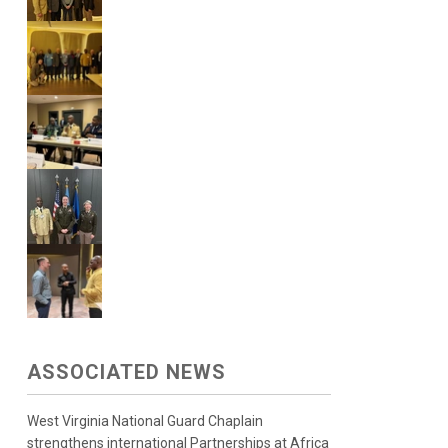
ASSOCIATED NEWS
West Virginia National Guard Chaplain
strengthens international Partnerships at Africa