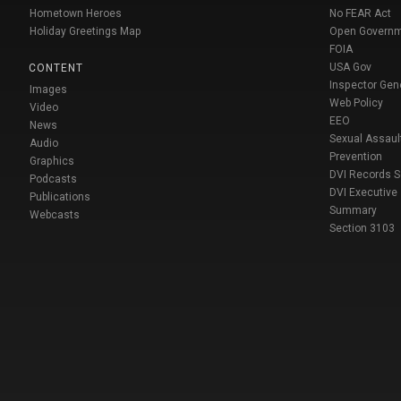
Hometown Heroes
No FEAR Act
Holiday Greetings Map
Open Govern
FOIA
USA Gov
CONTENT
Inspector Gen
Images
Web Policy
Video
EEO
News
Sexual Assaul
Audio
Prevention
Graphics
DVI Records 
Podcasts
DVI Executive
Publications
Summary
Webcasts
Section 3103