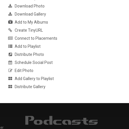
Download Photo
Download Gallery
Add to My Albums
Create TinyURL
Connect to Placements
Add to Playlist
Distribute Photo
Schedule Social Post
Edit Photo
Add Gallery to Playlist
Distribute Gallery
er