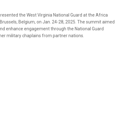
resented the West Virginia National Guard at the Africa
Brussels, Belgium, on Jan. 24-28, 2025. The summit aimed
s and enhance engagement through the National Guard
er military chaplains from partner nations.