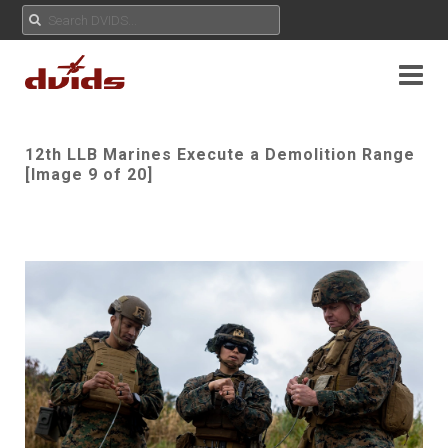
12th LLB Marines Execute a Demolition Range
[Image 9 of 20]