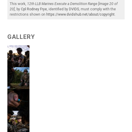
This work,
12th LLB Marines Execute a Demolition Range [Image 20 of
20]
, by
Cpl Rodney Frye
, identified by
DVIDS
, must comply with the
restrictions shown on
https://www.dvidshub.net/about/copyright
.
GALLERY