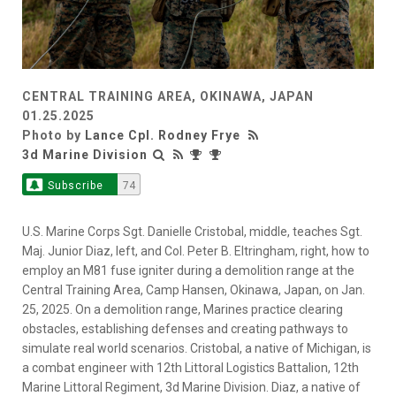
CENTRAL TRAINING AREA, OKINAWA, JAPAN
01.25.2025
Photo by
Lance Cpl. Rodney Frye
3d Marine Division
Subscribe
74
U.S. Marine Corps Sgt. Danielle Cristobal, middle, teaches Sgt.
Maj. Junior Diaz, left, and Col. Peter B. Eltringham, right, how to
employ an M81 fuse igniter during a demolition range at the
Central Training Area, Camp Hansen, Okinawa, Japan, on Jan.
25, 2025. On a demolition range, Marines practice clearing
obstacles, establishing defenses and creating pathways to
simulate real world scenarios. Cristobal, a native of Michigan, is
a combat engineer with 12th Littoral Logistics Battalion, 12th
Marine Littoral Regiment, 3d Marine Division. Diaz, a native of