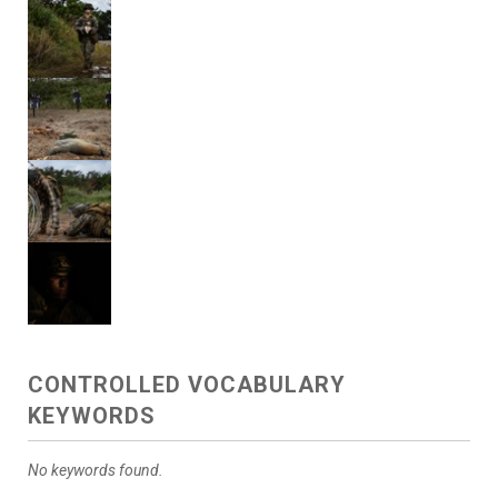
CONTROLLED VOCABULARY
KEYWORDS
No keywords found.