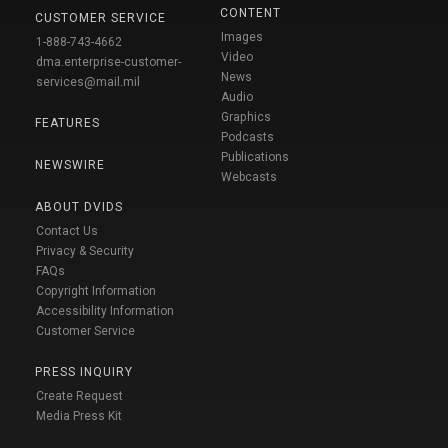
CONTENT
CUSTOMER SERVICE
Images
1-888-743-4662
Video
dma.enterprise-customer-
News
services@mail.mil
Audio
Graphics
FEATURES
Podcasts
Publications
NEWSWIRE
Webcasts
ABOUT DVIDS
Contact Us
Privacy & Security
FAQs
Copyright Information
Accessibility Information
Customer Service
PRESS INQUIRY
Create Request
Media Press Kit