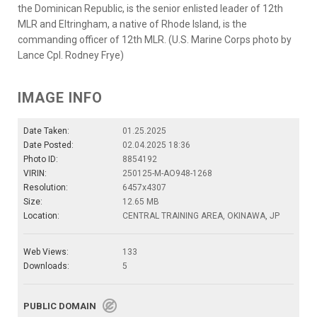
the Dominican Republic, is the senior enlisted leader of 12th
MLR and Eltringham, a native of Rhode Island, is the
commanding officer of 12th MLR. (U.S. Marine Corps photo by
Lance Cpl. Rodney Frye)
IMAGE INFO
Date Taken:
01.25.2025
Date Posted:
02.04.2025 18:36
Photo ID:
8854192
VIRIN:
250125-M-AO948-1268
Resolution:
6457x4307
Size:
12.65 MB
Location:
CENTRAL TRAINING AREA, OKINAWA, JP
Web Views:
133
Downloads:
5
PUBLIC DOMAIN