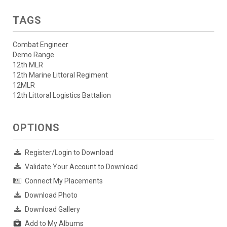
TAGS
Combat Engineer
Demo Range
12th MLR
12th Marine Littoral Regiment
12MLR
12th Littoral Logistics Battalion
OPTIONS
Register/Login to Download
Validate Your Account to Download
Connect My Placements
Download Photo
Download Gallery
Add to My Albums