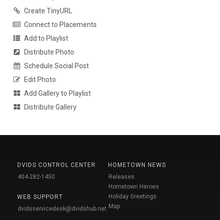
Create TinyURL
Connect to Placements
Add to Playlist
Distribute Photo
Schedule Social Post
Edit Photo
Add Gallery to Playlist
Distribute Gallery
DVIDS CONTROL CENTER
HOMETOWN NEWS
404-282-1450
Releases
Hometown Heroes
Holiday Greetings
WEB SUPPORT
Map
dvidsservicedesk@dvidshub.net