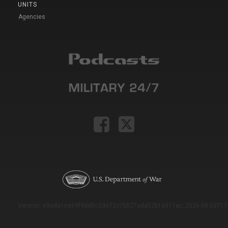
UNITS
Agencies
Version: e9eda1ce69f9dd0c3de72c7b527eda52b1a911ac_2026-08-03T11