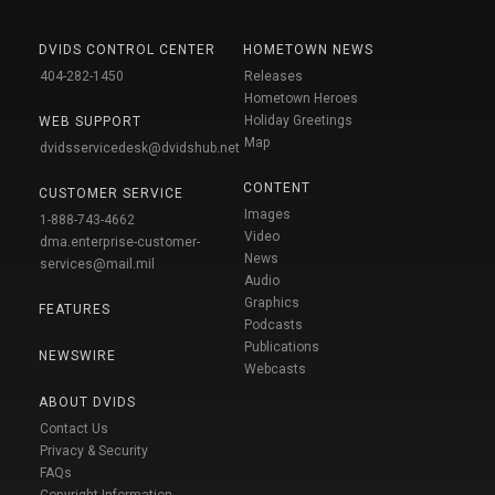
DVIDS CONTROL CENTER
HOMETOWN NEWS
404-282-1450
Releases
Hometown Heroes
Holiday Greetings
WEB SUPPORT
Map
dvidsservicedesk@dvidshub.net
CONTENT
CUSTOMER SERVICE
Images
1-888-743-4662
Video
dma.enterprise-customer-
News
services@mail.mil
Audio
Graphics
FEATURES
Podcasts
Publications
NEWSWIRE
Webcasts
ABOUT DVIDS
Contact Us
Privacy & Security
FAQs
Copyright Information