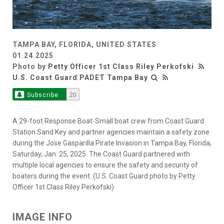
TAMPA BAY, FLORIDA, UNITED STATES
01.24.2025
Photo by
Petty Officer 1st Class Riley Perkofski
U.S. Coast Guard PADET Tampa Bay
Subscribe
20
A 29-foot Response Boat-Small boat crew from Coast Guard
Station Sand Key and partner agencies maintain a safety zone
during the Jose Gasparilla Pirate Invasion in Tampa Bay, Florida,
Saturday, Jan. 25, 2025. The Coast Guard partnered with
multiple local agencies to ensure the safety and security of
boaters during the event. (U.S. Coast Guard photo by Petty
Officer 1st Class Riley Perkofski)
IMAGE INFO