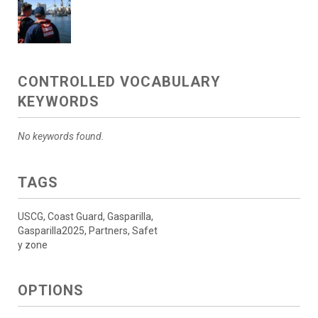
CONTROLLED VOCABULARY
KEYWORDS
No keywords found.
TAGS
USCG, Coast Guard, Gasparilla,
Gasparilla2025, Partners, Safet
y zone
OPTIONS