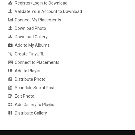
Register/Login to Download
Validate Your Account to Download
Connect My Placements
Download Photo
Download Gallery
Add to My Albums
Create TinyURL
Connect to Placements
Add to Playlist
Distribute Photo
Schedule Social Post
Edit Photo
Add Gallery to Playlist
Distribute Gallery