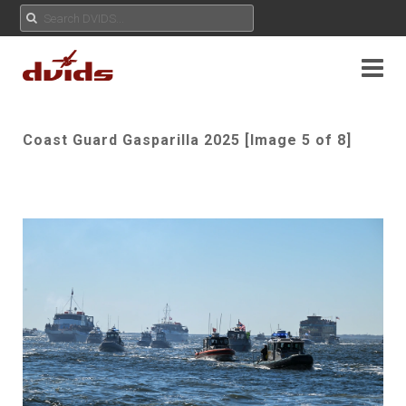
Coast Guard Gasparilla 2025 [Image 5 of 8]