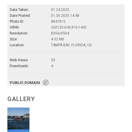
Date Taken:
01.24.2025
Date Posted:
01.30.2025 14:48
Photo ID:
8847815
VIRIN:
250125-G-KL910-1442
Resolution:
8256x5504
Size:
4.32 MB
Location:
TAMPA BAY, FLORIDA, US
Web Views:
39
Downloads:
4
PUBLIC DOMAIN
GALLERY