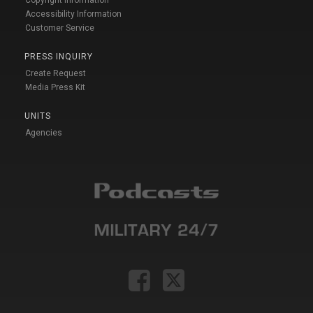
Accessibility Information
Customer Service
PRESS INQUIRY
Create Request
Media Press Kit
UNITS
Agencies